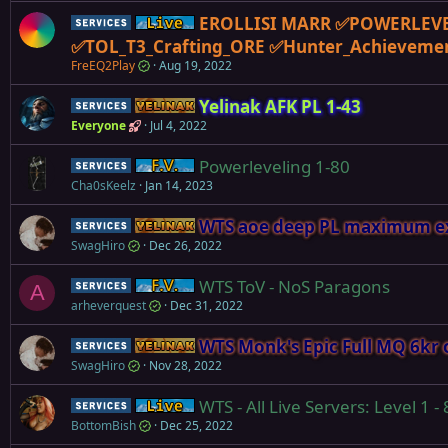
EROLLISI MARR ✅POWERLEVE
Service
Live (normal server)
✅TOL_T3_Crafting_ORE ✅Hunter_Achieveme
FreEQ2Play
Aug 19, 2022
Yelinak AFK PL 1-43
Service
Yelinak
Everyone
Jul 4, 2022
Powerleveling 1-80
Service
Firiona Vie
Cha0sKeelz
Jan 14, 2023
WTS aoe deep PL maximum exp
Service
Yelinak
SwagHiro
Dec 26, 2022
WTS ToV - NoS Paragons
Service
Firiona Vie
A
arheverquest
Dec 31, 2022
WTS Monk's Epic Full MQ 6kr 
Service
Yelinak
SwagHiro
Nov 28, 2022
WTS - All Live Servers: Level 1 -
Service
Live (normal server)
BottomBish
Dec 25, 2022