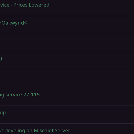
vice - Prices Lowered!
0 >Oakwynd<
d
ing service 27-115
hop
erleveling on Mischief Server.