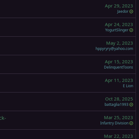
Apr 29, 2023
Jaedor
Apr 24, 2023
YogurtSlinger
May 2, 2023
hppyryry@yahoo.com
Apr 15, 2023
DelinquentToons
Apr 11, 2023
E Lion
Oct 28, 2025
battaglia1993
ck-
Mar 25, 2023
Infantry Division
Mar 22, 2023