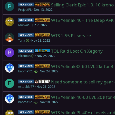
Selling Cleric Epic 1.0. 10 krono
Service
Yelinak
P
ProjectPL
Dec 13, 2022
WTS Yelinak 40+ The Deep AFK PL
Service
Yelinak
Monkas
Jun 7, 2022
WTS 1-55 PL service
Service
Yelinak
Tuna
Nov 28, 2022
TOL Raid Loot On Xegony
Service
Live (normal server)
B
Birdman
Nov 25, 2022
WTS Yelinak32-60 LVL 2kr for 4 
Service
Yelinak
baoma123
Nov 24, 2022
Need someone to sell my gear - 
Service
Mischief
E
estubble77
Nov 21, 2022
WTS Yelinak 40-60 LVL 20$ for 4
Service
Yelinak
baoma123
Nov 18, 2022
WTS Yelinak PL 40+ ( Levels and
Service
Yelinak