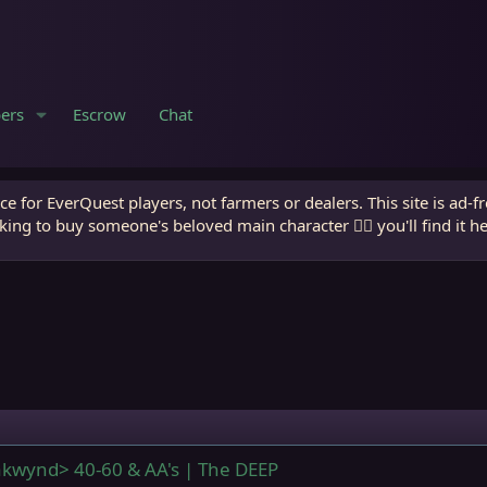
ers
Escrow
Chat
e for EverQuest players, not farmers or dealers. This site is ad-f
king to buy someone's beloved main character 🧙‍♂️ you'll find it h
kwynd> 40-60 & AA's | The DEEP