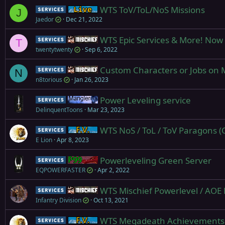
WTS ToV/ToL/NoS Missions
Service
Live (normal server)
J
Jaedor
Dec 21, 2022
WTS Epic Services & More! Now 
Service
Mischief
T
twentytwenty
Sep 6, 2022
Custom Characters or Jobs on M
Service
Mischief
N
n8torious
Jan 26, 2023
Power Leveling service
Service
Mangler
DelinquentToons
Mar 23, 2023
WTS NoS / ToL / ToV Paragons (Q
Service
Firiona Vie
E Lion
Apr 8, 2023
Powerleveling Green Server
Service
Project 1999 (Green)
EQPOWERFASTER
Apr 2, 2022
WTS Mischief Powerlevel / AOE P
Service
Mischief
Infantry Division
Oct 13, 2021
WTS Megadeath Achievements
Service
Firiona Vie