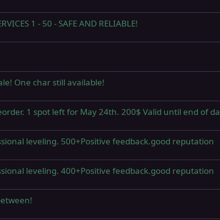
ICES 1 - 50 - SAFE AND RELIABLE!
! One char still available!
er. 1 spot left for May 24th. 200$ Valid until end of da
sional leveling. 500+Positive feedback.good reputation
sional leveling. 400+Positive feedback.good reputation
between!