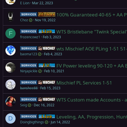
E Lion
Mar 22, 2023
100% Guaranteed 40-65 + AA PL
Service
Yelinak
Choz
Nov 19, 2022
WTS Bristlebane "Twink Special
Service
Live (normal server)
F
frozencowz1
Feb 3, 2023
wts Mischief AOE PLing 1-51 51
Service
Mischief
baoma123
Feb 4, 2023
FV Power leveling 90-120 + AA B
Service
Firiona Vie
Ninjapickle
Feb 10, 2021
Mischief PL Services 1-51
Service
Mischief
banshee88
Feb 15, 2023
WTS Custom made Accounts - an
Service
Mischief
Seig
Dec 16, 2022
Leveling, AA, Progression, Hun
Service
Live (normal server)
D
Doingbigthings
Jun 14, 2022