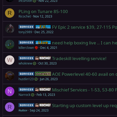
Incursion
Nov 22, 2023
PLing on Tunare 85-100
R
Ricochet
Nov 12, 2023
FV Epic 2 service $39, 27-115 
Service
Firiona Vie
tony2989
Dec 25, 2022
need help boxing live .. I can h
Service
Live (normal server)
killerclown
Dec 4, 2021
Tradeskill levelling service!
Service
Mischief
W
whoknew
Oct 30, 2023
AOE Powerlevel 40-60 avail on 
Service
Oakwynd
hustlin123
Jun 26, 2023
Mischief Services - 1-53, 53-80
Service
Mischief
N
Narrock
Feb 13, 2023
Starting up custom level up re
Service
Mischief
R
Rutter
Sep 24, 2023