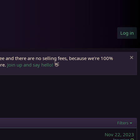
Log in
ree and there are no selling fees, because we're 100%
ere.
Join up and say hello!
👋
Filters
Nov 22, 2023