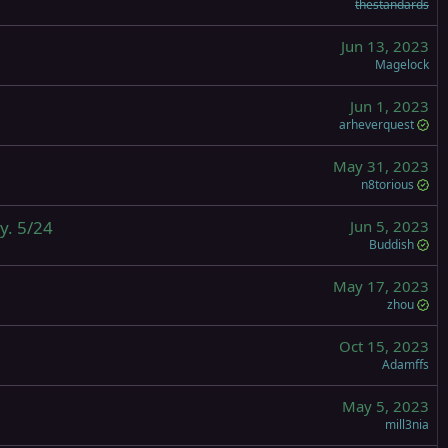
thestandards
Jun 13, 2023
Magelock
Jun 1, 2023
arheverquest
May 31, 2023
n8torious
y. 5/24
Jun 5, 2023
Buddish
May 17, 2023
zhou
Oct 15, 2023
Adamffs
May 5, 2023
mill3nia