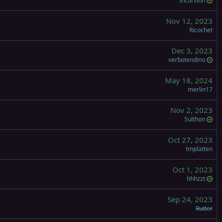
Incursion
Nov 12, 2023
Ricochet
Dec 3, 2023
verbotendino
May 18, 2024
merlin17
Nov 2, 2023
Sulthon
Oct 27, 2023
tmplatten
Oct 1, 2023
hhhzzt
Sep 24, 2023
Rutter