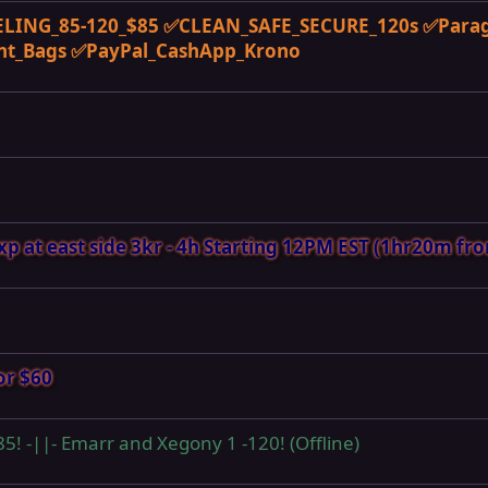
LING_85-120_$85 ✅CLEAN_SAFE_SECURE_120s ✅Para
nt_Bags ✅PayPal_CashApp_Krono
 at east side 3kr - 4h Starting 12PM EST (1hr20m fr
or $60
 85! -||- Emarr and Xegony 1 -120! (Offline)