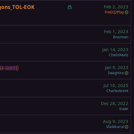
c
L
gons_TOL-EOK
Feb 2, 2023
k
o
FreEQ2Play
e
c
d
k
e
Feb 1, 2023
Brazman
d
Jan 14, 2023
Cha0sKeelz
om now)
Jan 9, 2023
SwagHiro
Jul 10, 2025
Charlesbrent
Dec 28, 2022
trawr
Aug 9, 2023
Vladdracul