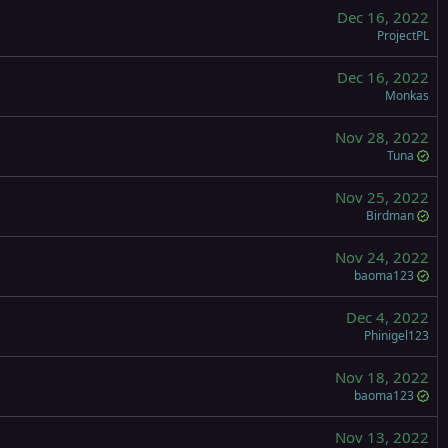
Dec 16, 2022
ProjectPL
Dec 16, 2022
Monkas
Nov 28, 2022
Tuna
Nov 25, 2022
Birdman
Nov 24, 2022
baoma123
Dec 4, 2022
Phinigel123
Nov 18, 2022
baoma123
Nov 13, 2022