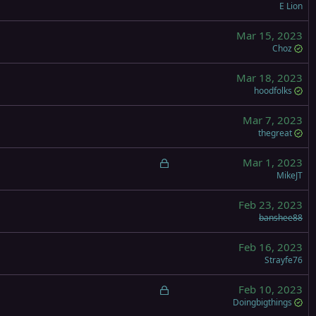
E Lion
Mar 15, 2023
Choz
Mar 18, 2023
hoodfolks
Mar 7, 2023
thegreat
L
Mar 1, 2023
o
MikeJT
c
Feb 23, 2023
k
banshee88
e
d
Feb 16, 2023
Strayfe76
L
Feb 10, 2023
o
Doingbigthings