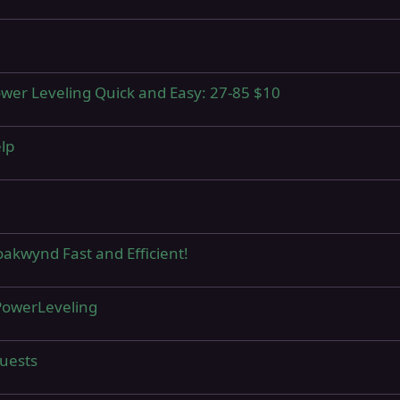
Power Leveling Quick and Easy: 27-85 $10
elp
oakwynd Fast and Efficient!
 PowerLeveling
quests