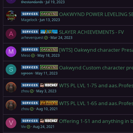
thestandards
Jul 19, 2023
OAKWYND POWER LEVELING SERV
Service
Oakwynd
Magelock
Jun 13, 2023
SLAYER ACHIEVEMENTS - FV
Service
Firiona Vie
A
arheverquest
Mar 24, 2023
[WTS] Oakwynd character Presale
Service
Oakwynd
M
Meso
May 18, 2023
Oakwynd Custom character preord
Service
Oakwynd
S
sgreen
May 11, 2023
WTS PL LVL 1-75 and aas.Profes
Service
Mischief
zhou
May 3, 2023
WTS PL LVL 1-65 and aas.Profes
Service
Yelinak
zhou
Aug 10, 2021
Offering 1-51 and anything in 
Service
Mischief
V
Viv
Aug 24, 2021