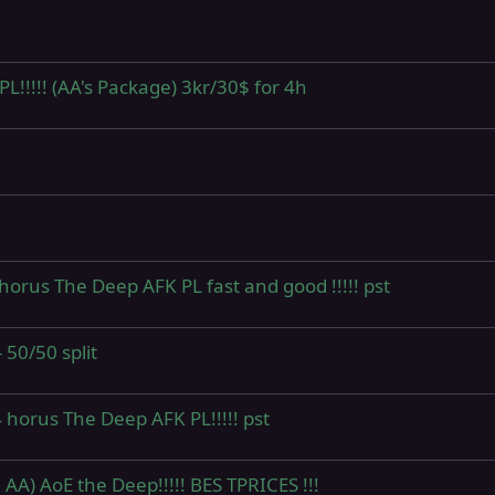
!!!!! (AA's Package) 3kr/30$ for 4h
horus The Deep AFK PL fast and good !!!!! pst
50/50 split
 horus The Deep AFK PL!!!!! pst
 AA) AoE the Deep!!!!! BES TPRICES !!!