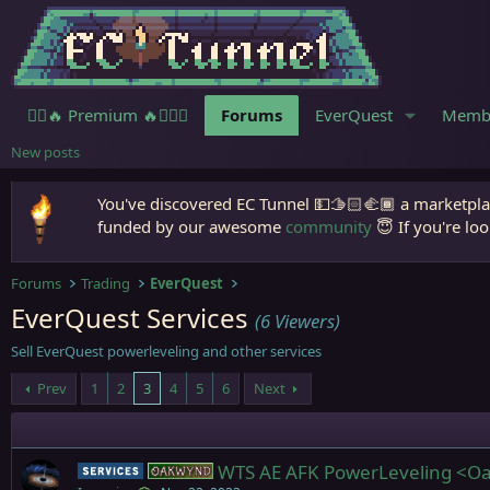
🧙‍♀️🔥 Premium 🔥🧙🏾‍♂️
Forums
EverQuest
Memb
New posts
You've discovered EC Tunnel 💵🫱🏻‍🫲🏾 a marketplac
funded by our awesome
community
😇 If you're loo
Forums
Trading
EverQuest
EverQuest Services
(6 Viewers)
Sell EverQuest powerleveling and other services
Prev
1
2
3
4
5
6
Next
WTS AE AFK PowerLeveling <Oa
Service
Oakwynd