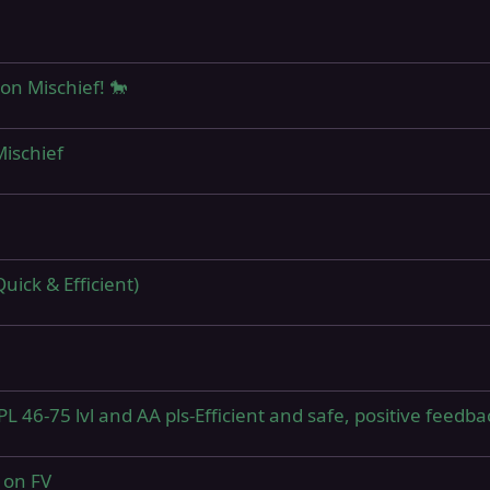
on Mischief! 🐎
ischief
uick & Efficient)
L 46-75 lvl and AA pls-Efficient and safe, positive feedba
 on FV