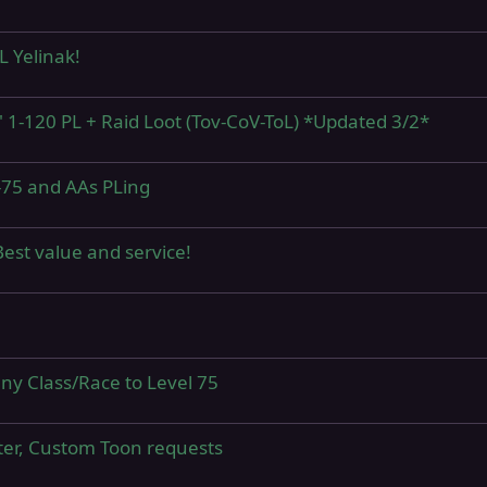
 Yelinak!
" 1-120 PL + Raid Loot (Tov-CoV-ToL) *Updated 3/2*
-75 and AAs PLing
est value and service!
y Class/Race to Level 75
ter, Custom Toon requests