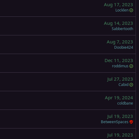
Aug 17, 2023
Locklen
Aug 14, 2023
Sabbertooth
Aug 7, 2023
Doobie424
Dec 11, 2023
roddimus
Jul 27, 2023
Cabid
Apr 19, 2024
coldbane
Jul 19, 2023
BetweenSpaces
Jul 19, 2023