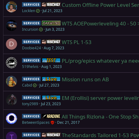
Custom Offline Power Level Ser
Service
Mischief
Locklen
Jul 21, 2023
WTS AOEPowerleveling 40 - 5
Service
Oakwynd
Incursion
Jun 3, 2023
WTS PL 1-53
Service
Mischief
D
Doobie424
Aug 7, 2023
PL/prog/epics whatever ya nee
Service
Test Server
519helvis
Aug 1, 2023
Mission runs on AB
Service
Live (normal server)
Cabid
Jul 27, 2023
EM (Erollisi) server power level
Service
Live (normal server)
tony2989
Jul 23, 2023
All Things Rizlona - One Stop S
Service
Aradune
BetweenSpaces
Dec 21, 2017
TheStandards Tailored 1-53 Pow
Service
Mischief
T