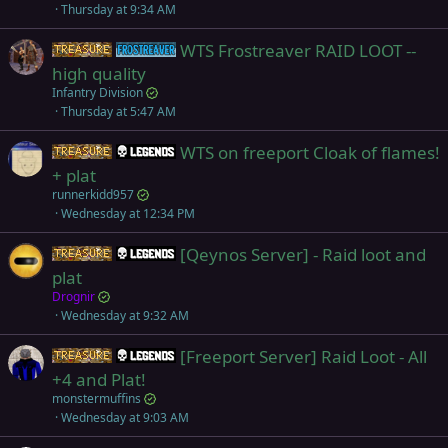
Thursday at 9:34 AM
WTS Frostreaver RAID LOOT --
Items
Frostreaver
high quality
Infantry Division
Thursday at 5:47 AM
WTS on freeport Cloak of flames!
Items
Legends
+ plat
runnerkidd957
Wednesday at 12:34 PM
[Qeynos Server] - Raid loot and
Items
Legends
plat
Drognir
Wednesday at 9:32 AM
[Freeport Server] Raid Loot - All
Items
Legends
+4 and Plat!
monstermuffins
Wednesday at 9:03 AM