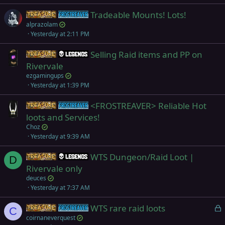
Tradeable Mounts! Lots!
Items
Frostreaver
alprazolam
Yesterday at 2:11 PM
Selling Raid items and PP on
Items
Legends
Rivervale
ezgamingups
Yesterday at 1:39 PM
<FROSTREAVER> Reliable Hot
Items
Frostreaver
loots and Services!
Choz
Yesterday at 9:39 AM
WTS Dungeon/Raid Loot |
Items
Legends
D
Rivervale only
deuces
Yesterday at 7:37 AM
L
WTS rare raid loots
Items
Frostreaver
C
o
coirnaneverquest