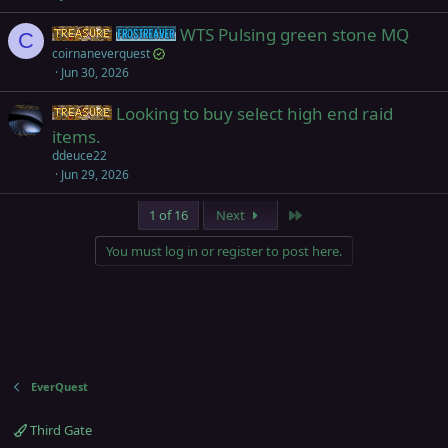
k
WTS Pulsing green stone MQ
Items
Frostreaver
e
C
coirnaneverquest
d
Jun 30, 2026
Looking to buy select high end raid
Items
items.
ddeuce22
Jun 29, 2026
Last
1 of 16
Next
You must log in or register to post here.
EverQuest
Third Gate