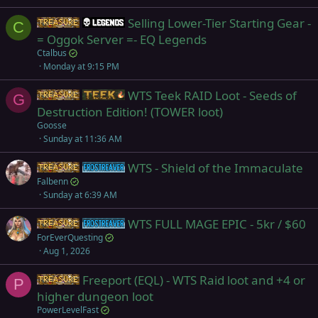
Selling Lower-Tier Starting Gear -
Items
Legends
C
= Oggok Server =- EQ Legends
Ctalbus
Monday at 9:15 PM
WTS Teek RAID Loot - Seeds of
Items
Teek
G
Destruction Edition! (TOWER loot)
Goosse
Sunday at 11:36 AM
WTS - Shield of the Immaculate
Items
Frostreaver
Falbenn
Sunday at 6:39 AM
WTS FULL MAGE EPIC - 5kr / $60
Items
Frostreaver
ForEverQuesting
Aug 1, 2026
Freeport (EQL) - WTS Raid loot and +4 or
Items
P
higher dungeon loot
PowerLevelFast