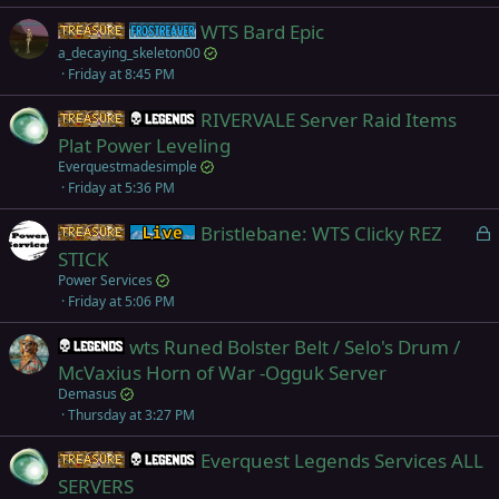
WTS Bard Epic
Items
Frostreaver
a_decaying_skeleton00
Friday at 8:45 PM
RIVERVALE Server Raid Items
Items
Legends
Plat Power Leveling
Everquestmadesimple
Friday at 5:36 PM
L
Bristlebane: WTS Clicky REZ
Items
Live (normal server)
o
STICK
c
Power Services
k
Friday at 5:06 PM
e
wts Runed Bolster Belt / Selo's Drum /
d
Legends
McVaxius Horn of War -Ogguk Server
Demasus
Thursday at 3:27 PM
Everquest Legends Services ALL
Items
Legends
SERVERS