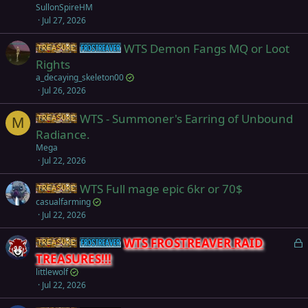
SullonSpireHM
Jul 27, 2026
WTS Demon Fangs MQ or Loot
Items
Frostreaver
Rights
a_decaying_skeleton00
Jul 26, 2026
WTS - Summoner's Earring of Unbound
Items
M
Radiance.
Mega
Jul 22, 2026
WTS Full mage epic 6kr or 70$
Items
casualfarming
Jul 22, 2026
L
WTS FROSTREAVER RAID
Items
Frostreaver
o
TREASURES!!!
c
littlewolf
k
Jul 22, 2026
e