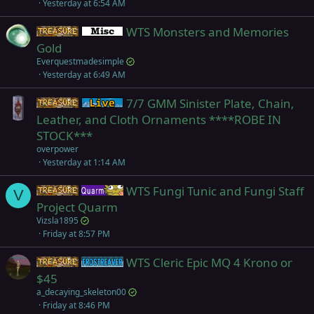
Yesterday at 6:54 AM
c
k
WTS Monsters and Memories
Items
Miscellaneous
e
Gold
d
Everquestmadesimple
Yesterday at 6:49 AM
7/7 GMM Sinister Plate, Chain,
Items
Live (normal server)
Leather, and Cloth Ornaments ****ROBE IN
STOCK***
overpower
Yesterday at 1:14 AM
WTS Fungi Tunic and Fungi Staff
Items
Quarm
V
Project Quarm
Vizsla1895
Friday at 8:57 PM
WTS Cleric Epic MQ 4 Krono or
Items
Frostreaver
$45
a_decaying_skeleton00
Friday at 8:46 PM