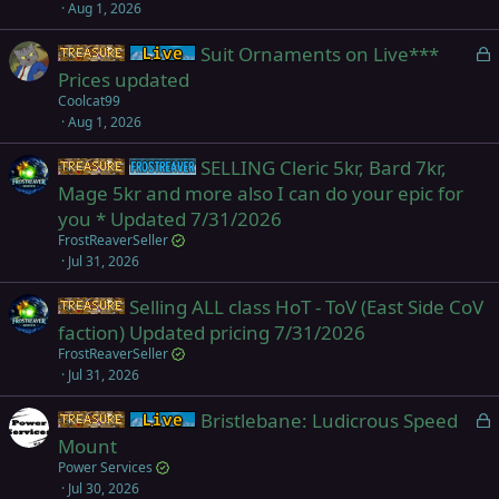
Aug 1, 2026
L
Suit Ornaments on Live***
Items
Live (normal server)
o
Prices updated
c
Coolcat99
k
Aug 1, 2026
e
SELLING Cleric 5kr, Bard 7kr,
d
Items
Frostreaver
Mage 5kr and more also I can do your epic for
you * Updated 7/31/2026
FrostReaverSeller
Jul 31, 2026
Selling ALL class HoT - ToV (East Side CoV
Items
faction) Updated pricing 7/31/2026
FrostReaverSeller
Jul 31, 2026
L
Bristlebane: Ludicrous Speed
Items
Live (normal server)
o
Mount
c
Power Services
k
Jul 30, 2026