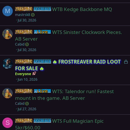
e
WTB Kedge Backbone MQ
d
Items
Frostreaver
M
mastrsk8
Jul 30, 2026
WTS Sinister Clockwork Pieces.
Items
Live (normal server)
AB Server
Cabid
Jul 30, 2026
L
🔥 FROSTREAVER RAID LOOT
Items
Frostreaver
o
FOR SALE 🔥
c
Everyone
k
Jun 10, 2026
e
WTS: Talendor run! Fastest
d
Items
Live (normal server)
mount in the game. AB Server
Cabid
Jul 27, 2026
WTS Full Magician Epic
Items
Frostreaver
S
5kr/$60.00