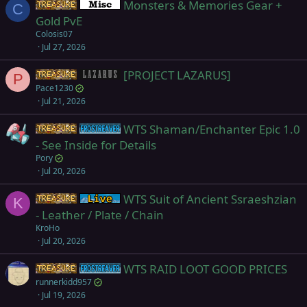
Monsters & Memories Gear +
d
Items
Miscellaneous
C
Gold PvE
Colosis07
Jul 27, 2026
[PROJECT LAZARUS]
Items
Project Lazarus
P
Pace1230
Jul 21, 2026
WTS Shaman/Enchanter Epic 1.0
Items
Frostreaver
- See Inside for Details
Pory
Jul 20, 2026
WTS Suit of Ancient Ssraeshzian
Items
Live (normal server)
K
- Leather / Plate / Chain
KroHo
Jul 20, 2026
WTS RAID LOOT GOOD PRICES
Items
Frostreaver
runnerkidd957
Jul 19, 2026