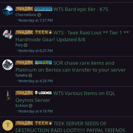
WTS Bard epic 6kr - $75
Items
Frostreaver
Charmelionz
Yesterday at 7:37 PM
WTS - Teek Raid Loot ** Tier 1 **
Items
Teek
Hardmode Gear! Updated 8/6
Pory
Yesterday at 6:25 PM
SOR chase rare items and
Items
Live (normal server)
Platinum on Bertox can transfer to your server
funwha
Yesterday at 4:28 PM
WTS Various Items on EQL
Items
Legends
Qeynos Server
EcAnon
Yesterday at 4:18 PM
TEEK SERVER SEEDS OF
Items
Teek
T
DESTRUCTION RAID LOOT!!!!!! PAYPAL FRIENDS