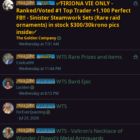
L
✅FIRIONA VIE ONLY -
Items
Firiona Vie
o
Ranked/Voted #1 Top Trader +1,100 Perfect
c
FB!! - Sinister Steamwork Sets (Rare raid
k
ornaments) in stock $300/30krono pics
e
inside✅
d
The Golden Company
Wednesday at 7:31 AM
L
WTS Rare Prizes and items
Items
Live (normal server)
o
Coolcat99
Wednesday at 11:44 PM
c
k
WTS Bard Epic
Items
Frostreaver
e
Locklen
d
Wednesday at 8:15 PM
WTS
Items
Frostreaver
ForEverQuesting
Jul 23, 2026
WTS - Valtron's Necklace of
Items
Frostreaver
Wonder / Rowyl's Metal Armguards