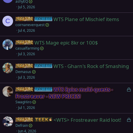
ashyEQ
Jul 5, 2026
WTS Plane of Mischief items
Items
Frostreaver
C
coirnaneverquest
Jul 4, 2026
WTS Mage epic 8kr or 100$
Items
casualfarming
Jul 3, 2026
WTS - Gharn's Rock of Smashing
Items
Frostreaver
Demasus
Jul 3, 2026
L
WTS Epics multi-quests -
Items
Frostreaver
o
Frostreaver - NEW PRICES!
c
SwagHiro
k
Jul 1, 2026
e
L
<WTS> Frostreaver Raid loot!
d
Items
Teek
o
Defrain
Jun 4, 2026
c