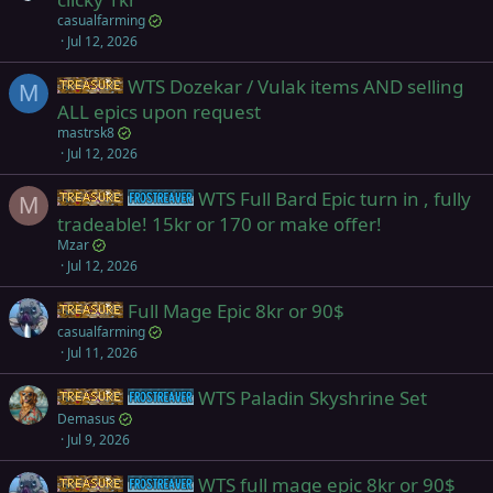
casualfarming
Jul 12, 2026
WTS Dozekar / Vulak items AND selling
Items
M
ALL epics upon request
mastrsk8
Jul 12, 2026
WTS Full Bard Epic turn in , fully
Items
Frostreaver
M
tradeable! 15kr or 170 or make offer!
Mzar
Jul 12, 2026
Full Mage Epic 8kr or 90$
Items
casualfarming
Jul 11, 2026
WTS Paladin Skyshrine Set
Items
Frostreaver
Demasus
Jul 9, 2026
WTS full mage epic 8kr or 90$
Items
Frostreaver