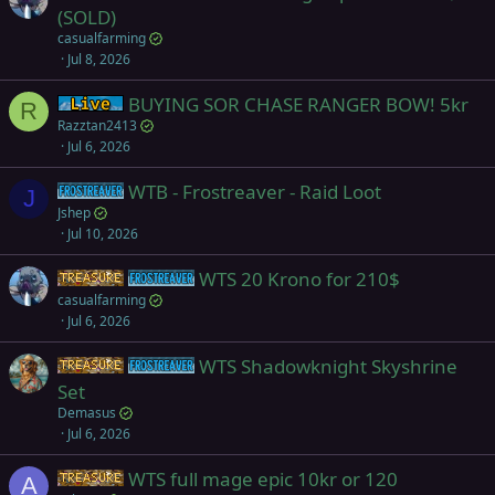
(SOLD)
casualfarming
Jul 8, 2026
BUYING SOR CHASE RANGER BOW! 5kr
Live (normal server)
R
Razztan2413
Jul 6, 2026
WTB - Frostreaver - Raid Loot
Frostreaver
J
Jshep
Jul 10, 2026
WTS 20 Krono for 210$
Items
Frostreaver
casualfarming
Jul 6, 2026
WTS Shadowknight Skyshrine
Items
Frostreaver
Set
Demasus
Jul 6, 2026
WTS full mage epic 10kr or 120
Items
A