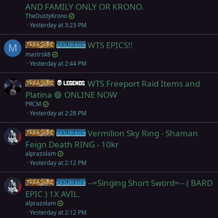
AND FAMILY ONLY OR KRONO.
TheDustyKrono
Yesterday at 3:23 PM
WTS EPICS!!
Items
Frostreaver
M
mastrsk8
Yesterday at 2:44 PM
WTS Freeport Raid Items and
Items
Legends
Platina 🟢 ONLINE NOW
PRCM
Yesterday at 2:28 PM
Vermilion Sky Ring - Shaman
Items
Frostreaver
Feign Death RING - 10kr
alprazolam
Yesterday at 2:12 PM
--=Singing Short Sword=-- ( BARD
Items
Frostreaver
EPIC ) 1X AVIL.
alprazolam
Yesterday at 2:12 PM