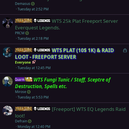
Demasus
Tuesday at 2:52 PM
WTS 25k Plat Freeport Server
Items
Legends
Everquest Legends.
PRCM
Tuesday at 2:18 PM
L
WTS PLAT (10$ 1K) & RAID
Items
Legends
o
LOOT - FREEPORT SERVER
c
Everyone
k
Tuesday at 12:45 PM
e
WTS Fungi Tunic / Staff, Sceptre of
d
Quarm
Destruction, Spells etc.
Mirose
Tuesday at 5:53 PM
[Freeport] WTS EQ Legends Raid
Items
Legends
loot!
Defrain
Monday at 12:40 PM