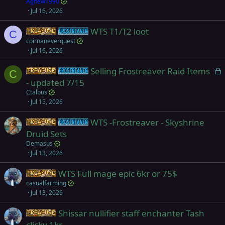
Agnew1990
Jul 16, 2026
WTS T1/T2 loot
Items
Frostreaver
C
coirnaneverquest
Jul 16, 2026
L
Selling Frostreaver Raid Items
Items
Frostreaver
C
o
- updated 7/15
c
Ctalbus
k
Jul 15, 2026
e
WTS -Frostreaver - Skyshrine
d
Items
Frostreaver
Druid Sets
Demasus
Jul 13, 2026
WTS Full mage epic 6kr or 75$
Items
casualfarming
Jul 13, 2026
Shissar nullifier staff enchanter Tash
Items
clicky 1kr