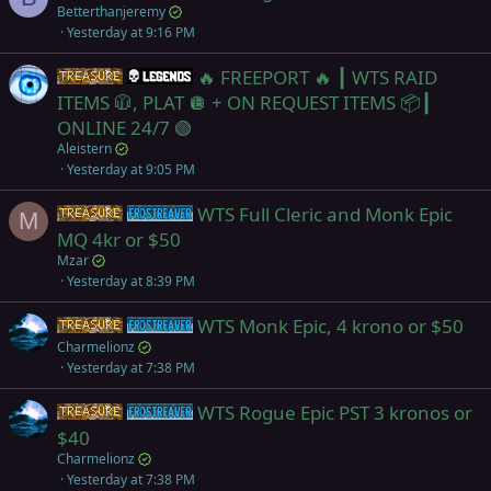
Betterthanjeremy
Yesterday at 9:16 PM
🔥 FREEPORT 🔥 ┃ WTS RAID
Items
Legends
ITEMS 🧥, PLAT 🪩 + ON REQUEST ITEMS 📦┃
ONLINE 24/7 🟢
Aleistern
Yesterday at 9:05 PM
WTS Full Cleric and Monk Epic
Items
Frostreaver
M
MQ 4kr or $50
Mzar
Yesterday at 8:39 PM
WTS Monk Epic, 4 krono or $50
Items
Frostreaver
Charmelionz
Yesterday at 7:38 PM
WTS Rogue Epic PST 3 kronos or
Items
Frostreaver
$40
Charmelionz
Yesterday at 7:38 PM