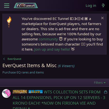
Log in
You've discovered EC Tunnel 💵🫱🏻‍🫲🏾 a
marketplace for EverQuest players, not farmers
or dealers. This site is ad-free and there are no
selling fees, because we're 100% funded by our
awesome
community
😇 If you're looking to buy
someone's beloved main character 🧙‍♂️ you'll find
it here.
Join up and say hello!
👋
EverQuest
EverQuest Items & Misc
(6 Viewers)
Purchase EQ rares and items
Filters
L
WTS COLLECTION SETS FROM
Items
Live (normal server)
o
ALL 14 EXPANSIONS, PICK UP ON 12 SERVERS - 3
c
KRONO EACH! *NOW ON FIRIONA VIE AND
k
DRINAL*