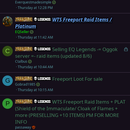
Everquestmadesimple
Thursday at 12:28 PM
WTS Freeport Raid Items /
Items
Legends
Platinum
EQSeller
Thursday at 11:42 AM
L
Selling EQ Legends -= Oggok
Items
Legends
C
o
server =- raid items (updated 8/6)
c
Ctalbus
k
Thursday at 10:44 AM
e
Freeport Loot For sale
d
Items
Legends
G
Gobrad1985
Thursday at 10:15 AM
WTS Freeport Raid Items + PLAT
Items
Legends
P
(Shield of the Immaculate/ Cloak of Flames +
more (PRESELLING +10 ITEMS) PM FOR MORE
INFO
passaway