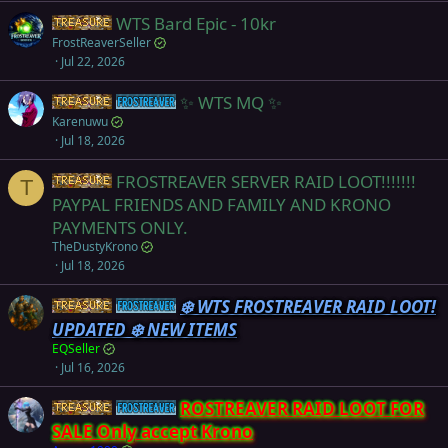
WTS Bard Epic - 10kr
Items
FrostReaverSeller
Jul 22, 2026
✨ WTS MQ ✨
Items
Frostreaver
Karenuwu
Jul 18, 2026
FROSTREAVER SERVER RAID LOOT!!!!!!!
Items
T
PAYPAL FRIENDS AND FAMILY AND KRONO
PAYMENTS ONLY.
TheDustyKrono
Jul 18, 2026
❄️ WTS FROSTREAVER RAID LOOT!
Items
Frostreaver
UPDATED ❄️ NEW ITEMS
EQSeller
Jul 16, 2026
ROSTREAVER RAID LOOT FOR
Items
Frostreaver
SALE Only accept Krono