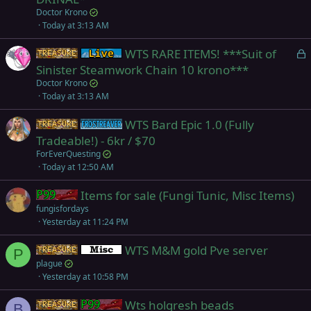
e
Doctor Krono
d
Today at 3:13 AM
L
WTS RARE ITEMS! ***Suit of
Items
Live (normal server)
o
Sinister Steamwork Chain 10 krono***
c
Doctor Krono
k
Today at 3:13 AM
e
WTS Bard Epic 1.0 (Fully
d
Items
Frostreaver
Tradeable!) - 6kr / $70
ForEverQuesting
Today at 12:50 AM
Items for sale (Fungi Tunic, Misc Items)
Project 1999 (Green)
fungisfordays
Yesterday at 11:24 PM
WTS M&M gold Pve server
Items
Miscellaneous
P
plague
Yesterday at 10:58 PM
Wts holgresh beads
Items
Project 1999 (Green)
B