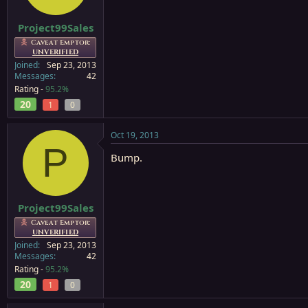
Project99Sales
Caveat Emptor:
UNVERIFIED
Joined
Sep 23, 2013
Messages
42
Rating -
95.2%
20
1
0
Oct 19, 2013
P
Bump.
Project99Sales
Caveat Emptor:
UNVERIFIED
Joined
Sep 23, 2013
Messages
42
Rating -
95.2%
20
1
0