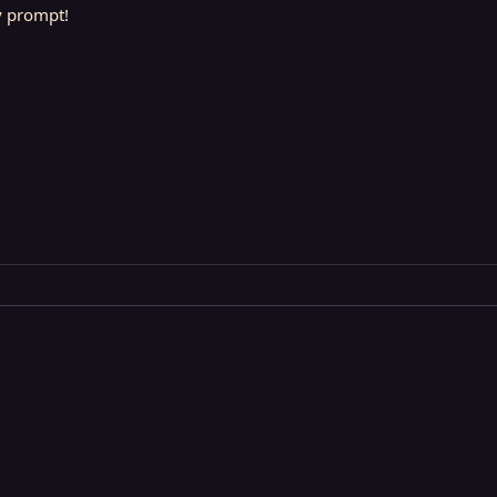
y prompt!