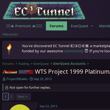
🧙‍♀️🔥 Premium 🔥🧙🏾‍♂️
Forums
EverQuest
Memb
New posts
You've discovered EC Tunnel 💵🫱🏻‍🫲🏾 a marketplac
funded by our awesome
community
😇 If you're loo
Forums
Trading
EverQuest
EverQuest Accounts
WTS Project 1999 Platinu
Accounts
Project 1999
T
S
Project99Sales
Sep 23, 2013
h
t
r
Not open for further replies.
a
e
r
a
t
1
2
Next
d
d
s
a
Sep 23, 2013
t
t