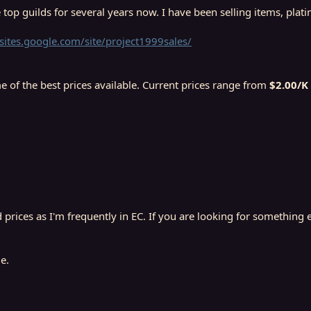
 top guilds for several years now. I have been selling items, pla
/sites.google.com/site/project1999sales/
e of the best prices available. Current prices range from
$2.00/K 
prices as I'm frequently in EC. If you are looking for something el
e.