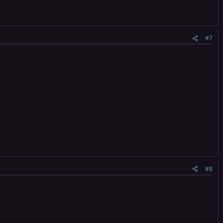
#7
#8