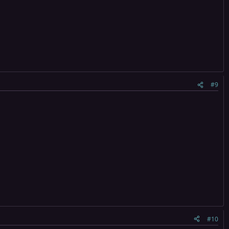
#9
#10