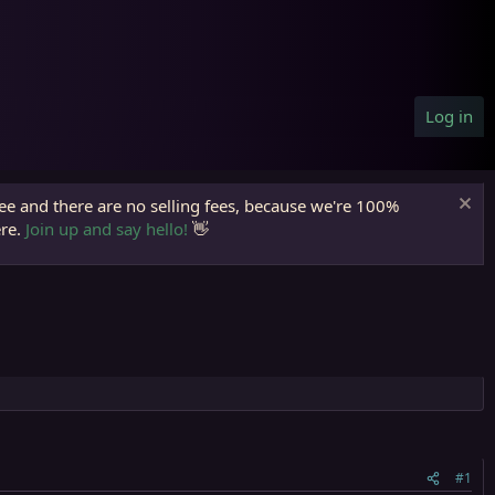
Log in
ree and there are no selling fees, because we're 100%
ere.
Join up and say hello!
👋
#1