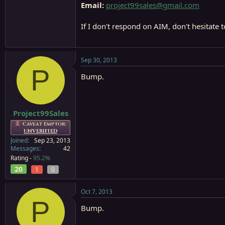
Email:
project99sales@gmail.com
If I don't respond on AIM, don't hesitate 
Sep 30, 2013
P
Bump.
Project99Sales
Caveat Emptor:
UNVERIFIED
Joined
Sep 23, 2013
Messages
42
Rating -
95.2%
20
1
0
Oct 7, 2013
P
Bump.