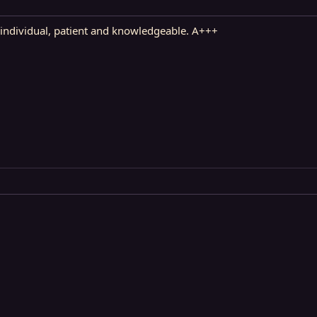
ndividual, patient and knowledgeable. A+++