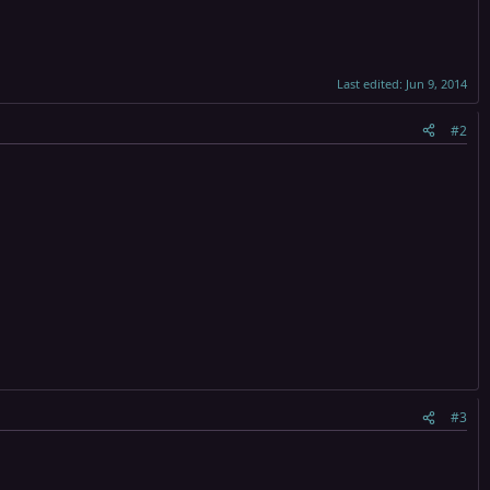
Last edited:
Jun 9, 2014
#2
#3