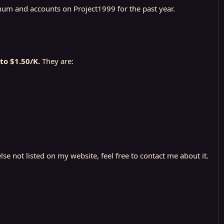
tinum and accounts on Project1999 for the past year.
to $1.50/K.
They are:
se not listed on my website, feel free to contact me about it.