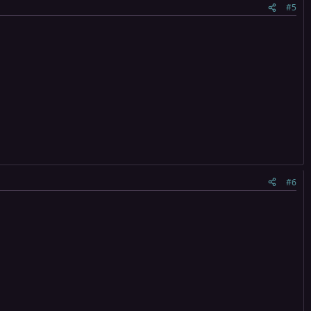
#5
#6