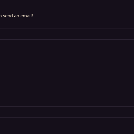
to send an email!