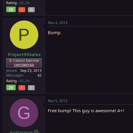
Rating -
95.2%
20
1
0
Nov 4, 2013
P
Bump.
Project99Sales
Caveat Emptor:
UNVERIFIED
Joined
Sep 23, 2013
Messages
42
Rating -
95.2%
20
1
0
Nov 5, 2013
G
Free bump! This guy is awesome! A+!
guitarguy