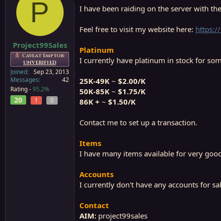
P
a
e
I have been raiding on the server with the
r
t
Feel free to visit my website here:
https:/
e
r
Project99Sales
Platinum
Caveat Emptor:
I currently have platinum in stock for som
UNVERIFIED
Joined
Sep 23, 2013
Messages
42
25K-49K
~
$2.00/K
Rating -
95.2%
50K-85K
~
$1.75/K
20
1
0
86K +
~
$1.50/K
Contact me to set up a transaction.
Items
I have many items available for very good 
Accounts
I currently don't have any accounts for sal
Contact
AIM:
project99sales