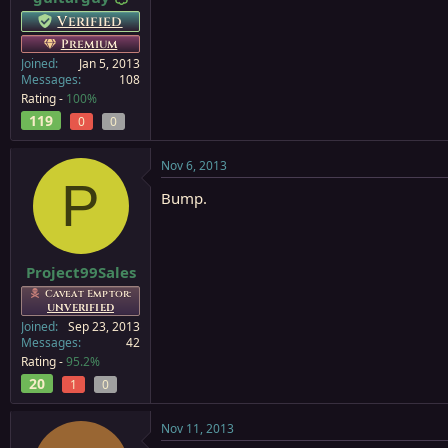
Verified
Premium
Joined
Jan 5, 2013
Messages
108
Rating -
100%
119
0
0
Nov 6, 2013
P
Bump.
Project99Sales
Caveat Emptor:
UNVERIFIED
Joined
Sep 23, 2013
Messages
42
Rating -
95.2%
20
1
0
Nov 11, 2013