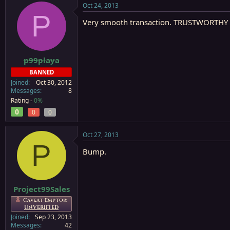
Oct 24, 2013
P
Very smooth transaction. TRUSTWORTHY i
p99playa
BANNED
Joined
Oct 30, 2012
Messages
8
Rating -
0%
0
0
0
Oct 27, 2013
P
Bump.
Project99Sales
Caveat Emptor:
UNVERIFIED
Joined
Sep 23, 2013
Messages
42