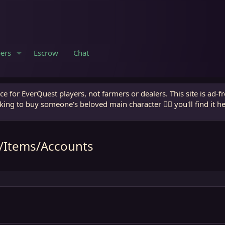
ers
Escrow
Chat
e for EverQuest players, not farmers or dealers. This site is ad-f
king to buy someone's beloved main character 🧙‍♂️ you'll find it h
m/Items/Accounts