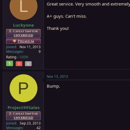
L
Great service. Very smooth and extremel
A+ guys. Can't miss.
Luckyone
Thank you!
Caveat Emptor:
UNVERIFIED
Premium
Joined
Nov 11, 2013
Messages
9
Rating -
100%
1
0
0
Nov 13, 2013
P
Bump.
Project99Sales
Caveat Emptor:
UNVERIFIED
Joined
Sep 23, 2013
Messages
42