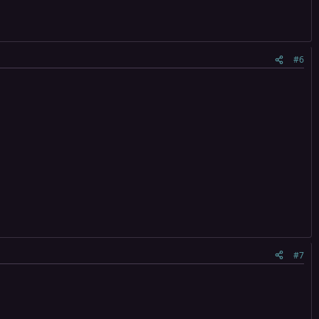
#6
#7