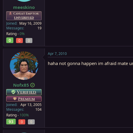
meeskino
Caveat Emptor:
UNVERIFIED
Joined
May 16, 2009
Messages
19
Rating -
0%
0
0
0
Apr 7, 2010
haha not gonna happen im afraid mate unl
Nofx85
Verified
Premium
Joined
Apr 13, 2005
Messages
104
Rating -
100%
93
0
0