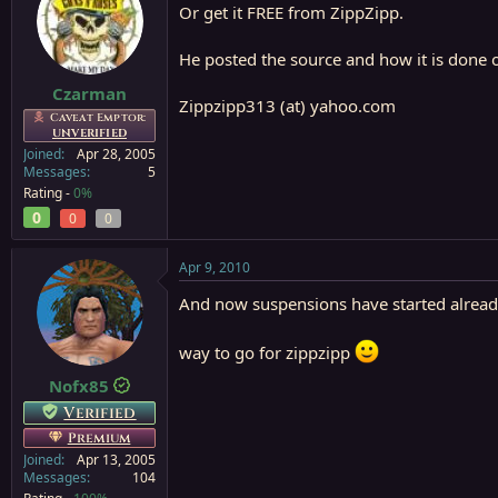
Or get it FREE from ZippZipp.
He posted the source and how it is done o
Czarman
Zippzipp313 (at) yahoo.com
Caveat Emptor:
UNVERIFIED
Joined
Apr 28, 2005
Messages
5
Rating -
0%
0
0
0
Apr 9, 2010
And now suspensions have started already 
way to go for zippzipp
Nofx85
Verified
Premium
Joined
Apr 13, 2005
Messages
104