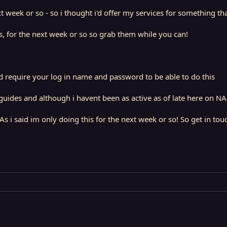
 week or so - so i thought i'd offer my services for something th
rs, for the next week or so so grab them while you can!
d require your log in name and password to be able to do this
ides and although i havent been as active as of late here on NA - 
As i said im only doing this for the next week or so! So get in tou