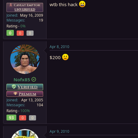
wtb this hack
Caveat Emptor:
UNVERIFIED
Joined
May 16, 2009
Messages
19
Rating -
0%
0
0
0
Apr 8, 2010
$200
Nofx85
Verified
Premium
Joined
Apr 13, 2005
Messages
104
Rating -
100%
93
0
0
Apr 9, 2010