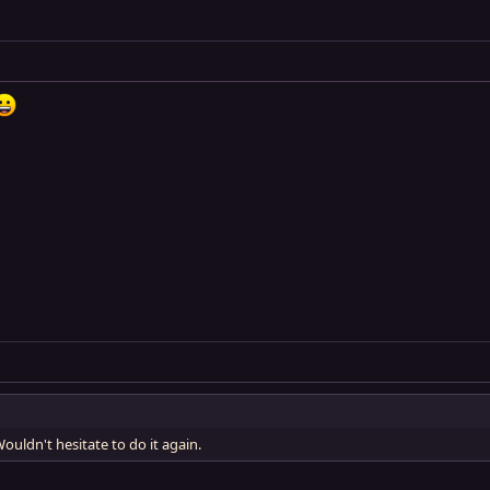
ouldn't hesitate to do it again.