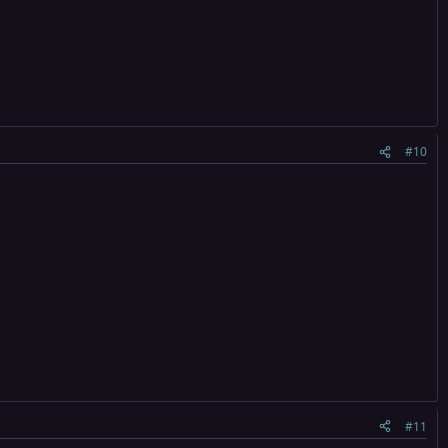
#10
#11