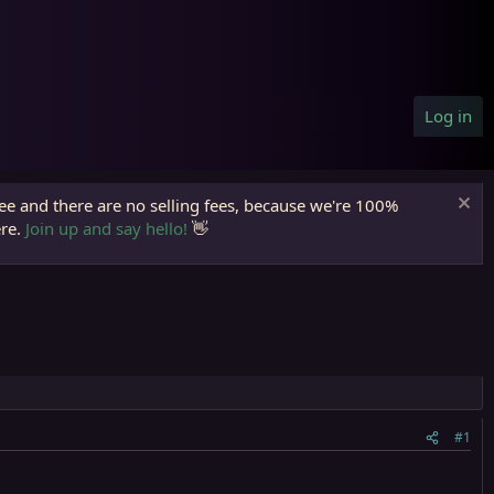
Log in
ree and there are no selling fees, because we're 100%
ere.
Join up and say hello!
👋
#1