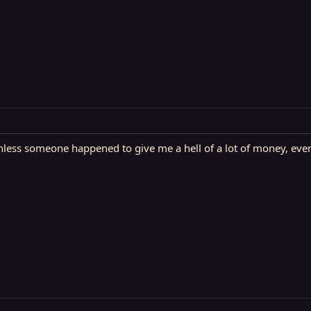
ess someone happened to give me a hell of a lot of money, even t