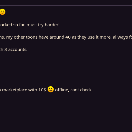
orked so far. must try harder!
s. my other toons have around 40 as they use it more. allways f
th 3 accounts.
m marketplace with 10$
offline, cant check