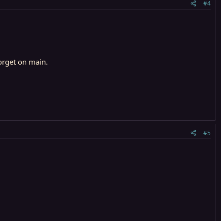
#4
orget on main.
#5