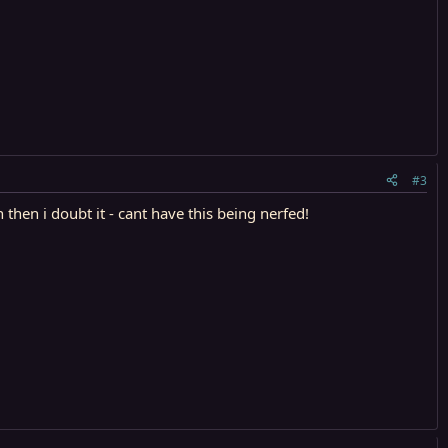
#3
hen i doubt it - cant have this being nerfed!