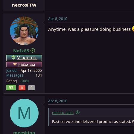
necrosFTW
Apr 8, 2010
Anytime, was a pleasure doing business
Nofx85
Verified
Premium
Joined
Apr 13, 2005
Messages
104
Rating -
100%
93
0
0
Apr 8, 2010
M
nacnac said:
Fast service and delivered product as stated. W
meeskino