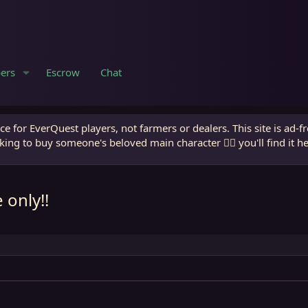
ers
Escrow
Chat
e for EverQuest players, not farmers or dealers. This site is ad-f
king to buy someone's beloved main character 🧙‍♂️ you'll find it h
 only!!