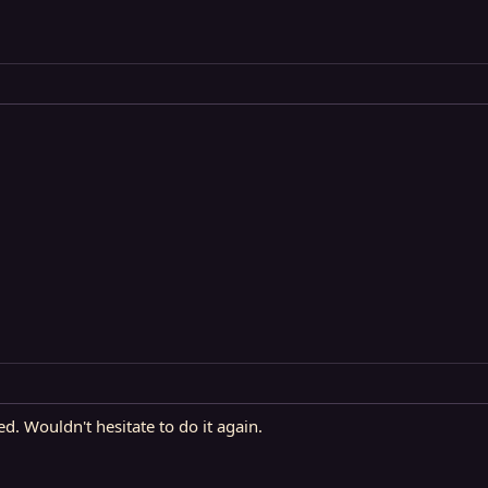
ed. Wouldn't hesitate to do it again.