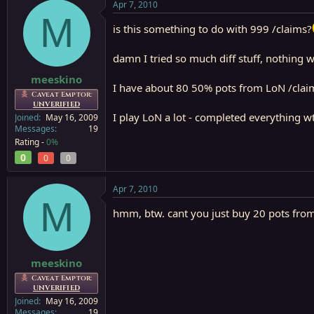
Apr 7, 2010
M
is this something to do with 999 /claims?
damn I tried so much diff stuff, nothing w
meeskino
I have about 80 50% pots from LoN /claim
Caveat Emptor:
UNVERIFIED
I play LoN a lot - completed everything w
Joined
May 16, 2009
Messages
19
Rating -
0%
0
0
0
Apr 7, 2010
M
hmm, btw. cant you just buy 20 pots fro
meeskino
Caveat Emptor:
UNVERIFIED
Joined
May 16, 2009
Messages
19