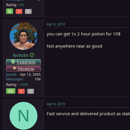
Rating -
0%
0
0
0
Apr 8, 2010
you can get 1x 2 hour potion for 10$
Not anywhere near as good
Nofx85
Verified
Premium
Joined
Apr 13, 2005
Messages
104
Rating -
100%
93
0
0
Apr 8, 2010
N
Fast service and delivered product as stat