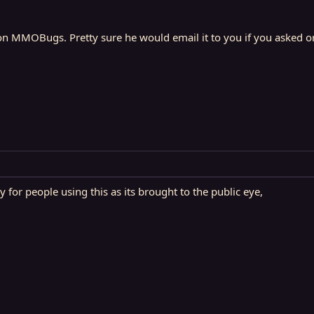
n MMOBugs. Pretty sure he would email it to you if you asked or 
for people using this as its brought to the public eye,