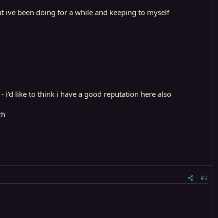
at ive been doing for a while and keeping to myself
i'd like to think i have a good reputation here also
ch
#2