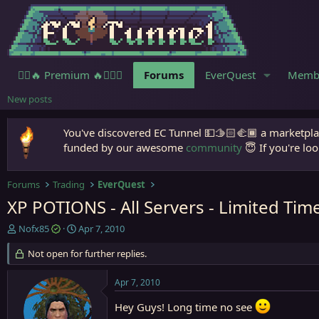
🧙‍♀️🔥 Premium 🔥🧙🏾‍♂️
Forums
EverQuest
Memb
New posts
You've discovered EC Tunnel 💵🫱🏻‍🫲🏾 a marketplac
funded by our awesome
community
😇 If you're loo
Forums
Trading
EverQuest
XP POTIONS - All Servers - Limited Time
T
S
Nofx85
Apr 7, 2010
h
t
r
Not open for further replies.
a
e
r
a
t
Apr 7, 2010
d
d
s
a
Hey Guys! Long time no see
t
t