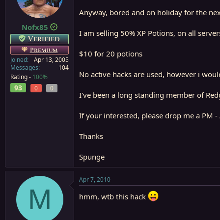
a
e
Anyway, bored and on holiday for the next
r
t
Nofx85
I am selling 50% XP Potions, on all serve
e
Verified
r
Premium
$10 for 20 potions
Joined
Apr 13, 2005
Messages
104
No active hacks are used, however i woul
Rating -
100%
93
0
0
I've been a long standing member of Redgu
If your interested, please drop me a PM - 
Thanks
Spunge
Apr 7, 2010
M
hmm, wtb this hack