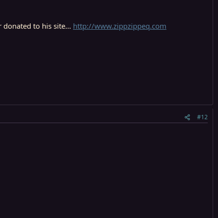
donated to his site...
http://www.zippzippeq.com
#12