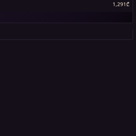
1,291₾