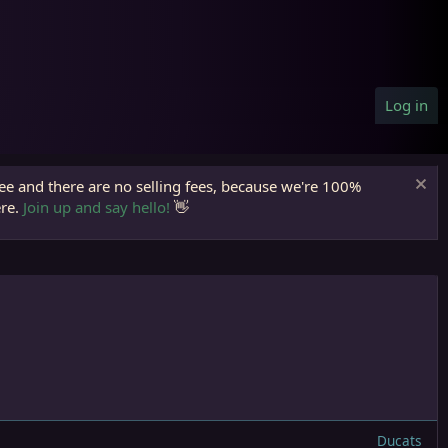
Log in
ree and there are no selling fees, because we're 100%
ere.
Join up and say hello!
👋
Ducats