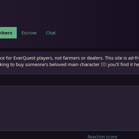
bers
Escrow
Chat
e for EverQuest players, not farmers or dealers. This site is ad-f
king to buy someone's beloved main character 🧙‍♂️ you'll find it h
Reaction score