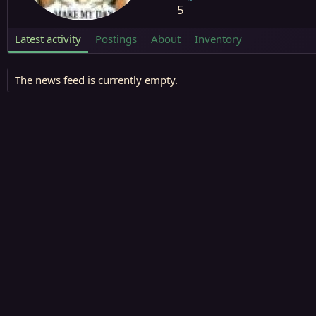
5
Latest activity
Postings
About
Inventory
The news feed is currently empty.