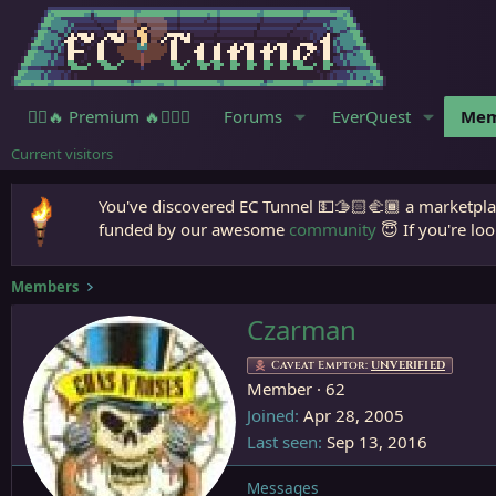
🧙‍♀️🔥 Premium 🔥🧙🏾‍♂️
Forums
EverQuest
Mem
Current visitors
You've discovered EC Tunnel 💵🫱🏻‍🫲🏾 a marketplac
funded by our awesome
community
😇 If you're loo
Members
Czarman
Caveat Emptor:
UNVERIFIED
Member
·
62
Joined
Apr 28, 2005
Last seen
Sep 13, 2016
Messages