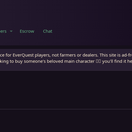
ers
Escrow
Chat
e for EverQuest players, not farmers or dealers. This site is ad-f
king to buy someone's beloved main character 🧙‍♂️ you'll find it h