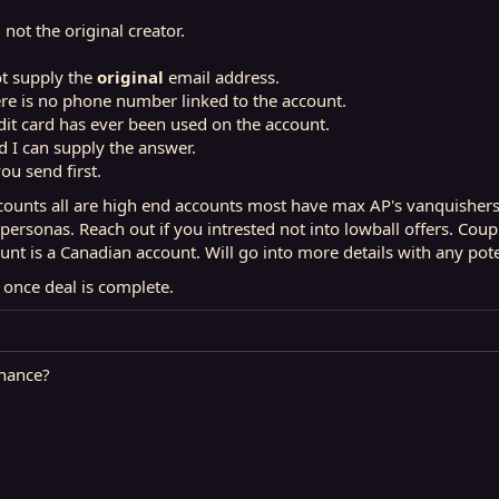
 not the original creator.
ot supply the
original
email address.
ere is no phone number linked to the account.
dit card has ever been used on the account.
nd I can supply the answer.
you send first.
unts all are high end accounts most have max AP's vanquishers f
 personas. Reach out if you intrested not into lowball offers. C
unt is a Canadian account. Will go into more details with any pote
d once deal is complete.
hance?