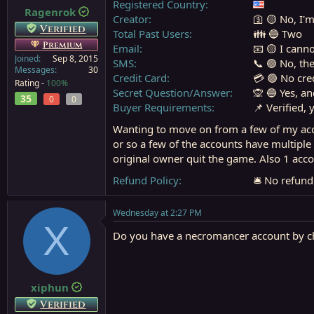
Registered Country
Ragenrok
a
e
Creator
🛐 🟡 No, I'm
r
Verified
Total Past Users
👪 🔵 Two
t
Premium
Email
📧 🟡 I cann
e
Joined
Sep 8, 2015
r
SMS
📞 🟢 No, th
Messages
30
Credit Card
💳 🟢 No cre
Rating -
100%
Secret Question/Answer
🙊 🔵 Yes, a
35
0
0
Buyer Requirements
📌 Verified, 
Wanting to move on from a few of my acco
or so a few of the accounts have multiple
original owner quit the game. Also 1 acco
Refund Policy
🛎️ No refun
Wednesday at 2:27 PM
X
Do you have a necromancer account by c
xiphun
Verified