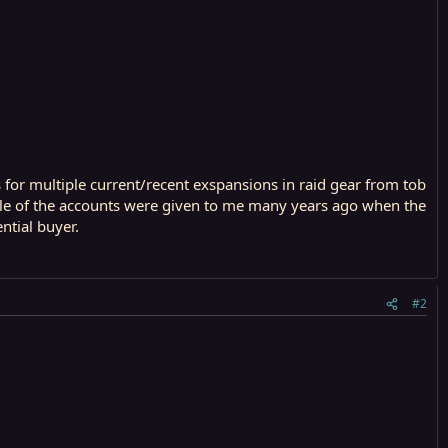
or multiple current/recent exspansions in raid gear from tob
ouple of the accounts were given to me many years ago when the
ntial buyer.
#2