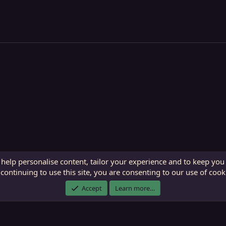
 help personalise content, tailor your experience and to keep you 
continuing to use this site, you are consenting to our use of cook
ECTunnel.com © 2003 -
2026
RedGuides, LLC
. Art by
Majdulf
.
Accept
Learn more…
This site is unaffiliated with EverQuest and its owner Daybreak Game Company, LLC.