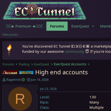
🧙‍♀️🔥 Premium 🔥🧙🏾‍♂️
Forums
EverQuest
Memb
New posts
You've discovered EC Tunnel 💵🫱🏻‍🫲🏾 a marketplac
funded by our awesome
community
😇 If you're loo
Forums
Trading
EverQuest
EverQuest Accounts
High end accounts
Accounts
Live (normal server)
T
S
Ragenrok
Jun 14, 2026
h
t
r
a
Jun 23, 2026
e
r
R
Level
130
a
t
d
d
Race
Many
s
a
Class
Multiple
t
t