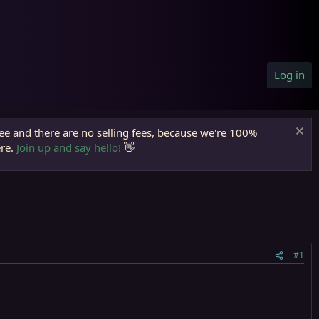
Log in
ree and there are no selling fees, because we're 100%
ere.
Join up and say hello!
👋
#1