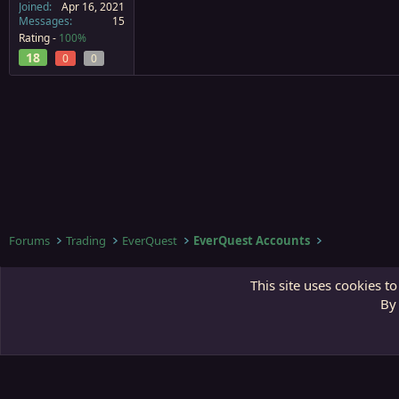
Joined
Apr 16, 2021
Messages
15
Rating -
100%
18
0
0
Forums
Trading
EverQuest
EverQuest Accounts
Third Gate
This site uses cookies to
By 