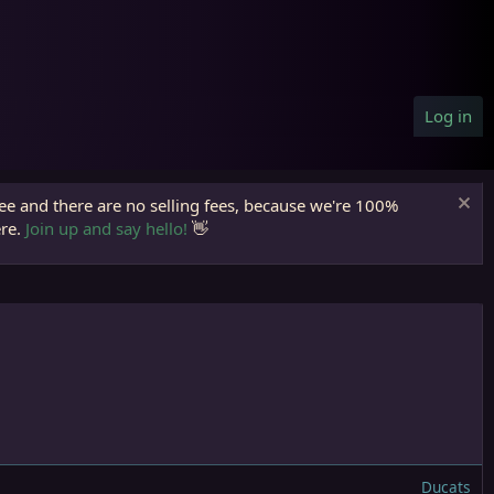
Log in
ree and there are no selling fees, because we're 100%
ere.
Join up and say hello!
👋
Ducats