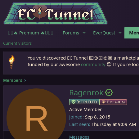
🧙‍♀️🔥 Premium 🔥🧙🏾‍♂️
Forums
EverQuest
Mem
Current visitors
You've discovered EC Tunnel 💵🫱🏻‍🫲🏾 a marketplac
funded by our awesome
community
😇 If you're loo
Members
Ragenrok
R
Verified
Premium
Active Member
Joined
Sep 8, 2015
Last seen
Thursday at 9:09 AM
Messages