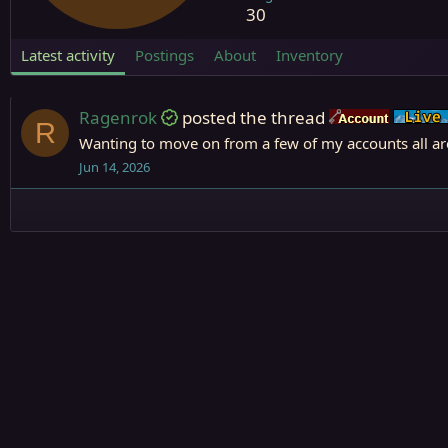
30
Latest activity
Postings
About
Inventory
Ragenrok
posted the thread
Accoun
R
Wanting to move on from a few of my accounts all are
Jun 14, 2026