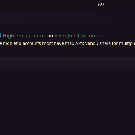
69
High end accounts
in
EverQuest Accounts
.
ts
Live (normal server)
 high end accounts most have max AP's vanquishers for multiple 