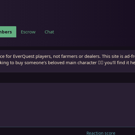
bers
Escrow
Chat
e for EverQuest players, not farmers or dealers. This site is ad-f
king to buy someone's beloved main character 🧙‍♂️ you'll find it h
Reaction score