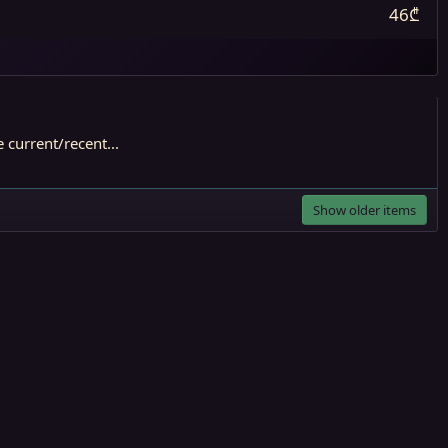
46₾
current/recent...
Show older items