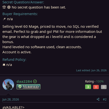
Secret Question/Answer
🙊 🟢 No secret question has been set.
Buyer Requirements
📌 n/a
Selling level 60 Mage, priced to move, no SQL no verified
email. Perfect to grab and go! PM for more information but
the gear is what dropped as i level'd and is considered a
bonus.
Hand leveled no software used, clean accounts.
Account is active.
Refund Policy
🛎️ n/a
Last edited:
Jun 26, 2026
daa2284
Rating -
100%
Verified
3
0
0
Jun 28, 2026
#2
aVAILABLE?>