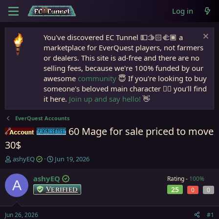
Log in
You've discovered EC Tunnel 💵🫱🏻‍🫲🏾 a
marketplace for EverQuest players, not farmers
or dealers. This site is ad-free and there are no
selling fees, because we're 100% funded by our
awesome
community
😇 If you're looking to buy
someone's beloved main character 🧙‍♂️ you'll find
it here.
Join up and say hello!
👋
EverQuest Accounts
60 Mage for sale priced to move
Accounts
Frostreaver
30$
T
S
ashyEQ
Jun 19, 2026
h
t
r
a
ashyEQ
Rating -
100%
A
e
r
Verified
25
0
0
a
t
d
d
s
a
Jun 26, 2026
#1