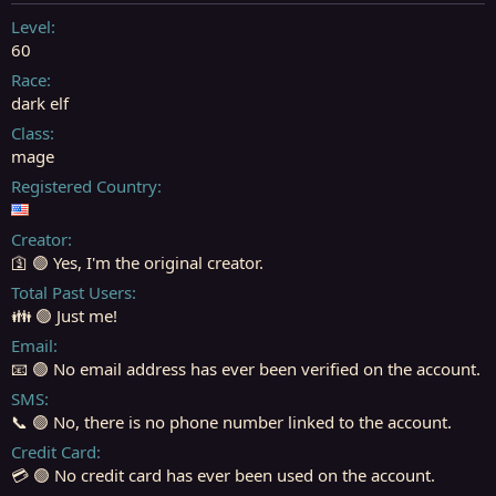
t
t
a
e
Level
r
60
t
Race
e
dark elf
r
Class
mage
Registered Country
Creator
🛐 🟢 Yes, I'm the original creator.
Total Past Users
👪 🟢 Just me!
Email
📧 🟢 No email address has ever been verified on the account.
SMS
📞 🟢 No, there is no phone number linked to the account.
Credit Card
💳 🟢 No credit card has ever been used on the account.