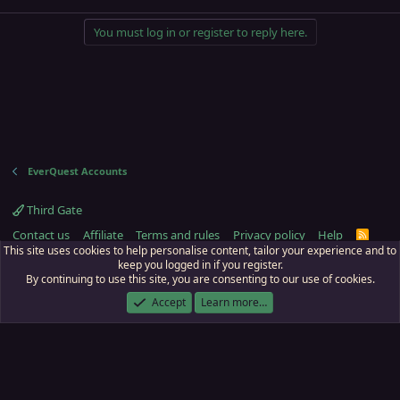
You must log in or register to reply here.
EverQuest Accounts
Third Gate
Contact us
Affiliate
Terms and rules
Privacy policy
Help
R
S
This site uses cookies to help personalise content, tailor your experience and to
S
keep you logged in if you register.
By continuing to use this site, you are consenting to our use of cookies.
ECTunnel.com © 2003 -
2026
RedGuides, LLC
. Art by
Majdulf
.
This site is unaffiliated with EverQuest and its owner Daybreak Game Company,
Accept
Learn more…
LLC.