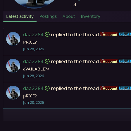
3
Latest activity
Postings
About
Inventory
daa2284
replied to the thread
Accou
PRICE?
Jun 28, 2026
daa2284
replied to the thread
Accou
aVAILABLE?>
Jun 28, 2026
daa2284
replied to the thread
Accou
pRICE?
Jun 28, 2026