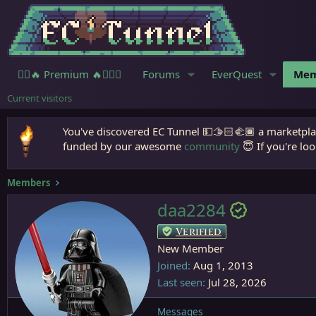
🧙‍♀️🔥 Premium 🔥🧙🏾‍♂️
Forums
EverQuest
Mem
Current visitors
You've discovered EC Tunnel 💵🫱🏻‍🫲🏾 a marketplac
funded by our awesome
community
😇 If you're loo
Members
daa2284
Verified
New Member
Joined
Aug 1, 2013
Last seen
Jul 28, 2026
Messages