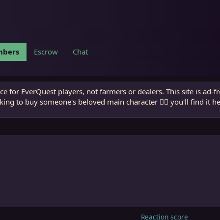
bers
Escrow
Chat
e for EverQuest players, not farmers or dealers. This site is ad-f
king to buy someone's beloved main character 🧙‍♂️ you'll find it h
Reaction score