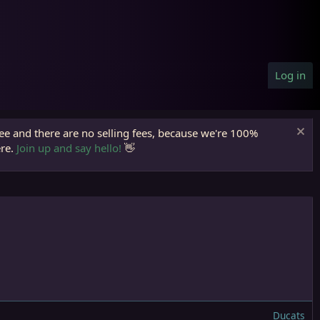
Log in
ree and there are no selling fees, because we're 100%
ere.
Join up and say hello!
👋
Ducats