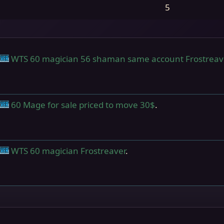
5
WTS 60 magician 56 shaman same account Frostreav
nts
Frostreaver
60 Mage for sale priced to move 30$
.
nts
Frostreaver
WTS 60 magician Frostreaver
.
nts
Frostreaver