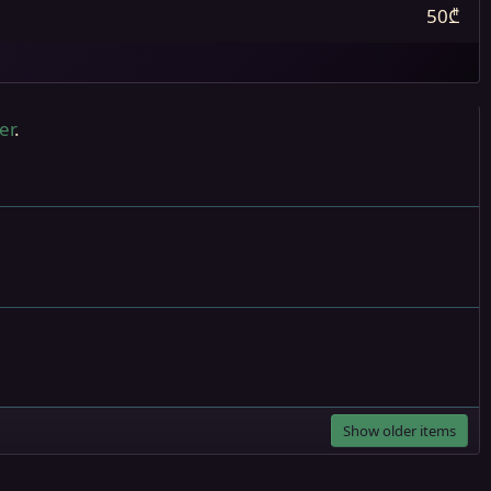
50₾
er
.
Show older items