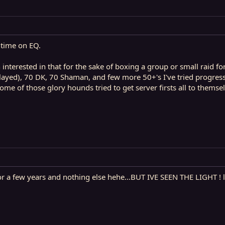
 time on EQ.
n interested in that for the sake of boxing a group or small raid f
ayed), 70 DK, 70 Shaman, and few more 50+'s I've tried progressi
me of those glory hounds tried to get server firsts all to themsel
r a few years and nothing else hehe...BUT IVE SEEN THE LIGHT ! l