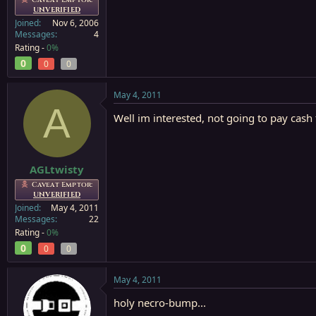
UNVERIFIED
Joined
Nov 6, 2006
Messages
4
Rating -
0%
0
0
0
May 4, 2011
A
Well im interested, not going to pay cash 
AGLtwisty
Caveat Emptor:
UNVERIFIED
Joined
May 4, 2011
Messages
22
Rating -
0%
0
0
0
May 4, 2011
holy necro-bump...