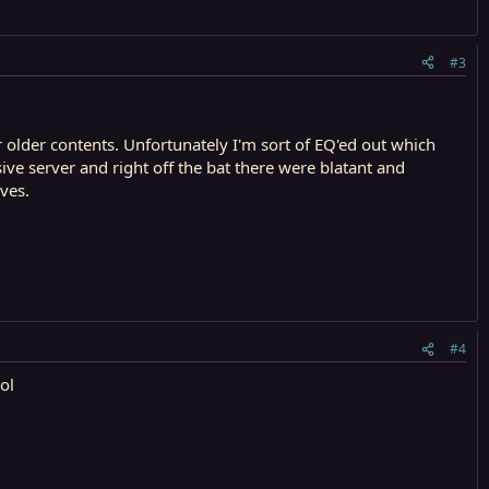
#3
or older contents. Unfortunately I'm sort of EQ'ed out which
ve server and right off the bat there were blatant and
ves.
#4
ol