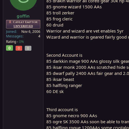
85 drakin warrior all cored gear 30k hp 
a
e
85 gnome wizard 1500 AAs
r
85 troll zerker
t
goffin
85 frog cleric
e
Caveat Emptor:
60 druid
r
UNVERIFIED
Warrior and wizard are vet enables 5yr
Joined
Nov 6, 2006
Messages
4
Wizard and warrior is geared fairly good o
Rating -
0%
0
0
0
Second Account is
85 darkkin mage 900 AAs glossy silk gea
85 iksar monk 2000 AAs scratched hide 
85 dwarf pally 2400 AAs fair gear and 2.0
85 iksar beast
85 halfling ranger
60 DE sk
Third account is
85 gnome necro 900 AAs
85 ogre SK 3500 AAs soon be able to tran
85 halfling rogue 1200AAs some crystalo