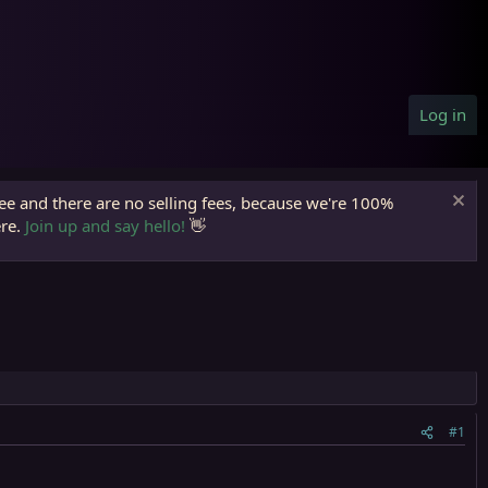
Log in
ree and there are no selling fees, because we're 100%
ere.
Join up and say hello!
👋
#1