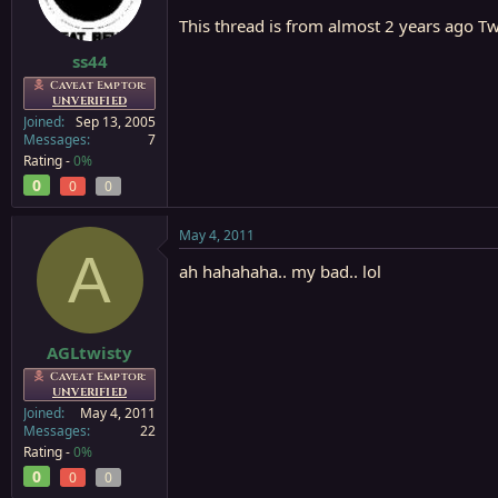
This thread is from almost 2 years ago Twi
ss44
Caveat Emptor:
UNVERIFIED
Joined
Sep 13, 2005
Messages
7
Rating -
0%
0
0
0
May 4, 2011
A
ah hahahaha.. my bad.. lol
AGLtwisty
Caveat Emptor:
UNVERIFIED
Joined
May 4, 2011
Messages
22
Rating -
0%
0
0
0