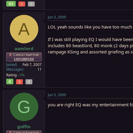
93
0
0
Jun 3, 2009
A
LOL yeah sounds like you have too much
If I was still playing EQ I would have bee
includes 80 beastlord, 80 monk (2 days pl
aamlord
rampage KSing and assorted griefing as so
Caveat Emptor:
UNVERIFIED
Joined
Feb 7, 2007
Messages
11
Rating -
0%
0
0
0
Jun 3, 2009
G
you are right EQ was my entertainment fo
goffin
Caveat Emptor: