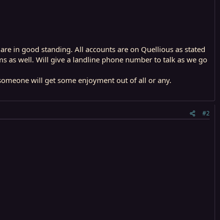
 are in good standing. All accounts are on Quellious as stated
ms as well. Will give a landline phone number to talk as we go
meone will get some enjoyment out of all or any.
#2