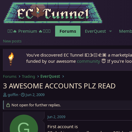
🧙‍♀️🔥 Premium 🔥🧙🏾‍♂️
Forums
EverQuest
Memb
New posts
You've discovered EC Tunnel 💵🫱🏻‍🫲🏾 a marketplac
funded by our awesome
community
😇 If you're loo
Forums
Trading
EverQuest
3 AWESOME ACCOUNTS PLZ READ
T
S
goffin
Jun 2, 2009
h
t
r
Not open for further replies.
a
e
r
a
t
Jun 2, 2009
d
d
G
s
a
First account is
t
t