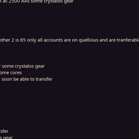
4k ac 2500 AAs some crystalos gear
ther 2 is 85 only all accounts are on quellious and are tranferabl
r some crystalos gear
some cores
 soon be able to transfer
sfer
s gear