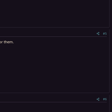
#5
for them.
#6