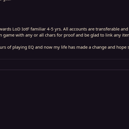
ards LoD IotF familiar 4-5 yrs. All accounts are transferable and
 game with any or all chars for proof and be glad to link any ite
rs of playing EQ and now my life has made a change and hope so