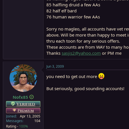
85 halfling druid a few AAs
82 half elf bard
76 human warrior few AAs
Sorry no magleo, all accounts have vet rew
above. Will be more than happy to meet in
thru each toon for any serious offers.
These accounts are from WAY to many hou
Thanks
sasjis2@yahoo.com
or PM me
Jun 3, 2009
you need to get out more
But seriously, good sounding accounts!
Nofx85
Verified
Premium
Joined
Apr 13, 2005
Messages
104
Rating -
100%