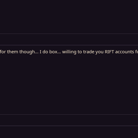
for them though... I do box... willing to trade you RIFT accounts 