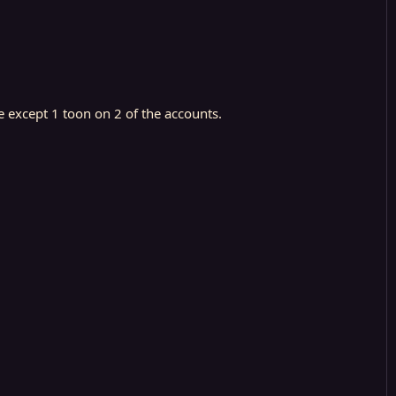
e except 1 toon on 2 of the accounts.