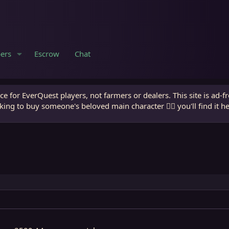
ers
Escrow
Chat
e for EverQuest players, not farmers or dealers. This site is ad-f
king to buy someone's beloved main character 🧙‍♂️ you'll find it h