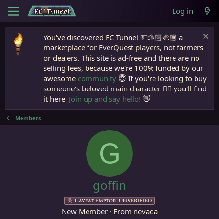
Log in
You've discovered EC Tunnel 💵🫱🏻‍🫲🏾 a
marketplace for EverQuest players, not farmers
or dealers. This site is ad-free and there are no
selling fees, because we're 100% funded by our
awesome
community
😇 If you're looking to buy
someone's beloved main character 🧙‍♂️ you'll find
it here.
Join up and say hello!
👋
Members
G
goffin
Caveat Emptor:
UNVERIFIED
New Member
·
From
nevada