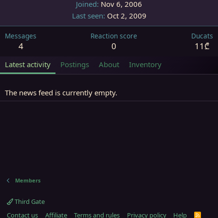
Joined
Nov 6, 2006
Last seen
Oct 2, 2009
Messages
Reaction score
Ducats
4
0
11₾
Latest activity
Postings
About
Inventory
The news feed is currently empty.
Members
Third Gate
Contact us
Affiliate
Terms and rules
Privacy policy
Help
R