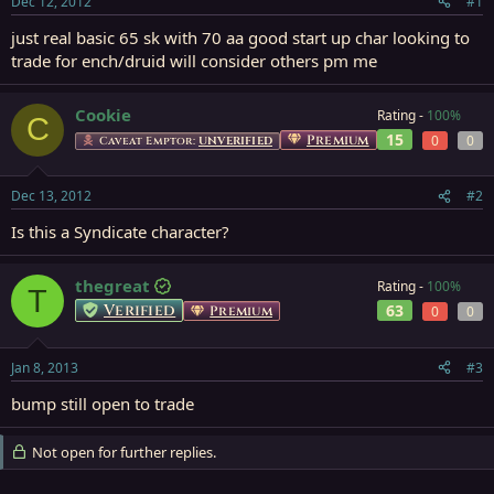
Dec 12, 2012
#1
r
t
just real basic 65 sk with 70 aa good start up char looking to
e
trade for ench/druid will consider others pm me
r
Cookie
Rating -
100%
C
15
Premium
0
0
Caveat Emptor:
UNVERIFIED
Dec 13, 2012
#2
Is this a Syndicate character?
thegreat
Rating -
100%
T
Verified
63
Premium
0
0
Jan 8, 2013
#3
bump still open to trade
Not open for further replies.