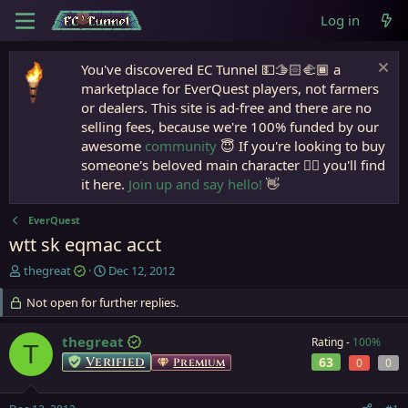
Log in
You've discovered EC Tunnel 💵🫱🏻‍🫲🏾 a
marketplace for EverQuest players, not farmers
or dealers. This site is ad-free and there are no
selling fees, because we're 100% funded by our
awesome
community
😇 If you're looking to buy
someone's beloved main character 🧙‍♂️ you'll find
it here.
Join up and say hello!
👋
EverQuest
wtt sk eqmac acct
T
S
thegreat
Dec 12, 2012
h
t
r
Not open for further replies.
a
e
r
a
t
thegreat
Rating -
100%
T
d
d
Verified
63
Premium
0
0
s
a
t
t
a
e