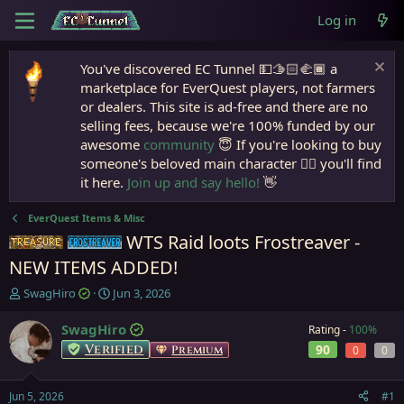
Log in
You've discovered EC Tunnel 💵🫱🏻‍🫲🏾 a
marketplace for EverQuest players, not farmers
or dealers. This site is ad-free and there are no
selling fees, because we're 100% funded by our
awesome
community
😇 If you're looking to buy
someone's beloved main character 🧙‍♂️ you'll find
it here.
Join up and say hello!
👋
EverQuest Items & Misc
WTS Raid loots Frostreaver -
Items
Frostreaver
NEW ITEMS ADDED!
T
S
SwagHiro
Jun 3, 2026
h
t
r
a
SwagHiro
Rating -
100%
e
r
Verified
90
Premium
0
0
a
t
d
d
s
a
Jun 5, 2026
#1