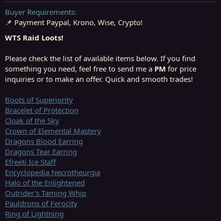
t
t
a
e
Buyer Requirements
r
📌 Payment Paypal, Krono, Wise, Crypto!
t
e
WTS Raid Loots!
r
Please check the list of available items below. If you find
something you need, feel free to send me a
PM
for price
inquiries or to make an offer. Quick and smooth trades!
Boots of Superiority
Bracelet of Protection
Cloak of the Sky
Crown of Elemental Mastery
Dragons Blood Earring
Dragons Tear Earring
Efreeti Ice Staff
Encyclopedia Necrotheurgia
Halo of the Enlightened
Outrider's Taming Whip
Pauldrons of Ferocity
Ring of Lightning