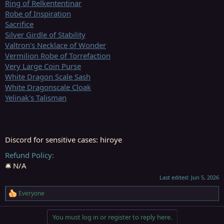
Ring of Relkententinar
Robe of Inspiration
Sacrifice
Silver Girdle of Stability
Valtron's Necklace of Wonder
Vermilion Robe of Torrefaction
Very Large Coin Purse
White Dragon Scale Sash
White Dragonscale Cloak
Yelinak's Talisman
Discord for sensitive cases: hiroye
Refund Policy
🛎️ N/A
Last edited:
Jun 5, 2026
Everyone
R
e
a
You must log in or register to reply here.
c