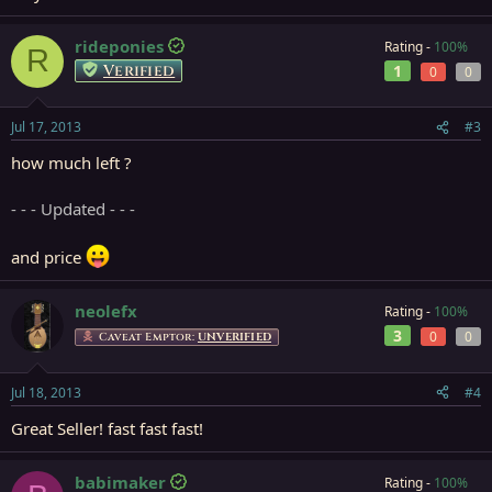
rideponies
Rating -
100%
R
Verified
1
0
0
Jul 17, 2013
#3
how much left ?
- - - Updated - - -
and price
neolefx
Rating -
100%
3
0
0
Caveat Emptor:
UNVERIFIED
Jul 18, 2013
#4
Great Seller! fast fast fast!
babimaker
Rating -
100%