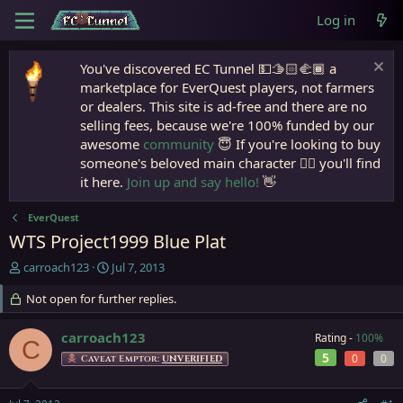
Log in
You've discovered EC Tunnel 💵🫱🏻‍🫲🏾 a
marketplace for EverQuest players, not farmers
or dealers. This site is ad-free and there are no
selling fees, because we're 100% funded by our
awesome
community
😇 If you're looking to buy
someone's beloved main character 🧙‍♂️ you'll find
it here.
Join up and say hello!
👋
EverQuest
WTS Project1999 Blue Plat
T
S
carroach123
Jul 7, 2013
h
t
r
Not open for further replies.
a
e
r
a
t
carroach123
Rating -
100%
C
d
d
5
0
0
Caveat Emptor:
UNVERIFIED
s
a
t
t
a
e