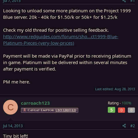
Jul 7, 2013
#1
r
t
Looking to unload some more platinum on the Project 1999
e
Blue server. 20k - 40k for $1.50/k or 50k+ for $1.25/k
r
Check my old thread for positive selling feedback.
http://www.redguides.com/forums/sho...ct1999-Blue-
Platinum-Pieces-(very-low-prices)
Payment will be made via PayPal prior to receiving platinum
in game. Platinum will be delivered within several minutes
after payment is verified.
PM me here.
Last edited:
Aug 28, 2013
carroach123
Rating -
100%
C
5
0
0
Caveat Emptor:
UNVERIFIED
Jul 14, 2013
#2
Tiny bit left!