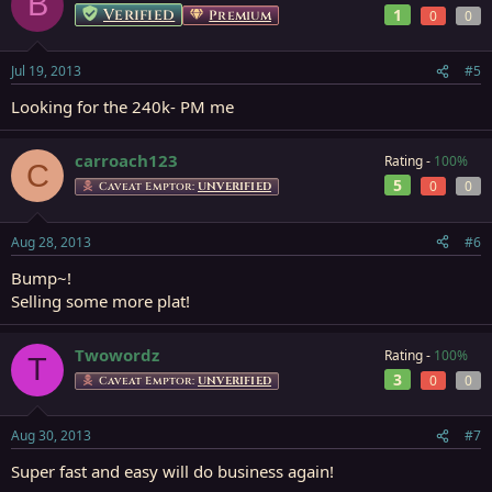
B
Verified
1
Premium
0
0
Jul 19, 2013
#5
Looking for the 240k- PM me
carroach123
Rating -
100%
C
5
0
0
Caveat Emptor:
UNVERIFIED
Aug 28, 2013
#6
Bump~!
Selling some more plat!
Twowordz
Rating -
100%
T
3
0
0
Caveat Emptor:
UNVERIFIED
Aug 30, 2013
#7
Super fast and easy will do business again!