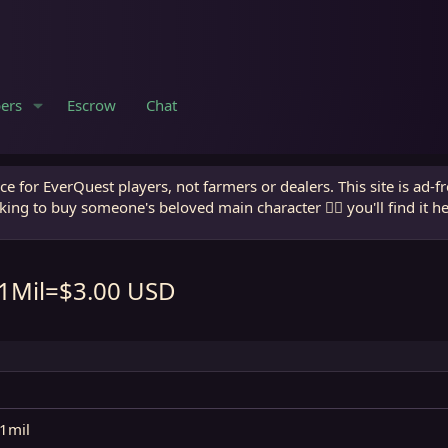
ers
Escrow
Chat
e for EverQuest players, not farmers or dealers. This site is ad-f
king to buy someone's beloved main character 🧙‍♂️ you'll find it h
 1Mil=$3.00 USD
 1mil