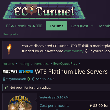
🧙‍♀️🔥 Premium 🔥🧙🏾‍♂️
Forums
EverQuest
Memb
New posts
You've discovered EC Tunnel 💵🫱🏻‍🫲🏾 a marketplac
funded by our awesome
community
😇 If you're loo
Forums
Trading
EverQuest
EverQuest Plat
WTS Platinum Live Servers
Plat
Live (normal server)
T
S
tinymommth
Sep 15, 2022
h
t
r
Not open for further replies.
a
e
r
a
t
Yesterday at 5:10 AM
d
d
s
a
Cost per amount
💰 $3.00 for
t
t