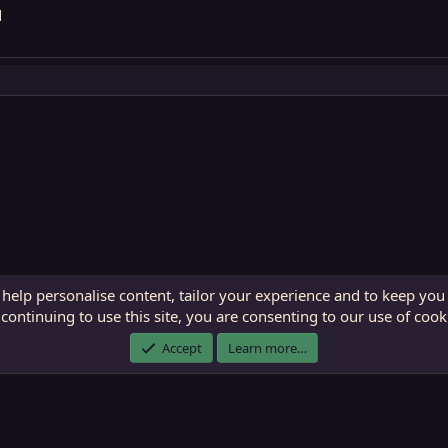
d
 help personalise content, tailor your experience and to keep you 
continuing to use this site, you are consenting to our use of cook
ECTunnel.com © 2003 -
2026
RedGuides, LLC
. Art by
Majdulf
.
Accept
Learn more…
This site is unaffiliated with EverQuest and its owner Daybreak Game Company, LLC.