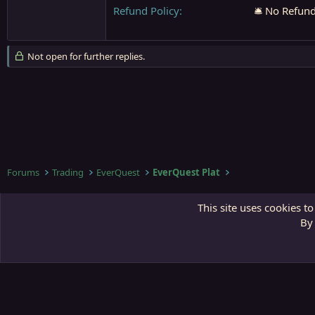
Refund Policy
🛎️ No Refun
Not open for further replies.
Forums
Trading
EverQuest
EverQuest Plat
Third Gate
This site uses cookies to
By 