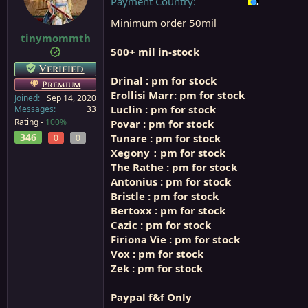
Payment Country
a
e
Minimum order 50mil
r
t
tinymommth
e
500+ mil in-stock
r
Verified
Drinal : pm for stock
Premium
Erollisi Marr: pm for stock
Joined
Sep 14, 2020
Luclin : pm for stock
Messages
33
Rating -
100%
Povar : pm for stock
346
Tunare : pm for stock
0
0
Xegony：pm for stock
The Rathe : pm for stock
Antonius : pm for stock
Bristle : pm for stock
Bertoxx : pm for stock
Cazic : pm for stock
Firiona Vie : pm for stock
Vox : pm for stock
Zek : pm for stock
Paypal f&f Only