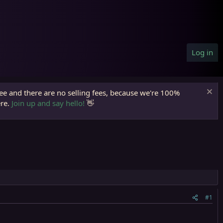
Log in
ree and there are no selling fees, because we're 100%
ere.
Join up and say hello!
👋
#1