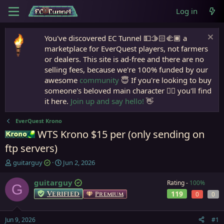
Log in
You've discovered EC Tunnel 💵🫱🏻‍🫲🏾 a
marketplace for EverQuest players, not farmers
or dealers. This site is ad-free and there are no
selling fees, because we're 100% funded by our
awesome
community
😇 If you're looking to buy
someone's beloved main character 🧙‍♂️ you'll find
it here.
Join up and say hello!
👋
EverQuest Krono
WTS Krono $15 per (only sending on
Krono
ftp servers)
T
S
guitarguy
Jun 2, 2026
h
t
r
a
guitarguy
Rating -
100%
G
e
r
Verified
119
Premium
0
0
a
t
d
d
s
a
Jun 9, 2026
#1