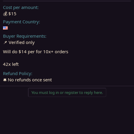
t
t
a
e
Cost per amount
r
💰 $15
t
Payment Country
e
r
Buyer Requirements
📌 Verified only
Will do $14 per for 10x+ orders
42x left
Refund Policy
🛎️ No refunds once sent
You must log in or register to reply here.