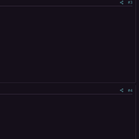
#3
#4