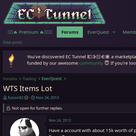
🧙‍♀️🔥 Premium 🔥🧙🏾‍♂️
Forums
EverQuest
Memb
New posts
You've discovered EC Tunnel 💵🫱🏻‍🫲🏾 a marketplac
funded by our awesome
community
😇 If you're loo
Forums
Trading
EverQuest
WTS Items Lot
T
S
fusion82
Nov 24, 2013
h
t
r
Not open for further replies.
a
e
r
a
t
Nov 24, 2013
d
d
s
a
Have a account with about 15k worth of pl
t
t