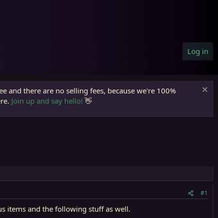
Log in
ree and there are no selling fees, because we're 100%
ere.
Join up and say hello!
👋
#1
 items and the following stuff as well.