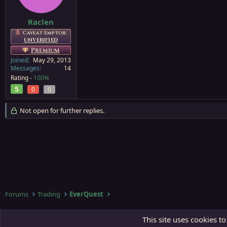
Raclen
Caveat Emptor:
UNVERIFIED
Premium
Joined
May 29, 2013
Messages
14
Rating -
100%
5
0
0
Not open for further replies.
Forums
Trading
EverQuest
Third Gate
This site uses cookies to