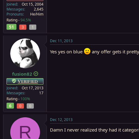
Joined
Oct 15, 2004
Messages
2,645
Pronouns
He/Him
Rating -
94.5%
51
3
1
Dec 11, 2013
Yes yes on blue
any offer gets it pret
fusion82
Verified
Joined
Oct 17, 2013
Messages
17
Rating -
100%
6
0
0
Dec 12, 2013
R
Damn I never realized they had it categor