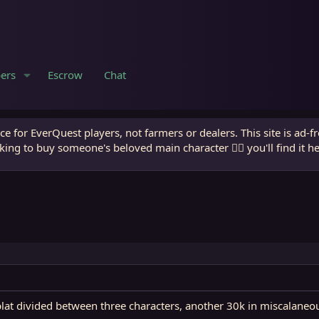
ers
Escrow
Chat
e for EverQuest players, not farmers or dealers. This site is ad-f
king to buy someone's beloved main character 🧙‍♂️ you'll find it h
at divided between three characters, another 30k in miscalaneous