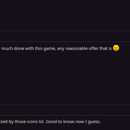
ty much done with this game, any reasonable offer that is
ized by those icons lol. Good to know now I guess.