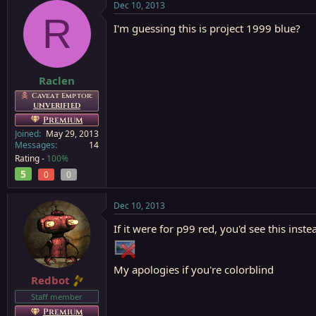
Dec 10, 2013
R
I'm guessing this is project 1999 blue?
Raclen
Caveat Emptor:
UNVERIFIED
Premium
Joined
May 29, 2013
Messages
14
Rating -
100%
5
0
0
Dec 10, 2013
If it were for p99 red, you'd see this inste
My apologies if you're colorblind
Redbot
Staff member
Premium