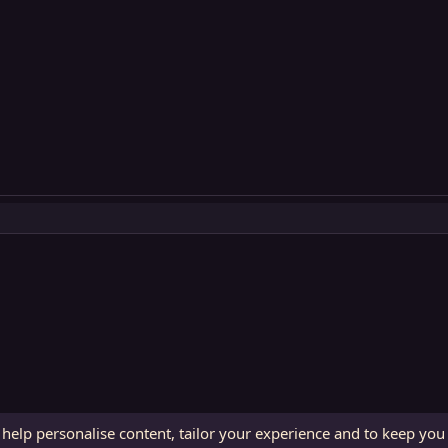
 help personalise content, tailor your experience and to keep you 