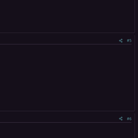
#5
#6