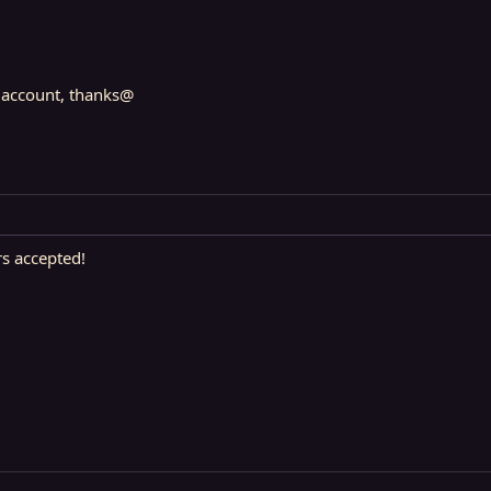
l account, thanks@
s accepted!