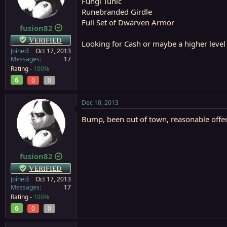
Fungi Tunic
a
e
Runebranded Girdle
r
Full Set of Dwarven Armor
t
fusion82
e
Verified
Looking for Cash or maybe a higher leve
r
Joined
Oct 17, 2013
Messages
17
Rating -
100%
6
0
0
Dec 10, 2013
Bump, been out of town, reasonable offer
fusion82
Verified
Joined
Oct 17, 2013
Messages
17
Rating -
100%
6
0
0