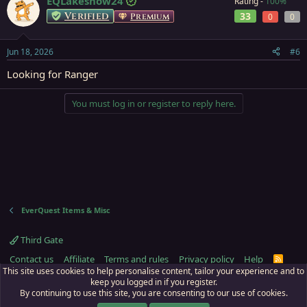
EQLakeshow24
Rating -
100%
Verified
33
Premium
0
0
Jun 18, 2026
#6
Looking for Ranger
You must log in or register to reply here.
EverQuest Items & Misc
Third Gate
Contact us
Affiliate
Terms and rules
Privacy policy
Help
R
S
This site uses cookies to help personalise content, tailor your experience and to
S
keep you logged in if you register.
By continuing to use this site, you are consenting to our use of cookies.
ECTunnel.com © 2003 -
2026
RedGuides, LLC
. Art by
Majdulf
.
This site is unaffiliated with EverQuest and its owner Daybreak Game Company,