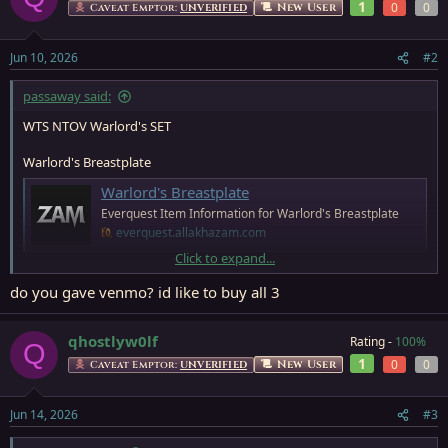
t
1
0
0
New User
Caveat Emptor:
UNVERIFIED
i
o
n
Jun 10, 2026
#2
s
:
passaway said:
WTS NTOV Warlord's SET
Warlord's Breastplate
Warlord's Breastplate
Everquest Item Information for Warlord's Breastplate
everquest.allakhazam.com
Click to expand...
Warlord's Greaves
do you gave venmo? id like to buy all 3
Warlord's Greaves
Everquest Item Information for Warlord's Greaves
qhostlyw0lf
Rating -
100%
Q
everquest.allakhazam.com
1
0
0
New User
Caveat Emptor:
UNVERIFIED
Warlord's Gauntlets
Jun 14, 2026
#3
Warlord's Gauntlets