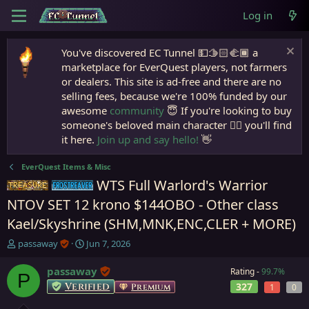
Log in
You've discovered EC Tunnel 💵🫱🏻‍🫲🏾 a
marketplace for EverQuest players, not farmers
or dealers. This site is ad-free and there are no
selling fees, because we're 100% funded by our
awesome
community
😇 If you're looking to buy
someone's beloved main character 🧙‍♂️ you'll find
it here.
Join up and say hello!
👋
EverQuest Items & Misc
WTS Full Warlord's Warrior
Items
Frostreaver
NTOV SET 12 krono $144OBO - Other class
Kael/Skyshrine (SHM,MNK,ENC,CLER + MORE)
T
S
passaway
Jun 7, 2026
h
t
r
a
passaway
Rating -
99.7%
P
e
r
Verified
327
Premium
1
0
a
t
d
d