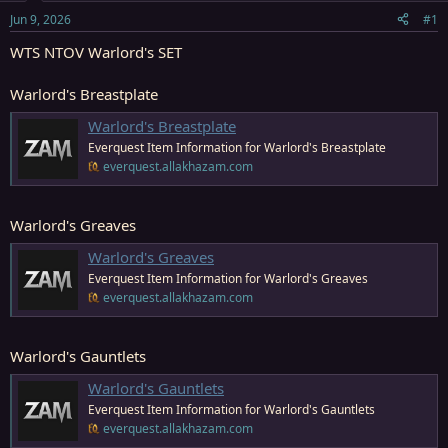
s
a
Jun 9, 2026
#1
t
t
a
e
WTS NTOV Warlord's SET
r
t
Warlord's Breastplate
e
r
Warlord's Breastplate
Everquest Item Information for Warlord's Breastplate
everquest.allakhazam.com
Warlord's Greaves
Warlord's Greaves
Everquest Item Information for Warlord's Greaves
everquest.allakhazam.com
Warlord's Gauntlets
Warlord's Gauntlets
Everquest Item Information for Warlord's Gauntlets
everquest.allakhazam.com