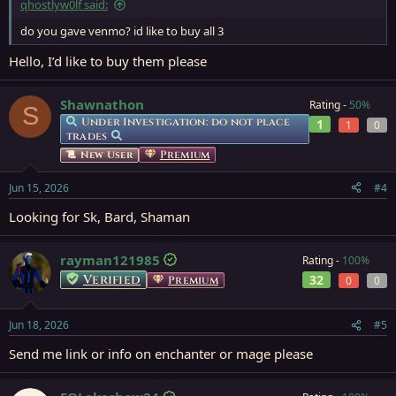
qhostlyw0lf said:
Everquest Item Information for Warlord's Gauntlets
everquest.allakhazam.com
do you gave venmo? id like to buy all 3
Hello, I’d like to buy them please
FULL SET
Shawnathon
Rating -
50%
S
Other class Kael/Skyshrine sets may be available as well
Under Investigation: do not place
1
1
0
trades
Currently also have
Premium
New User
SHAMAN
Jun 15, 2026
#4
MONK
Looking for Sk, Bard, Shaman
ENCHANTER
CLERIC
rayman121985
Rating -
100%
Sets
Verified
32
Premium
0
0
Jun 18, 2026
#5
Send me link or info on enchanter or mage please