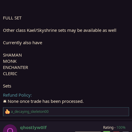
FULL SET
Other class Kael/Skyshrine sets may be available as well
Currently also have
SHAMAN
MONK
ENCHANTER
CLERIC
Sets
Refund Policy
🛎️ None once trade has been processed.
a_decaying_skeleton00
R
e
a
qhostlyw0lf
Rating -
100%
c
Q