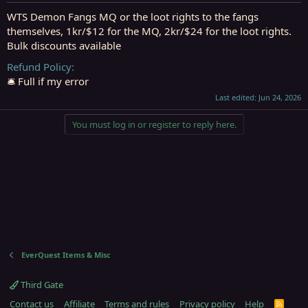
t
t
a
e
WTS Demon Fangs MQ or the loot rights to the fangs
r
themselves, 1kr/$12 for the MQ, 2kr/$24 for the loot rights.
t
Bulk discounts available
e
r
Refund Policy
🛎️ Full if my error
Last edited:
Jun 24, 2026
You must log in or register to reply here.
EverQuest Items & Misc
Third Gate
Contact us
Affiliate
Terms and rules
Privacy policy
Help
R