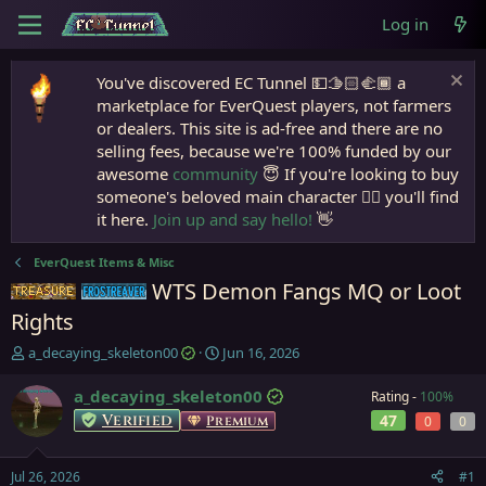
Log in
You've discovered EC Tunnel 💵🫱🏻‍🫲🏾 a
marketplace for EverQuest players, not farmers
or dealers. This site is ad-free and there are no
selling fees, because we're 100% funded by our
awesome
community
😇 If you're looking to buy
someone's beloved main character 🧙‍♂️ you'll find
it here.
Join up and say hello!
👋
EverQuest Items & Misc
WTS Demon Fangs MQ or Loot
Items
Frostreaver
Rights
T
S
a_decaying_skeleton00
Jun 16, 2026
h
t
r
a
a_decaying_skeleton00
Rating -
100%
e
r
Verified
47
Premium
0
0
a
t
d
d
s
a
Jul 26, 2026
#1