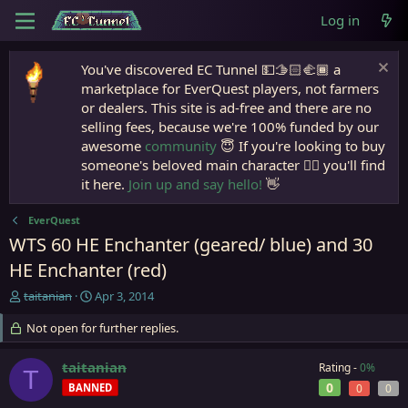
Log in
You've discovered EC Tunnel 💵🫱🏻‍🫲🏾 a
marketplace for EverQuest players, not farmers
or dealers. This site is ad-free and there are no
selling fees, because we're 100% funded by our
awesome
community
😇 If you're looking to buy
someone's beloved main character 🧙‍♂️ you'll find
it here.
Join up and say hello!
👋
EverQuest
WTS 60 HE Enchanter (geared/ blue) and 30
HE Enchanter (red)
T
S
taitanian
Apr 3, 2014
h
t
r
Not open for further replies.
a
e
r
a
t
taitanian
Rating -
0%
T
d
d
0
BANNED
0
0
s
a