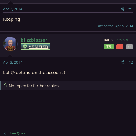
t
t
a
e
Apr 3, 2014
#1
r
t
Keeping
e
Last edited:
Apr 5, 2014
r
blizzblazzer
Rating -
98.6%
Verified
73
1
0
Apr 3, 2014
#2
Lol @ getting on the account !
Not open for further replies.
EverQuest