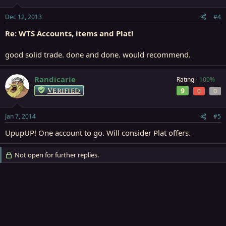
Dec 12, 2013
#4
Re: WTS Accounts, items and Plat!
good solid trade. done and done. would recommend.
Randicarie
Rating -
100%
Verified
9
0
0
Jan 7, 2014
#5
UpupUP! One account to go. Will consider Plat offers.
Not open for further replies.