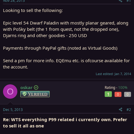
Nov 28, 2013
#1
r
t
Looking to sell the following:
e
r
Epic level 54 Dwarf Paladin with mostly planar geared, along
with PoSky belt (the 1 from quest, not the dropped one),
Djarns ring and other goodies - 250 USD
Payments through PayPal gifts (noted as Virtual Goods)
Send a pm for more info. EQEmu etc. is ofcourse available for
the account.
Last edited:
Jan 7, 2014
oskar
Rating -
100%
O
Verified
1
0
0
Dec 5, 2013
#2
Re: WTS everything P99 related i currently own. Prefer
to sell it all as one