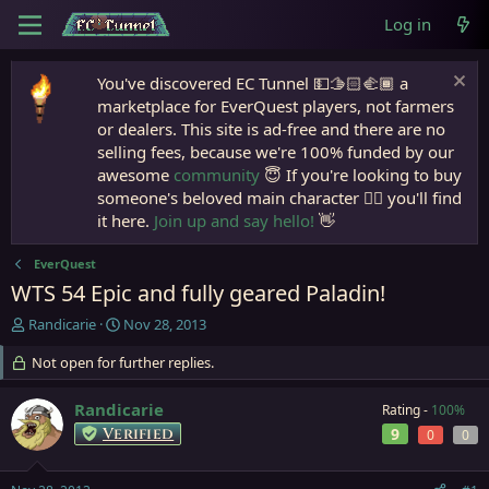
Log in
You've discovered EC Tunnel 💵🫱🏻‍🫲🏾 a
marketplace for EverQuest players, not farmers
or dealers. This site is ad-free and there are no
selling fees, because we're 100% funded by our
awesome
community
😇 If you're looking to buy
someone's beloved main character 🧙‍♂️ you'll find
it here.
Join up and say hello!
👋
EverQuest
WTS 54 Epic and fully geared Paladin!
T
S
Randicarie
Nov 28, 2013
h
t
r
Not open for further replies.
a
e
r
a
t
Randicarie
Rating -
100%
d
d
Verified
9
0
0
s
a
t
t
a
e