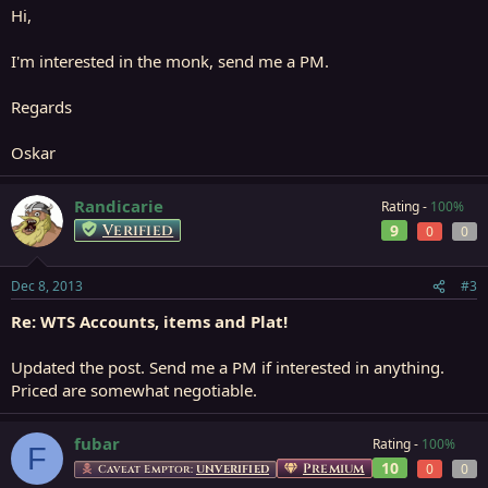
Hi,
I'm interested in the monk, send me a PM.
Regards
Oskar
Randicarie
Rating -
100%
Verified
9
0
0
Dec 8, 2013
#3
Re: WTS Accounts, items and Plat!
Updated the post. Send me a PM if interested in anything.
Priced are somewhat negotiable.
fubar
Rating -
100%
F
10
Premium
0
0
Caveat Emptor:
UNVERIFIED