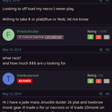
May 2, 2014
#1
r
t
Looking to off load my necro I never play.
e
r
Willing to take $ or plat(Blue or Red). let me know
friedchickn
Rating -
100%
F
3
0
0
Caveat Emptor:
UNVERIFIED
May 10, 2014
#2
what race?
and how much $$$ are u looking for
timbozero3
Rating -
0%
T
0
BANNED
0
0
May 12, 2014
#3
Hi I have a jade mace..knuckle duster 2k plat and lowbrow
monk gear ill trade u for ur necrosis or ill trade 20monk on