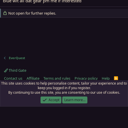
blue wit all dat gear pm me if interested
Not open for further replies.
EverQuest
Third Gate
Contact us
Affiliate
Terms and rules
Privacy policy
Help
R
S
This site uses cookies to help personalise content, tailor your experience and to
S
keep you logged in if you register.
By continuing to use this site, you are consenting to our use of cookies.
ECTunnel.com © 2003 -
2026
RedGuides, LLC
. Art by
Majdulf
.
This site is unaffiliated with EverQuest and its owner Daybreak Game Company,
Accept
Learn more…
LLC.