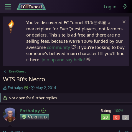
Log in
You've discovered EC Tunnel 💵🫱🏻‍🫲🏾 a
marketplace for EverQuest players, not farmers
or dealers. This site is ad-free and there are no
selling fees, because we're 100% funded by our
awesome
community
😇 If you're looking to buy
someone's beloved main character 🧙‍♂️ you'll find
it here.
Join up and say hello!
👋
EverQuest
WTS 30's Necro
T
S
Enthalpy
May 2, 2014
h
t
r
Not open for further replies.
a
e
r
a
t
Enthalpy
Rating -
100%
d
d
Verified
20
0
0
s
a
t
t
a
e