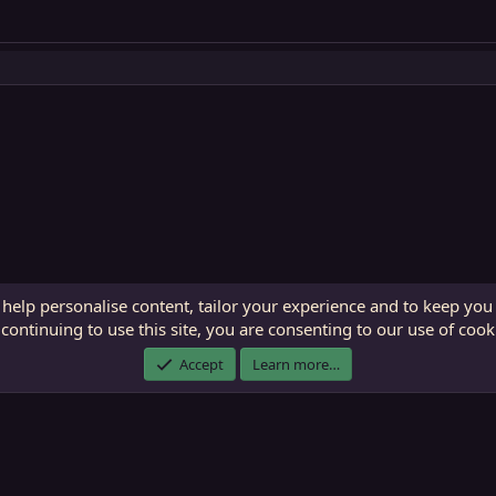
 help personalise content, tailor your experience and to keep you 
continuing to use this site, you are consenting to our use of cook
ECTunnel.com © 2003 -
2026
RedGuides, LLC
. Art by
Majdulf
.
Accept
Learn more…
This site is unaffiliated with EverQuest and its owner Daybreak Game Company, LLC.