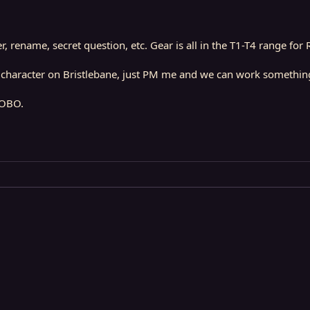
, rename, secret question, etc. Gear is all in the T1-T4 range for 
ny character on Bristlebane, just PM me and we can work somethin
 OBO.