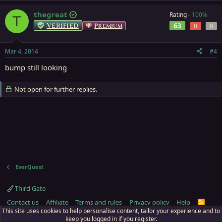
thegreat
Rating -
100%
T
Verified
63
Premium
0
0
Mar 4, 2014
#4
bump still looking
Not open for further replies.
EverQuest
Third Gate
Contact us
Affiliate
Terms and rules
Privacy policy
Help
R
S
This site uses cookies to help personalise content, tailor your experience and to
S
keep you logged in if you register.