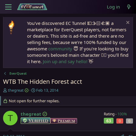
Log in
You've discovered EC Tunnel 💵🫱🏻‍🫲🏾 a
marketplace for EverQuest players, not farmers
or dealers. This site is ad-free and there are no
selling fees, because we're 100% funded by our
awesome
community
😇 If you're looking to buy
someone's beloved main character 🧙‍♂️ you'll find
it here.
Join up and say hello!
👋
EverQuest
WTB The Hidden Forest acct
T
S
thegreat
Feb 13, 2014
h
t
r
Not open for further replies.
a
e
r
a
t
thegreat
Rating -
100%
T
d
d
Verified
63
Premium
0
0
s
a
t
t
a
e