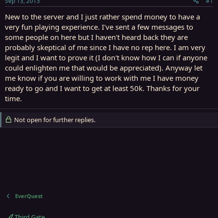
Sep 13, 2013
#1
r
t
New to the server and I just rather spend money to have a
e
very fun playing experience. I've sent a few messages to
r
some people on here but I haven't heard back they are
probably skeptical of me since I have no rep here. I am very
legit and I want to prove it (I don't know how I can if anyone
could enlighten me that would be appreciated). Anyway let
me know if you are willing to work with me I have money
ready to go and I want to get at least 50k. Thanks for your
time.
Not open for further replies.
EverQuest
Third Gate