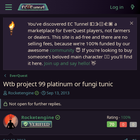
Log in
You've discovered EC Tunnel 💵🫱🏻‍🫲🏾 a
marketplace for EverQuest players, not farmers
or dealers. This site is ad-free and there are no
selling fees, because we're 100% funded by our
awesome
community
😇 If you're looking to buy
someone's beloved main character 🧙‍♂️ you'll find
it here.
Join up and say hello!
👋
EverQuest
Wtb project 99 platinum or fungi tunic
T
S
Rocketengine
Sep 13, 2013
h
t
r
Not open for further replies.
a
e
r
a
t
Rocketengine
Rating -
100%
d
d
Verified
70
0
0
s
a
t
t
a
e