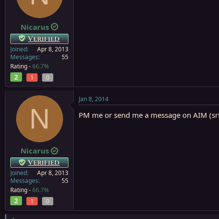
a
e
r
t
Nicarus
e
Verified
r
Joined
Apr 8, 2013
Messages
55
Rating -
66.7%
2
1
0
Jan 8, 2014
N
PM me or send me a message on AIM (srf
Nicarus
Verified
Joined
Apr 8, 2013
Messages
55
Rating -
66.7%
2
1
0