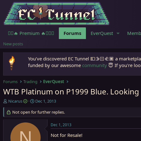
🧙‍♀️🔥 Premium 🔥🧙🏾‍♂️
Forums
EverQuest
Memb
New posts
You've discovered EC Tunnel 💵🫱🏻‍🫲🏾 a marketplac
funded by our awesome
community
😇 If you're loo
Forums
Trading
EverQuest
WTB Platinum on P1999 Blue. Looking 
T
S
Nicarus
Dec 1, 2013
h
t
r
Not open for further replies.
a
e
r
a
t
Dec 1, 2013
d
d
N
s
a
Not for Resale!
t
t