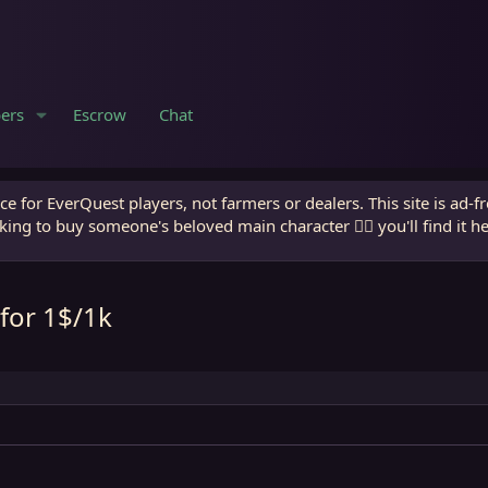
ers
Escrow
Chat
e for EverQuest players, not farmers or dealers. This site is ad-f
king to buy someone's beloved main character 🧙‍♂️ you'll find it h
for 1$/1k