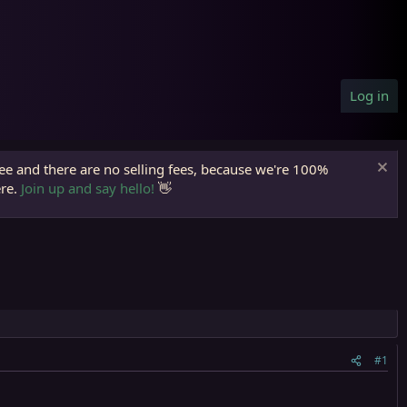
Log in
ree and there are no selling fees, because we're 100%
ere.
Join up and say hello!
👋
#1