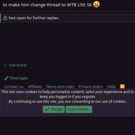
to make him change thread to WTB L90 SK
Not open for further replies.
EverQuest
Third Gate
Contact us
Affiliate
Terms and rules
Privacy policy
Help
R
S
This site uses cookies to help personalise content, tailor your experience and to
S
keep you logged in if you register.
By continuing to use this site, you are consenting to our use of cookies.
ECTunnel.com © 2003 -
2026
RedGuides, LLC
. Art by
Majdulf
.
This site is unaffiliated with EverQuest and its owner Daybreak Game Company,
Accept
Learn more…
LLC.