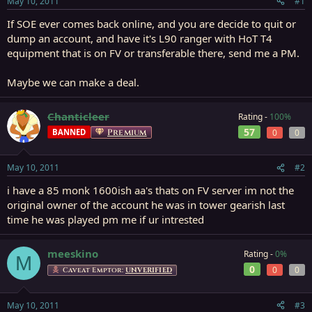
May 10, 2011
#1
r
t
If SOE ever comes back online, and you are decide to quit or
e
dump an account, and have it's L90 ranger with HoT T4
r
equipment that is on FV or transferable there, send me a PM.
Maybe we can make a deal.
Chanticleer
Rating -
100%
57
BANNED
Premium
0
0
May 10, 2011
#2
i have a 85 monk 1600ish aa's thats on FV server im not the
original owner of the account he was in tower gearish last
time he was played pm me if ur intrested
meeskino
Rating -
0%
M
0
0
0
Caveat Emptor:
UNVERIFIED
May 10, 2011
#3