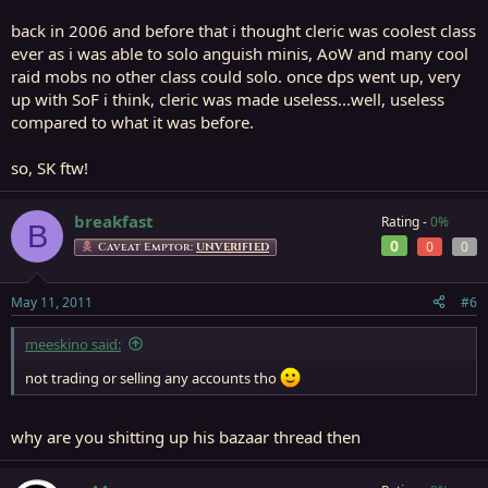
back in 2006 and before that i thought cleric was coolest class
ever as i was able to solo anguish minis, AoW and many cool
raid mobs no other class could solo. once dps went up, very
up with SoF i think, cleric was made useless...well, useless
compared to what it was before.
so, SK ftw!
breakfast
Rating -
0%
B
0
0
0
Caveat Emptor:
UNVERIFIED
May 11, 2011
#6
meeskino said:
not trading or selling any accounts tho
why are you shitting up his bazaar thread then