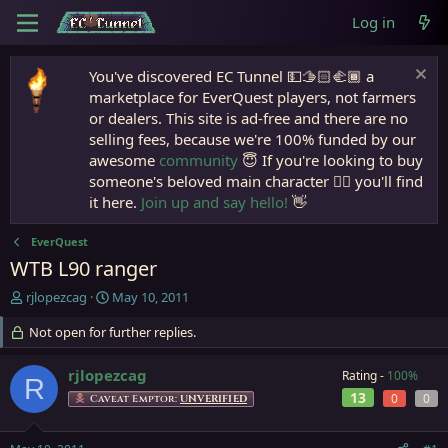
Log in
You've discovered EC Tunnel 💵🫱🏻‍🫲🏾 a
marketplace for EverQuest players, not farmers
or dealers. This site is ad-free and there are no
selling fees, because we're 100% funded by our
awesome
community
😇 If you're looking to buy
someone's beloved main character 🧙‍♂️ you'll find
it here.
Join up and say hello!
👋
EverQuest
WTB L90 ranger
T
S
rjlopezcag
May 10, 2011
h
t
r
Not open for further replies.
a
e
r
a
t
rjlopezcag
Rating -
100%
R
d
d
13
0
0
Caveat Emptor:
UNVERIFIED
s
a
t
t
a
e