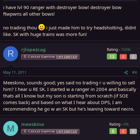
i have lvl 90 ranger with destroyer bow! destroyer bow
ftwpwns all other bows!
no trading thou
i just made him to try headshotting, didnt
like. SK with huge trains was more fun!
rjlopezcag
Rating -
100%
R
13
0
0
Caveat Emptor:
UNVERIFIED
May 11, 2011
#4
Meeskino, sounds good; yes said no trading r u willing to sell
him? I hear u RE SK. I started w a ranger in 2004 and basically
thats all I know but my son is starting from scratch (if SOE
comes back) and based on what I hear about DPS, I am
recommending he go w an SK but he's leaning toward necro.
meeskino
Rating -
0%
M
0
0
0
Caveat Emptor:
UNVERIFIED