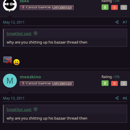
ss44
Rating -
0%
0
0
0
Caveat Emptor:
UNVERIFIED
May 12, 2011
#7
breakfast said:
why are you shitting up his bazaar thread then
meeskino
Rating -
0%
M
0
0
0
Caveat Emptor:
UNVERIFIED
May 13, 2011
#8
breakfast said:
why are you shitting up his bazaar thread then