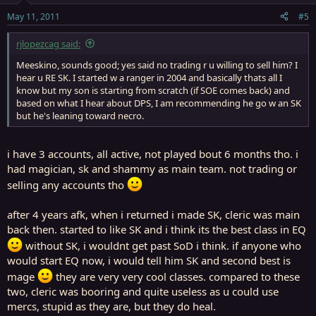
May 11, 2011
#5
rjlopezcag said:
Meeskino, sounds good; yes said no trading r u willing to sell him? I
hear u RE SK. I started w a ranger in 2004 and basically thats all I
know but my son is starting from scratch (if SOE comes back) and
based on what I hear about DPS, I am recommending he go w an SK
but he's leaning toward necro.
i have 3 accounts, all active, not played bout 6 months tho. i
had magician, sk and shammy as main team. not trading or
selling any accounts tho
after 4 years afk, when i returned i made SK, cleric was main
back then. started to like SK and i think its the best class in EQ
without SK, i wouldnt get past SoD i think. if anyone who
would start EQ now, i would tell him SK and second best is
mage
they are very very cool classes. compared to these
two, cleric was booring and quite useless as u could use
mercs, stupid as they are, but they do heal.