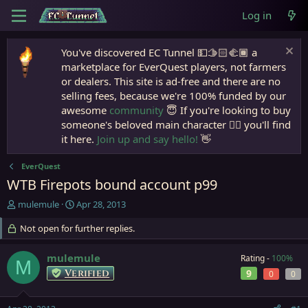
Log in
You've discovered EC Tunnel 💵🫱🏻‍🫲🏾 a
marketplace for EverQuest players, not farmers
or dealers. This site is ad-free and there are no
selling fees, because we're 100% funded by our
awesome
community
😇 If you're looking to buy
someone's beloved main character 🧙‍♂️ you'll find
it here.
Join up and say hello!
👋
EverQuest
WTB Firepots bound account p99
T
S
mulemule
Apr 28, 2013
h
t
r
Not open for further replies.
a
e
r
a
t
mulemule
Rating -
100%
M
d
d
Verified
9
0
0
s
a
t
t
a
e