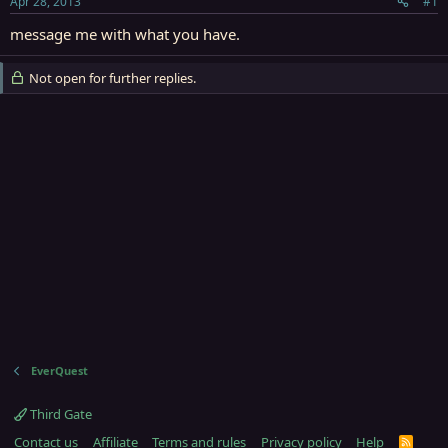
Apr 28, 2013
#1
r
t
message me with what you have.
e
r
Not open for further replies.
EverQuest
Third Gate
Contact us
Affiliate
Terms and rules
Privacy policy
Help
R