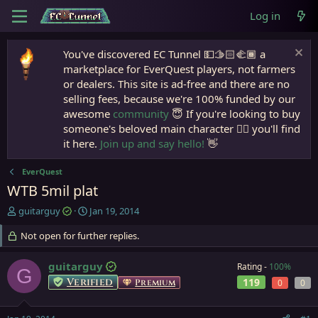
Log in
You've discovered EC Tunnel 💵🫱🏻‍🫲🏾 a
marketplace for EverQuest players, not farmers
or dealers. This site is ad-free and there are no
selling fees, because we're 100% funded by our
awesome
community
😇 If you're looking to buy
someone's beloved main character 🧙‍♂️ you'll find
it here.
Join up and say hello!
👋
EverQuest
WTB 5mil plat
T
S
guitarguy
Jan 19, 2014
h
t
r
Not open for further replies.
a
e
r
a
t
guitarguy
Rating -
100%
G
d
d
Verified
119
Premium
0
0
s
a
t
t
a
e