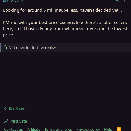
Jan 19, 2014
#1
r
t
Looking for around 5 mil maybe less, haven't decided yet...
e
r
PM me with your best price...seems like there's a lot of sellers
here, so I'll basically buy from whomever gives me the lowest
price.
Not open for further replies.
EverQuest
Third Gate
Contact us
Affiliate
Terms and rules
Privacy policy
Help
R