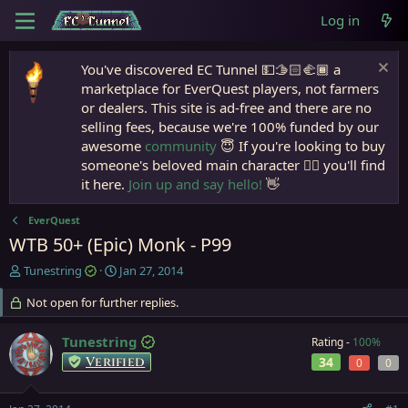
Log in
You've discovered EC Tunnel 💵🫱🏻‍🫲🏾 a
marketplace for EverQuest players, not farmers
or dealers. This site is ad-free and there are no
selling fees, because we're 100% funded by our
awesome
community
😇 If you're looking to buy
someone's beloved main character 🧙‍♂️ you'll find
it here.
Join up and say hello!
👋
EverQuest
WTB 50+ (Epic) Monk - P99
T
S
Tunestring
Jan 27, 2014
h
t
r
Not open for further replies.
a
e
r
a
t
Tunestring
Rating -
100%
d
d
Verified
34
0
0
s
a
t
t
a
e