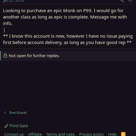
Jan 27, 2014
#1
r
t
Looking to purchase an epic Monk on P99. I would go for
e
another class as long as epic is complete. Message me with
r
info.
|
** I know this account is new, however I have no issue paying
first before account delivery, as long as you have good rep **
Not open for further replies.
EverQuest
Third Gate
Contact us
Affiliate
Terms and rules
Privacy policy
Help
R