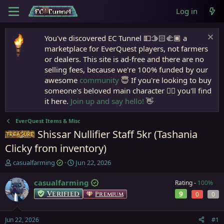
Log in
You've discovered EC Tunnel 💵🫱🏻‍🫲🏾 a
marketplace for EverQuest players, not farmers
or dealers. This site is ad-free and there are no
selling fees, because we're 100% funded by our
awesome
community
😇 If you're looking to buy
someone's beloved main character 🧙‍♂️ you'll find
it here.
Join up and say hello!
👋
EverQuest Items & Misc
Shissar Nullifier Staff 5kr (Tashania
Items
Clicky from inventory)
T
S
casualfarming
Jun 22, 2026
h
t
r
a
casualfarming
Rating -
100%
e
r
Verified
9
Premium
0
0
a
t
d
d
s
a
Jun 22, 2026
#1