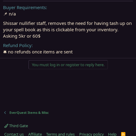
t
t
a
e
Buyer Requirements
r
📌 n/a
t
e
Shissar nullifier staff, removes the need for having tash up on
r
your spell book as this is clickable from your inventory.
Asking 5kr or 60$
Refund Policy
🛎️ no refunds once items are sent
You must log in or register to reply here.
EverQuest Items & Misc
Third Gate
Contact us
Affiliate
Terms and rules
Privacy policy
Help
R