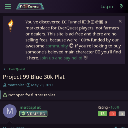
Log in
You've discovered EC Tunnel 💵🫱🏻‍🫲🏾 a
marketplace for EverQuest players, not farmers
or dealers. This site is ad-free and there are no
selling fees, because we're 100% funded by our
awesome
community
😇 If you're looking to buy
someone's beloved main character 🧙‍♂️ you'll find
it here.
Join up and say hello!
👋
EverQuest
Project 99 Blue 30k Plat
T
S
mattsplat
May 23, 2013
h
t
r
Not open for further replies.
a
e
r
a
t
mattsplat
Rating -
100%
M
d
d
Verified
13
0
0
s
a
t
t
a
e