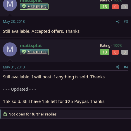
Rating -
100%
M
Verified
13
0
0
May 28, 2013
#3
Still available. Accepted offers. Thanks
mattsplat
Rating -
100%
M
Verified
13
0
0
May 31, 2013
#4
Still available. I will post if anything is sold. Thanks
- - - Updated - - -
15k sold. Still have 15k left for $25 Paypal. Thanks
Not open for further replies.