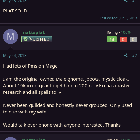
May 23, 2013
#1
r
t
PLAT SOLD
e
Last edited:
Jun 3, 2013
r
mattsplat
Rating -
100%
M
Verified
13
0
0
May 24, 2013
#2
Had lots of Pms on Mage.
I am the original owner. Male gnome. Jboots, mystic cloak.
About 10k in int gear to get him to 200int. Also has master
research and all spells to lvl.
Never been guilded and honestly never grouped. Only used
to duo with my wife.
Would talk over phone with anyone interested. Thanks
mattsplat