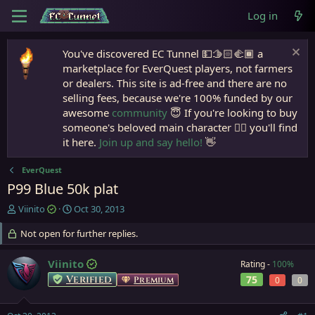
Log in
You've discovered EC Tunnel 💵🫱🏻‍🫲🏾 a
marketplace for EverQuest players, not farmers
or dealers. This site is ad-free and there are no
selling fees, because we're 100% funded by our
awesome
community
😇 If you're looking to buy
someone's beloved main character 🧙‍♂️ you'll find
it here.
Join up and say hello!
👋
EverQuest
P99 Blue 50k plat
T
S
Viinito
Oct 30, 2013
h
t
r
Not open for further replies.
a
e
r
a
t
Viinito
Rating -
100%
d
d
Verified
75
Premium
0
0
s
a
t
t
a
e