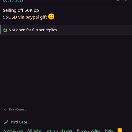
Oct 30, 2013
#1
r
t
Selling off 50K pp
e
95USD via paypal gift
r
Not open for further replies.
EverQuest
Third Gate
Contact us
Affiliate
Terms and rules
Privacy policy
Help
R