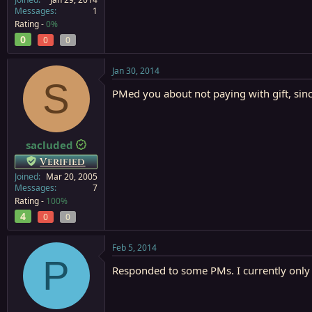
Messages
1
Rating -
0%
0
0
0
Jan 30, 2014
S
PMed you about not paying with gift, since
sacluded
Verified
Joined
Mar 20, 2005
Messages
7
Rating -
100%
4
0
0
Feb 5, 2014
P
Responded to some PMs. I currently only ha