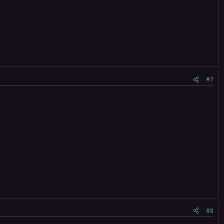
#7
#8