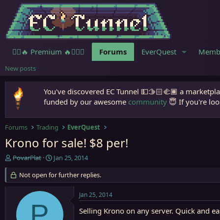
🧙‍♀️🔥 Premium 🔥🧙🏾‍♂️
Forums
EverQuest
Memb
New posts
You've discovered EC Tunnel 💵🫱🏻‍🫲🏾 a marketplac
funded by our awesome
community
😇 If you're loo
Forums
Trading
EverQuest
Krono for sale! $8 per!
T
S
PovarPlat
Jan 25, 2014
h
t
r
Not open for further replies.
a
e
r
a
t
Jan 25, 2014
d
d
P
s
a
Selling Krono on any server. Quick and ea
t
t