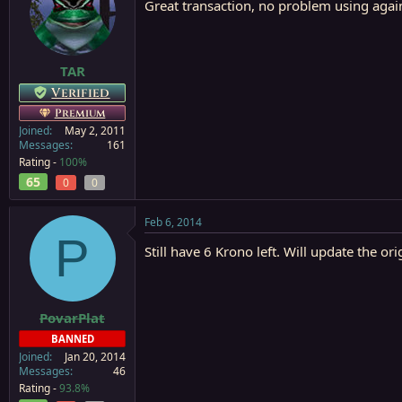
Great transaction, no problem using agai
TAR
Verified
Premium
Joined
May 2, 2011
Messages
161
Rating -
100%
65
0
0
Feb 6, 2014
P
Still have 6 Krono left. Will update the ori
PovarPlat
BANNED
Joined
Jan 20, 2014
Messages
46
Rating -
93.8%