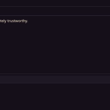
ely trustworthy.