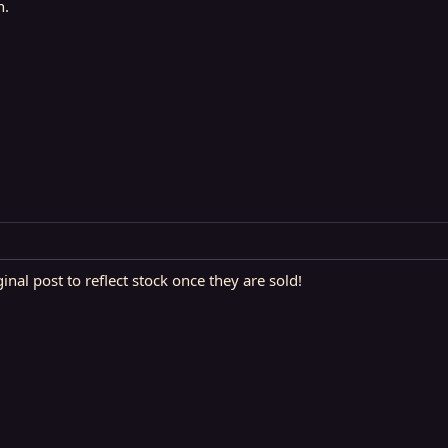
n.
ginal post to reflect stock once they are sold!