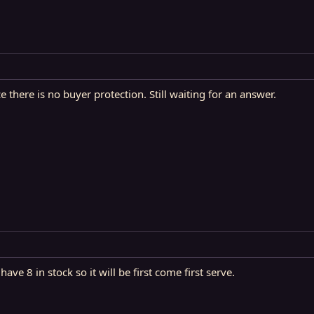
 there is no buyer protection. Still waiting for an answer.
ve 8 in stock so it will be first come first serve.