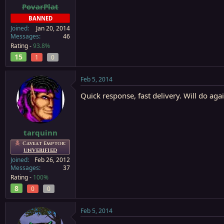
PovarPlat
BANNED
Joined
Jan 20, 2014
Messages
46
Rating -
93.8%
15
1
0
Feb 5, 2014
Quick response, fast delivery. Will do aga
tarquinn
Caveat Emptor:
UNVERIFIED
Joined
Feb 26, 2012
Messages
37
Rating -
100%
8
0
0
Feb 5, 2014