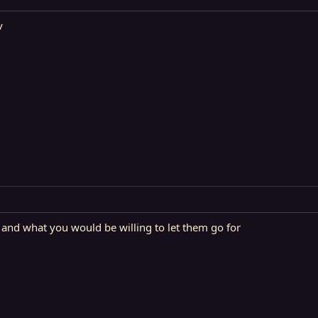
v
 and what you would be willing to let them go for