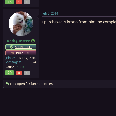
15
1
0
Feb 6, 2014
I purchased 6 krono from him, he complet
RedQuester
Verified
Premium
Joined
Mar 7, 2010
Messages
24
Rating -
100%
20
0
0
Not open for further replies.