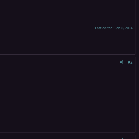
Last edited:
Feb 6, 2014
#2