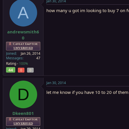
Jan 30, 2014
A
how many u got im looking to buy 7 on f
andrewsmith6
0
Caveat Emptor:
UNVERIFIED
Joined
Jan 26, 2014
Messages
47
Rating -
100%
44
0
0
Jan 30, 2014
D
let me know if you have 10 to 20 of them
Dkeen801
Caveat Emptor:
UNVERIFIED
Joined
Jan 29, 2014