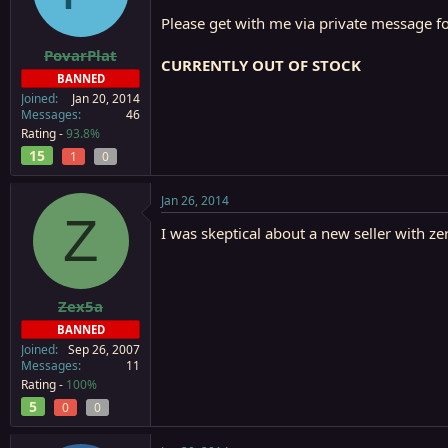
a
e
Please get with me via private message for
r
t
PovarPlat
CURRENTLY OUT OF STOCK
e
BANNED
r
Joined
Jan 20, 2014
Messages
46
Rating -
93.8%
15
1
0
Jan 26, 2014
Z
I was skeptical about a new seller with ze
Zex5a
BANNED
Joined
Sep 26, 2007
Messages
11
Rating -
100%
5
0
0