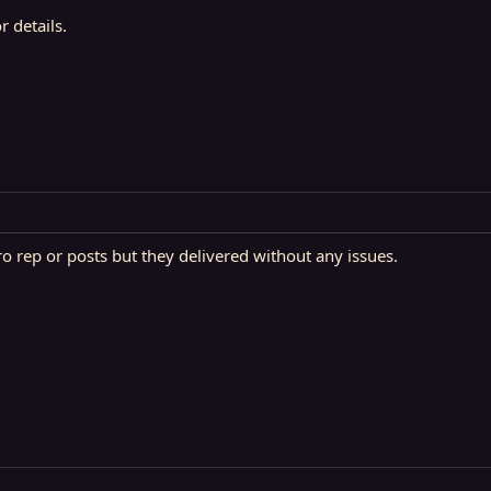
 details.
ro rep or posts but they delivered without any issues.