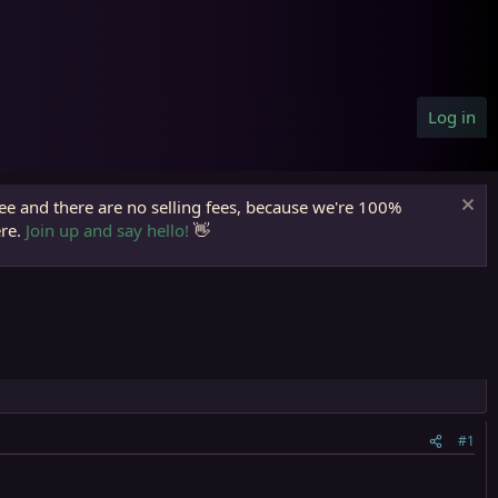
Log in
ree and there are no selling fees, because we're 100%
ere.
Join up and say hello!
👋
#1