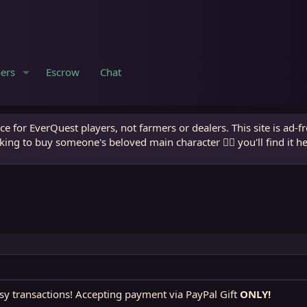
ers
Escrow
Chat
e for EverQuest players, not farmers or dealers. This site is ad-f
king to buy someone's beloved main character 🧙‍♂️ you'll find it h
sy transactions! Accepting payment via PayPal Gift
ONLY!