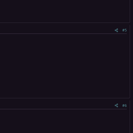
#5
#6