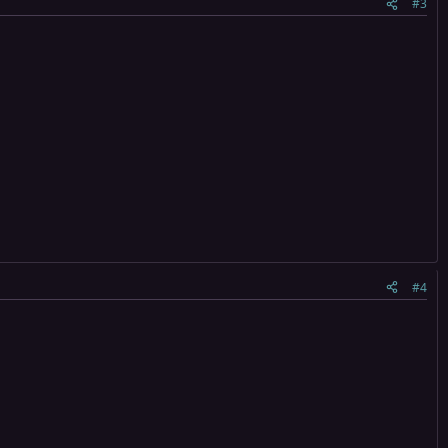
#3
#4