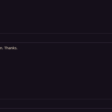
in. Thanks.