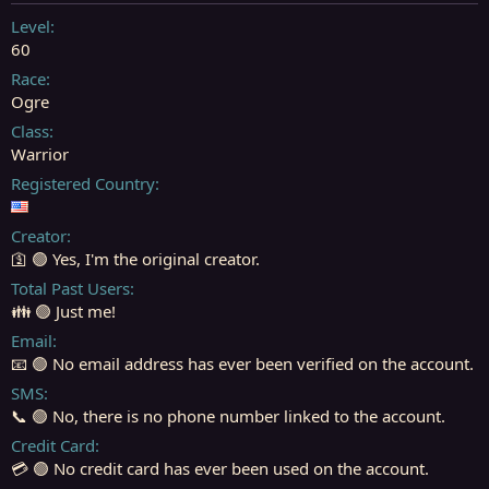
t
t
a
e
Level
r
60
t
Race
e
Ogre
r
Class
Warrior
Registered Country
Creator
🛐 🟢 Yes, I'm the original creator.
Total Past Users
👪 🟢 Just me!
Email
📧 🟢 No email address has ever been verified on the account.
SMS
📞 🟢 No, there is no phone number linked to the account.
Credit Card
💳 🟢 No credit card has ever been used on the account.