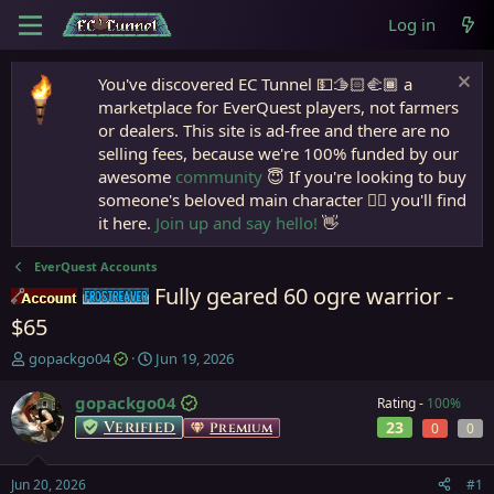
Log in
You've discovered EC Tunnel 💵🫱🏻‍🫲🏾 a
marketplace for EverQuest players, not farmers
or dealers. This site is ad-free and there are no
selling fees, because we're 100% funded by our
awesome
community
😇 If you're looking to buy
someone's beloved main character 🧙‍♂️ you'll find
it here.
Join up and say hello!
👋
EverQuest Accounts
Fully geared 60 ogre warrior -
Accounts
Frostreaver
$65
T
S
gopackgo04
Jun 19, 2026
h
t
r
a
gopackgo04
Rating -
100%
e
r
Verified
23
Premium
0
0
a
t
d
d
s
a
Jun 20, 2026
#1