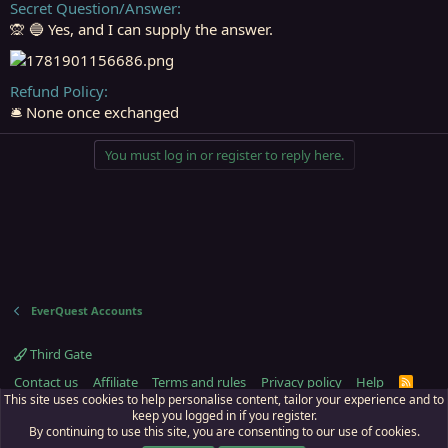
Secret Question/Answer
🙊 🔵 Yes, and I can supply the answer.
Refund Policy
🛎️ None once exchanged
You must log in or register to reply here.
EverQuest Accounts
Third Gate
Contact us
Affiliate
Terms and rules
Privacy policy
Help
R
S
This site uses cookies to help personalise content, tailor your experience and to
S
keep you logged in if you register.
By continuing to use this site, you are consenting to our use of cookies.
ECTunnel.com © 2003 -
2026
RedGuides, LLC
. Art by
Majdulf
.