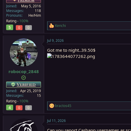
Premium
Joined
May 5, 2016
Messages
118
Pronouns
He/Him
Rating -
100%
Kenchi
5
R
0
0
e
a
Jul 9, 2026
c
t
Got me to night..39.50$
i
o
n
s
:
robocop_2848
Verified
Joined
Apr 25, 2019
Messages
15
Rating -
100%
bractos45
4
R
0
0
e
a
Jul 11, 2026
c
t
Can you report Cashapp usernames as s