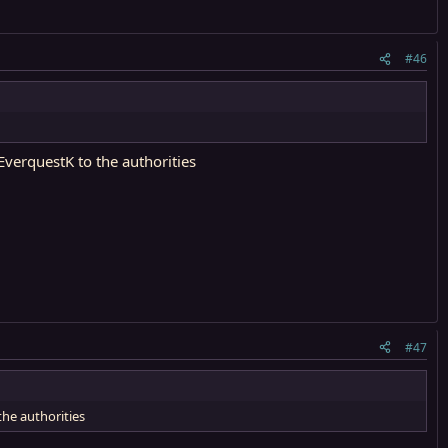
#46
verquestK to the authorities
#47
the authorities