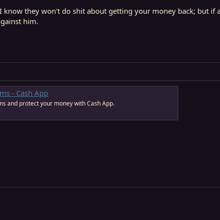
I know they won't do shit about getting your money back; but if 
against him.
ams - Cash App
s and protect your money with Cash App.