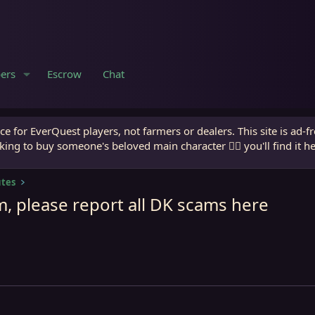
ers
Escrow
Chat
e for EverQuest players, not farmers or dealers. This site is ad-f
king to buy someone's beloved main character 🧙‍♂️ you'll find it h
utes
, please report all DK scams here