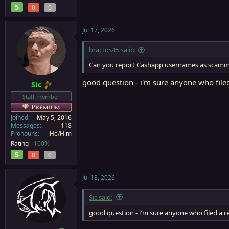
5
0
0
Jul 17, 2026
bractos45 said:
Can you report Cashapp usernames as scamm
good question - i'm sure anyone who filed
Sic
Staff member
Premium
Joined
May 5, 2016
Messages
118
Pronouns
He/Him
Rating -
100%
5
0
0
Jul 18, 2026
Sic said:
good question - i'm sure anyone who filed a r