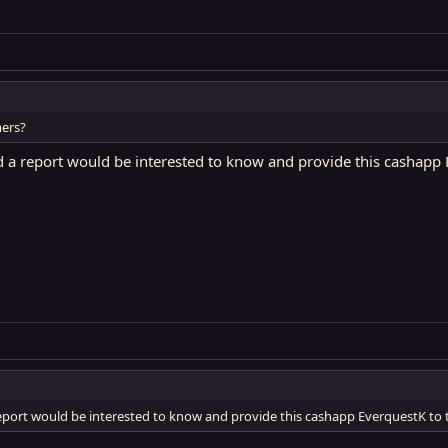
ers?
 a report would be interested to know and provide this cashapp E
eport would be interested to know and provide this cashapp EverquestK to 