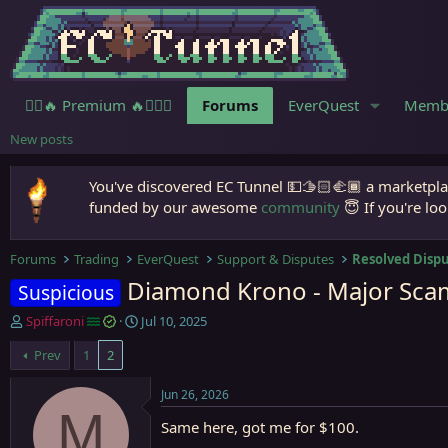
🧙‍♀️🔥 Premium 🔥🧙🏾‍♂️
Forums
EverQuest
Memb
New posts
You've discovered EC Tunnel 💵🫱🏻‍🫲🏾 a marketplac
funded by our awesome
community
😇 If you're loo
Forums
Trading
EverQuest
Support & Disputes
Resolved Disp
Diamond Krono - Major Scam
Suspicious
T
S
Spiffaroni
Jul 10, 2025
h
t
Prev
1
2
r
a
e
r
a
t
Jun 26, 2026
d
d
M
Same here, got me for $100.
s
a
t
t