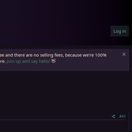
Log in
ree and there are no selling fees, because we're 100%
ere.
Join up and say hello!
👋
#41