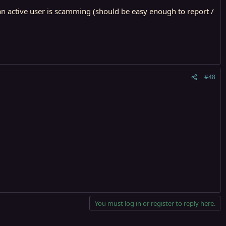
an active user is scamming (should be easy enough to report /
#48
You must log in or register to reply here.