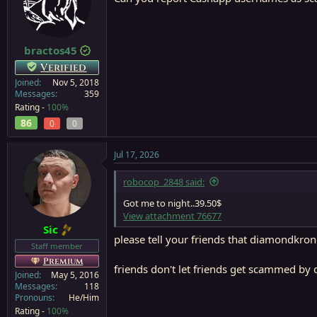
i
o
n
s
:
bractos45
Verified
Joined
Nov 5, 2018
Messages
359
Rating -
100%
86
0
0
Jul 17, 2026
robocop_2848 said:
Got me to night..39.50$
View attachment 76677
Sic
please tell your friends that diamondkron
Staff member
Premium
friends don't let friends get scammed by 
Joined
May 5, 2016
Messages
118
Pronouns
He/Him
Rating -
100%