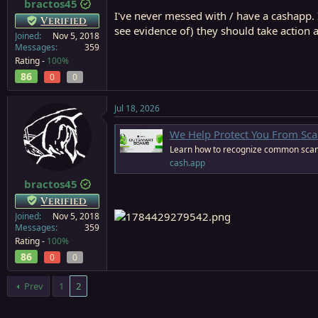
bractos45
I've never messed with / have a cashapp. 
Verified
see evidence of) they should take action 
Joined
Nov 5, 2018
Messages
359
Rating -
100%
86
0
0
Jul 18, 2026
We Help Protect You From Sc
Learn how to recognize common scam
cash.app
bractos45
Verified
Joined
Nov 5, 2018
Messages
359
Rating -
100%
86
0
0
Prev
1
2