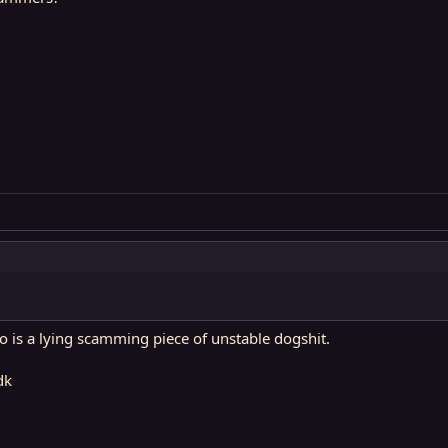
o is a lying scamming piece of unstable dogshit.
dk