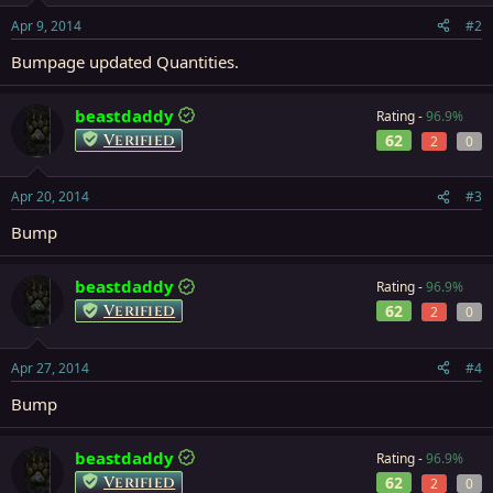
Apr 9, 2014
#2
Bumpage updated Quantities.
beastdaddy
Rating -
96.9%
Verified
62
2
0
Apr 20, 2014
#3
Bump
beastdaddy
Rating -
96.9%
Verified
62
2
0
Apr 27, 2014
#4
Bump
beastdaddy
Rating -
96.9%
Verified
62
2
0