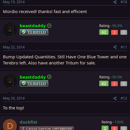
May 19, 2014
#10
Mordio received! thanks! fast and efficient
beastdaddy
Rating -
96.9%
Verified
62
2
0
May 22, 2014
#11
Bump Updated Quantities. Still Have One Blue Tower and one
Terebro left. Also have another Tritum for sale.
beastdaddy
Rating -
96.9%
Verified
62
2
0
May 29, 2014
#12
To the top!
duckfist
Rating -
100%
D
2
0
0
Caveat Emptor:
UNVERIFIED