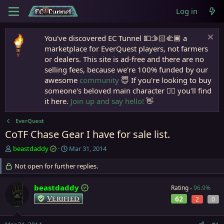
Log in
You've discovered EC Tunnel 💵🫱🏻‍🫲🏾 a
marketplace for EverQuest players, not farmers
or dealers. This site is ad-free and there are no
selling fees, because we're 100% funded by our
awesome
community
😇 If you're looking to buy
someone's beloved main character 🧙‍♂️ you'll find
it here.
Join up and say hello!
👋
EverQuest
CoTF Chase Gear I have for sale list.
T
S
beastdaddy
Mar 31, 2014
h
t
r
Not open for further replies.
a
e
r
a
t
beastdaddy
Rating -
96.9%
d
d
Verified
62
2
0
s
a
t
t
a
e