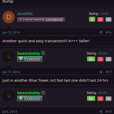
Bump
duckfist
Rating -
100%
D
2
0
0
Caveat Emptor:
UNVERIFIED
Jun 13, 2014
#16
Another quick and easy transaction!!! A+++ Seller!
beastdaddy
Rating -
96.9%
Verified
62
2
0
Jun 15, 2014
#17
Just in another Blue Tower. Act fast last one didn't last 24 hrs
beastdaddy
Rating -
96.9%
Verified
62
2
0
Jul 6, 2014
#18