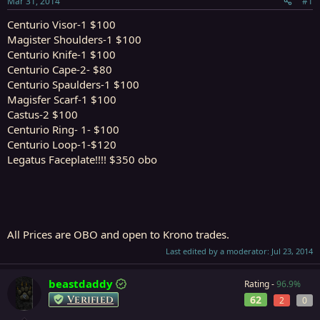
Mar 31, 2014
#1
r
t
Centurio Visor-1 $100
e
Magister Shoulders-1 $100
r
Centurio Knife-1 $100
Centurio Cape-2- $80
Centurio Spaulders-1 $100
Magisfer Scarf-1 $100
Castus-2 $100
Centurio Ring- 1- $100
Centurio Loop-1-$120
Legatus Faceplate!!!! $350 obo
All Prices are OBO and open to Krono trades.
Last edited by a moderator:
Jul 23, 2014
beastdaddy
Rating -
96.9%
Verified
62
2
0