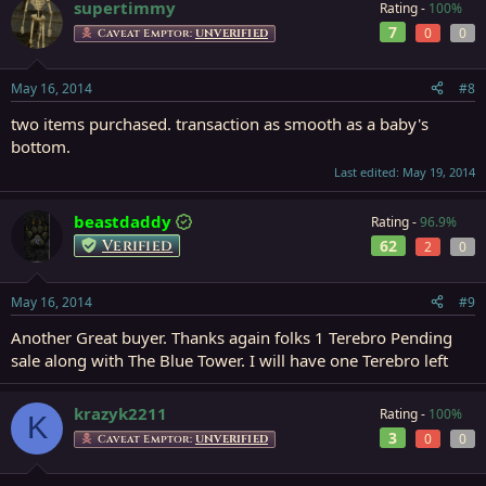
supertimmy
Rating -
100%
7
0
0
Caveat Emptor:
UNVERIFIED
May 16, 2014
#8
two items purchased. transaction as smooth as a baby's
bottom.
Last edited:
May 19, 2014
beastdaddy
Rating -
96.9%
Verified
62
2
0
May 16, 2014
#9
Another Great buyer. Thanks again folks 1 Terebro Pending
sale along with The Blue Tower. I will have one Terebro left
krazyk2211
Rating -
100%
K
3
0
0
Caveat Emptor:
UNVERIFIED