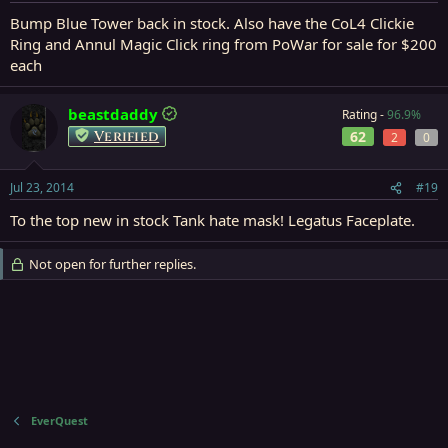
Bump Blue Tower back in stock. Also have the CoL4 Clickie
Ring and Annul Magic Click ring from PoWar for sale for $200
each
beastdaddy
Rating -
96.9%
Verified
62
2
0
Jul 23, 2014
#19
To the top new in stock Tank hate mask! Legatus Faceplate.
Not open for further replies.
EverQuest