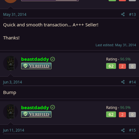
May 31, 2014
#13
Quick and smooth transaction... A+++ Seller!
Thanks!
Last edited:
May 31, 2014
beastdaddy
Rating -
96.9%
Verified
62
2
0
Jun 3, 2014
#14
Bump
beastdaddy
Rating -
96.9%
Verified
62
2
0
Jun 11, 2014
#15