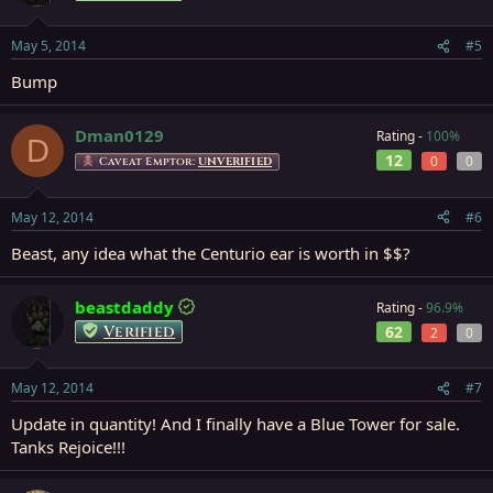
May 5, 2014
#5
Bump
Dman0129
Rating -
100%
D
12
0
0
Caveat Emptor:
UNVERIFIED
May 12, 2014
#6
Beast, any idea what the Centurio ear is worth in $$?
beastdaddy
Rating -
96.9%
Verified
62
2
0
May 12, 2014
#7
Update in quantity! And I finally have a Blue Tower for sale.
Tanks Rejoice!!!