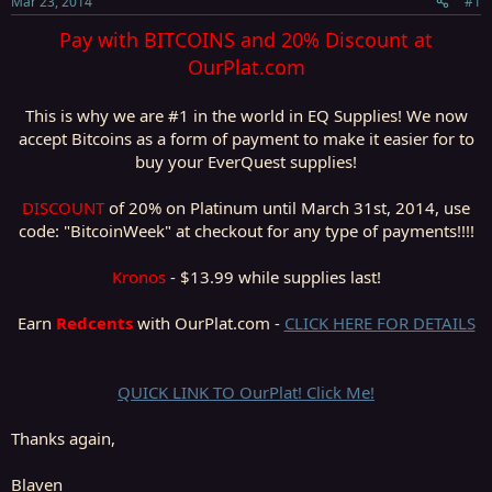
Mar 23, 2014
#1
r
t
Pay with BITCOINS and 20% Discount at
e
OurPlat.com
r
This is why we are #1 in the world in EQ Supplies! We now
accept Bitcoins as a form of payment to make it easier for to
buy your EverQuest supplies!
DISCOUNT
of 20% on Platinum until March 31st, 2014, use
code: "BitcoinWeek" at checkout for any type of payments!!!!
Kronos
- $13.99 while supplies last!​
Earn
Redcents
with OurPlat.com -
CLICK HERE FOR DETAILS
QUICK LINK TO OurPlat! Click Me!
Thanks again,
Blaven