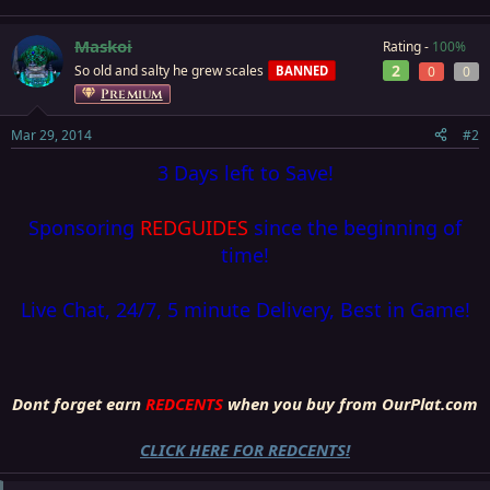
Maskoi
Rating -
100%
2
So old and salty he grew scales
BANNED
0
0
Premium
Mar 29, 2014
#2
3 Days left to Save!
Sponsoring
REDGUIDES
since the beginning of
time!
Live Chat, 24/7, 5 minute Delivery, Best in Game!
Dont forget earn
REDCENTS
when you buy from OurPlat.com
CLICK HERE FOR REDCENTS!