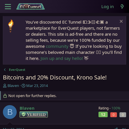
Log in
You've discovered EC Tunnel 💵🫱🏻‍🫲🏾 a
marketplace for EverQuest players, not farmers
or dealers. This site is ad-free and there are no
selling fees, because we're 100% funded by our
awesome
community
😇 If you're looking to buy
someone's beloved main character 🧙‍♂️ you'll find
it here.
Join up and say hello!
👋
EverQuest
Bitcoins and 20% Discount, Krono Sale!
T
S
Blaven
Mar 23, 2014
h
t
r
Not open for further replies.
a
e
r
a
t
Blaven
Rating -
100%
B
d
d
Verified
12
0
0
s
a
t
t
a
e