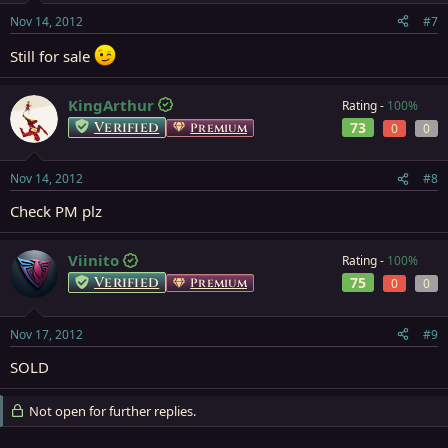
Nov 14, 2012
#7
Still for sale
KingArthur
Rating -
100%
Verified
73
Premium
0
0
Nov 14, 2012
#8
Check PM plz
Viinito
Rating -
100%
Verified
75
Premium
0
0
Nov 17, 2012
#9
SOLD
Not open for further replies.