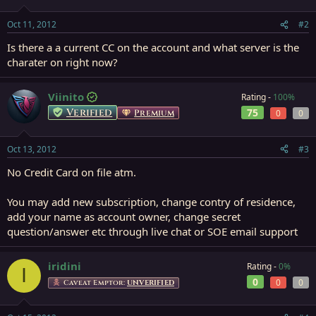
Oct 11, 2012
#2
Is there a a current CC on the account and what server is the
charater on right now?
Viinito
Rating -
100%
Verified
75
Premium
0
0
Oct 13, 2012
#3
No Credit Card on file atm.
You may add new subscription, change contry of residence,
add your name as account owner, change secret
question/answer etc through live chat or SOE email support
iridini
Rating -
0%
I
0
0
0
Caveat Emptor:
UNVERIFIED