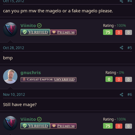
Oct 15, 2012
#4
can you pm mw the magelo or a fake magelo please.
Viinito
Rating -
100%
Verified
75
Premium
0
0
Oct 28, 2012
#5
bmp
gnuchris
Rating -
0%
0
0
0
Caveat Emptor:
UNVERIFIED
Nov 10, 2012
#6
Still have mage?
Viinito
Rating -
100%
Verified
75
Premium
0
0