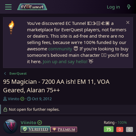
Log in
You've discovered EC Tunnel 💵🫱🏻‍🫲🏾 a
marketplace for EverQuest players, not farmers
or dealers. This site is ad-free and there are no
selling fees, because we're 100% funded by our
awesome
community
😇 If you're looking to buy
someone's beloved main character 🧙‍♂️ you'll find
it here.
Join up and say hello!
👋
EverQuest
95 Magician - 7200 AA ish! EM 11, VOA
Geared, Alaran 75++
T
S
Viinito
Oct 9, 2012
h
t
r
Not open for further replies.
a
e
r
a
t
Viinito
Rating -
100%
d
d
Verified
75
Premium
0
0
s
a