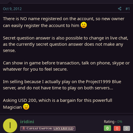
t
t
a
e
Oct 9, 2012
#1
r
t
There is NO name registered on the account, so new owner
e
can easily register the account to him
r
Secret question answer is also possible to change in live chat,
as the currently secret question answer does not make any
sense.
Can show in game before transaction, talk on phone, skype or
whatever for you to feel secure.
Im selling because I actually play on the Project1999 Blue
server, and do not have time to play on both servers...
Asking USD 200, which is a bargain for this powerfull
Magician
iridini
Rating -
0%
I
0
0
0
Caveat Emptor:
UNVERIFIED