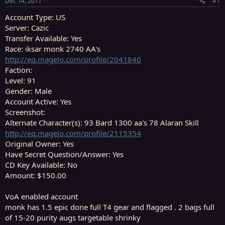
Dec 14, 2011
#1
r
t
Account Type: US
e
Server: Cazic
r
Transfer Available: Yes
Race: iksar monk 2740 AA's
http://eq.magelo.com/profile/2041840
Faction:
Level: 91
Gender: Male
Account Active: Yes
Screenshot:
Alternate Character(s): 93 Bard 1300 aa's 78 Alaran Skill
http://eq.magelo.com/profile/2115354
Original Owner: Yes
Have Secret Question/Answer: Yes
CD Key Available: No
Amount: $150.00
VoA enabled account
monk has 1.5 epic done full T4 gear and flagged . 2 bags full
of 15-20 purity augs targetable shrinky