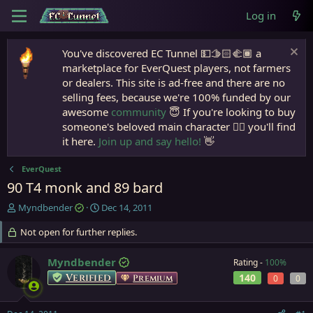
Log in
You've discovered EC Tunnel 💵🫱🏻‍🫲🏾 a
marketplace for EverQuest players, not farmers
or dealers. This site is ad-free and there are no
selling fees, because we're 100% funded by our
awesome
community
😇 If you're looking to buy
someone's beloved main character 🧙‍♂️ you'll find
it here.
Join up and say hello!
👋
EverQuest
90 T4 monk and 89 bard
T
S
Myndbender
Dec 14, 2011
h
t
r
Not open for further replies.
a
e
r
a
t
Myndbender
Rating -
100%
d
d
Verified
140
Premium
0
0
s
a
t
t
a
e