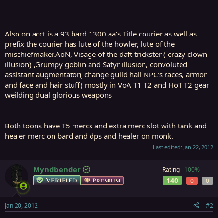
Also on acct is a 93 bard 1300 aa's Title courier as well as
prefix the courier has lute of the howler, lute of the
mischiefmaker,AoN, Visage of the daft trickster ( crazy clown
illusion) ,Grumpy goblin and Satyr illusion, convoluted
assistant augmentator( change guild hall NPC's races, armor
and face and hair stuff) mostly in VoA T1 T2 and HoT T2 gear
weilding dual glorious weapons
Both toons have T5 mercs and extra merc slot with tank and
healer merc on bard and dps and healer on monk.
Last edited:
Jan 22, 2012
Myndbender
Rating -
100%
Verified
140
Premium
0
0
Jan 20, 2012
#2