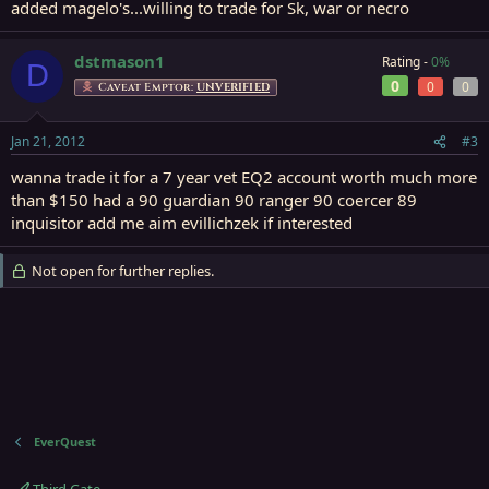
added magelo's...willing to trade for Sk, war or necro
dstmason1
Rating -
0%
D
0
0
0
Caveat Emptor:
UNVERIFIED
Jan 21, 2012
#3
wanna trade it for a 7 year vet EQ2 account worth much more
than $150 had a 90 guardian 90 ranger 90 coercer 89
inquisitor add me aim evillichzek if interested
Not open for further replies.
EverQuest