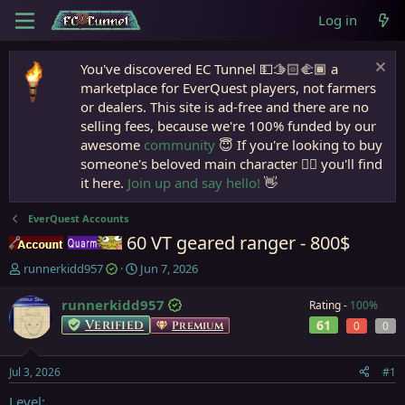
Log in
You've discovered EC Tunnel 💵🫱🏻‍🫲🏾 a
marketplace for EverQuest players, not farmers
or dealers. This site is ad-free and there are no
selling fees, because we're 100% funded by our
awesome
community
😇 If you're looking to buy
someone's beloved main character 🧙‍♂️ you'll find
it here.
Join up and say hello!
👋
EverQuest Accounts
60 VT geared ranger - 800$
Accounts
Quarm
T
S
runnerkidd957
Jun 7, 2026
h
t
r
a
runnerkidd957
Rating -
100%
e
r
Verified
61
Premium
0
0
a
t
d
d
s
a
Jul 3, 2026
#1
t
t
a
e
Level