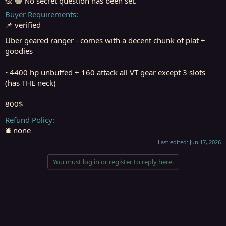
🙊 🟢 No secret question has been set.
Buyer Requirements
📌 verified
Uber geared ranger - comes with a decent chunk of plat +
goodies
~4400 hp unbuffed + 160 attack all VT gear except 3 slots
(has THE neck)
800$
Refund Policy
🛎️ none
Last edited:
Jun 17, 2026
You must log in or register to reply here.