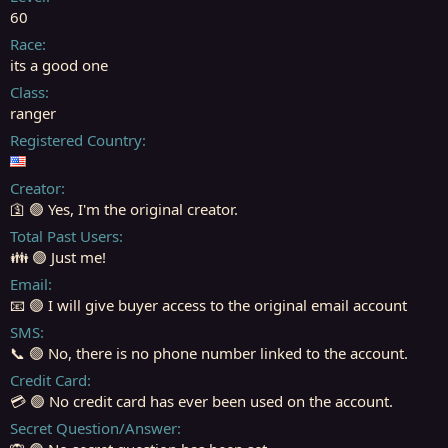
r
60
t
Race
e
its a good one
r
Class
ranger
Registered Country
Creator
🛐 🟢 Yes, I'm the original creator.
Total Past Users
👪 🟢 Just me!
Email
📧 🟢 I will give buyer access to the original email account
SMS
📞 🟢 No, there is no phone number linked to the account.
Credit Card
💳 🟢 No credit card has ever been used on the account.
Secret Question/Answer