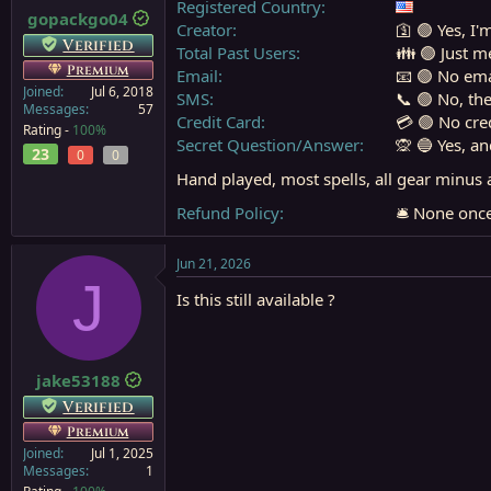
Registered Country
gopackgo04
a
e
Creator
🛐 🟢 Yes, I'
r
Verified
Total Past Users
👪 🟢 Just m
t
Premium
Email
📧 🟢 No ema
e
Joined
Jul 6, 2018
r
SMS
📞 🟢 No, th
Messages
57
Credit Card
💳 🟢 No cre
Rating -
100%
Secret Question/Answer
🙊 🔵 Yes, a
23
0
0
Hand played, most spells, all gear minus 
Refund Policy
🛎️ None on
Jun 21, 2026
J
Is this still available ?
jake53188
Verified
Premium
Joined
Jul 1, 2025
Messages
1