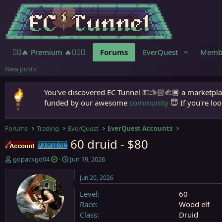
🧙‍♀️🔥 Premium 🔥🧙🏾‍♂️
Forums
EverQuest
Memb
New posts
You've discovered EC Tunnel 💵🫱🏻‍🫲🏾 a marketplac
funded by our awesome
community
😇 If you're loo
Forums
Trading
EverQuest
EverQuest Accounts
60 druid - $80
Accounts
Frostreaver
T
S
gopackgo04
Jun 19, 2026
h
t
r
a
Jun 20, 2026
e
r
Level
60
a
t
d
d
Race
Wood elf
s
a
Class
Druid
t
t