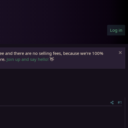
Log in
ree and there are no selling fees, because we're 100%
ere.
Join up and say hello!
👋
#1