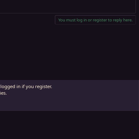
You must log in or register to reply here.
Contact us
Affiliate
Terms and rules
Privacy policy
Help
R
logged in if you register.
S
ies.
S