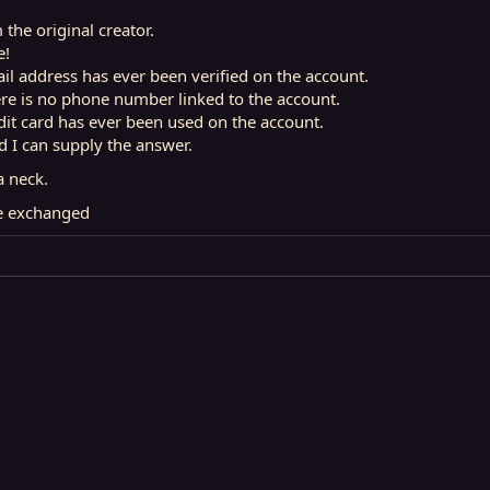
m the original creator.
e!
il address has ever been verified on the account.
ere is no phone number linked to the account.
dit card has ever been used on the account.
nd I can supply the answer.
a neck.
ce exchanged