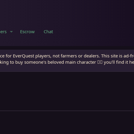
ers
Escrow
Chat
e for EverQuest players, not farmers or dealers. This site is ad-f
king to buy someone's beloved main character 🧙‍♂️ you'll find it h