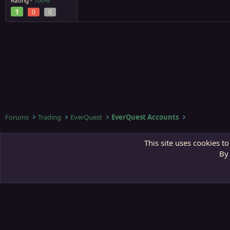
Rating -
100%
1
0
0
Forums
Trading
EverQuest
EverQuest Accounts
Third Gate
This site uses cookies to
By 