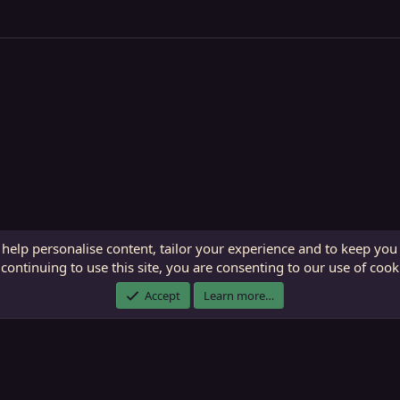
 help personalise content, tailor your experience and to keep you 
continuing to use this site, you are consenting to our use of cook
ECTunnel.com © 2003 -
2026
RedGuides, LLC
. Art by
Majdulf
.
Accept
Learn more…
This site is unaffiliated with EverQuest and its owner Daybreak Game Company, LLC.