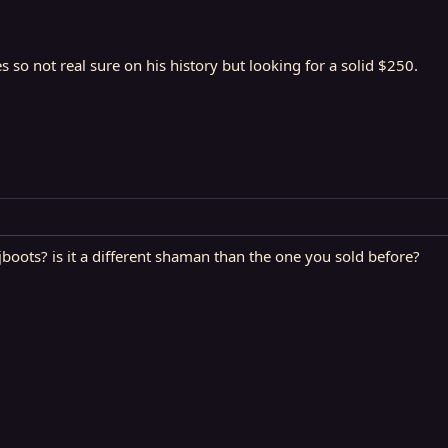
so not real sure on his history but looking for a solid $250.
jboots? is it a different shaman than the one you sold before?