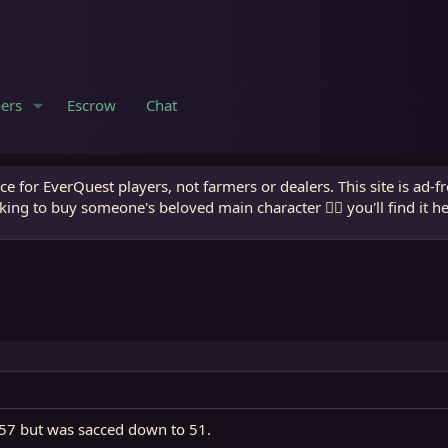
ers
Escrow
Chat
e for EverQuest players, not farmers or dealers. This site is ad-f
king to buy someone's beloved main character 🧙‍♂️ you'll find it h
o 57 but was sacced down to 51.