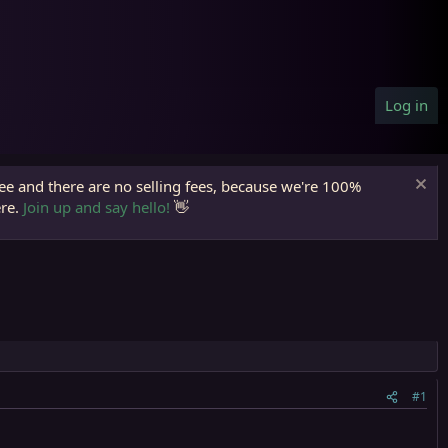
Log in
ree and there are no selling fees, because we're 100%
ere.
Join up and say hello!
👋
#1