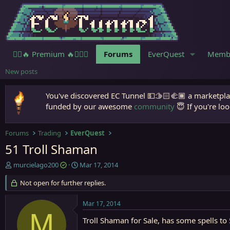
🧙‍♀️🔥 Premium 🔥🧙🏾‍♂️
Forums
EverQuest
Memb
New posts
You've discovered EC Tunnel 💵🫱🏻‍🫲🏾 a marketplac
funded by our awesome
community
😇 If you're loo
Forums
Trading
EverQuest
51 Troll Shaman
T
S
murcielago200
Mar 17, 2014
h
t
r
Not open for further replies.
a
e
r
a
t
Mar 17, 2014
d
d
M
s
a
Troll Shaman for Sale, has some spells t
t
t