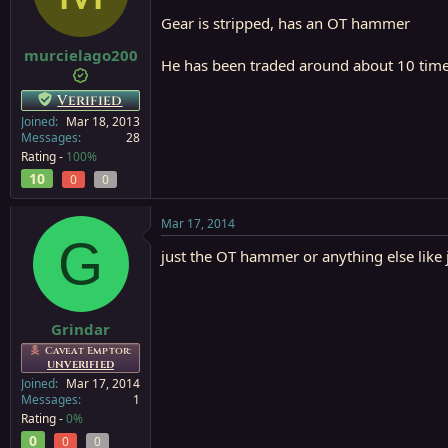
a
e
Gear is stripped, has an OT hammer
r
t
murcielago200
He has been traded around about 10 times 
e
r
Verified
Joined
Mar 18, 2013
Messages
28
Rating -
100%
10
0
0
Mar 17, 2014
G
just the OT hammer or anything else like 
Grindar
Caveat Emptor:
UNVERIFIED
Joined
Mar 17, 2014
Messages
1
Rating -
0%
0
0
0