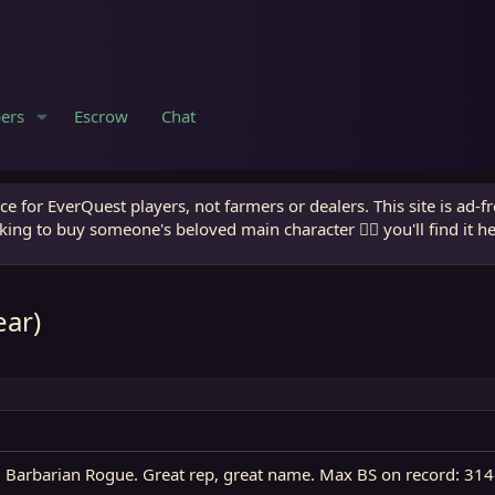
ers
Escrow
Chat
e for EverQuest players, not farmers or dealers. This site is ad-f
king to buy someone's beloved main character 🧙‍♂️ you'll find it h
ear)
l 29 Barbarian Rogue. Great rep, great name. Max BS on record: 3