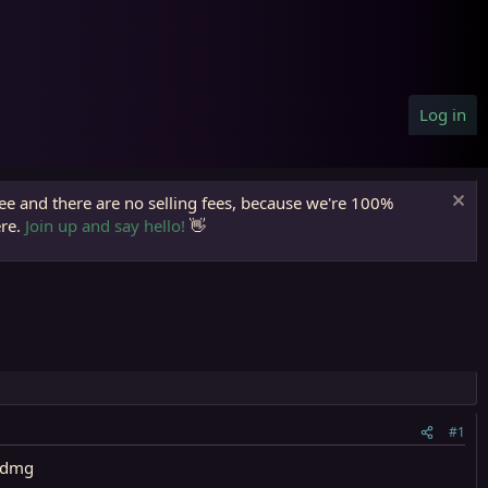
Log in
ree and there are no selling fees, because we're 100%
ere.
Join up and say hello!
👋
#1
14dmg