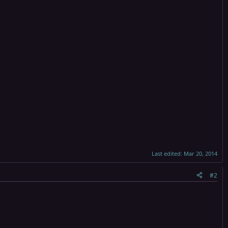
Last edited:
Mar 20, 2014
#2