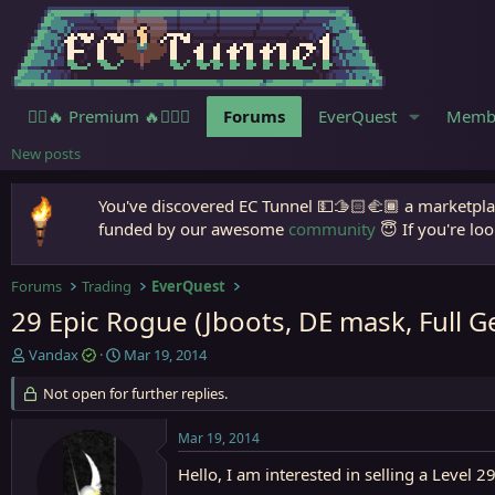
🧙‍♀️🔥 Premium 🔥🧙🏾‍♂️
Forums
EverQuest
Memb
New posts
You've discovered EC Tunnel 💵🫱🏻‍🫲🏾 a marketplac
funded by our awesome
community
😇 If you're loo
Forums
Trading
EverQuest
29 Epic Rogue (Jboots, DE mask, Full G
T
S
Vandax
Mar 19, 2014
h
t
r
Not open for further replies.
a
e
r
a
t
Mar 19, 2014
d
d
s
a
Hello, I am interested in selling a Leve
t
t