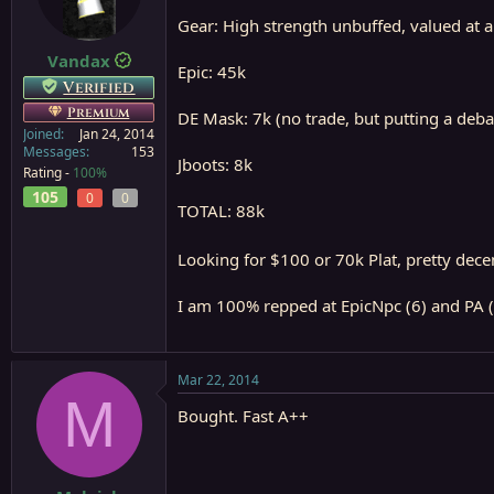
a
e
Gear: High strength unbuffed, valued at a
r
t
Vandax
Epic: 45k
e
Verified
r
Premium
DE Mask: 7k (no trade, but putting a debata
Joined
Jan 24, 2014
Messages
153
Jboots: 8k
Rating -
100%
105
0
0
TOTAL: 88k
Looking for $100 or 70k Plat, pretty dece
I am 100% repped at EpicNpc (6) and PA (
Mar 22, 2014
M
Bought. Fast A++