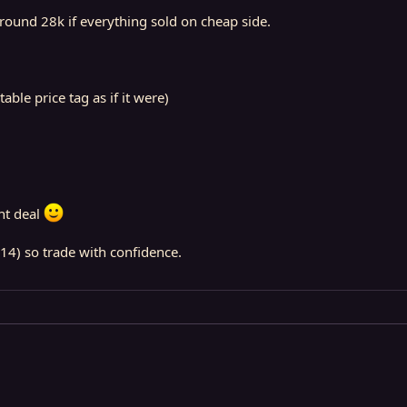
round 28k if everything sold on cheap side.
ble price tag as if it were)
nt deal
14) so trade with confidence.