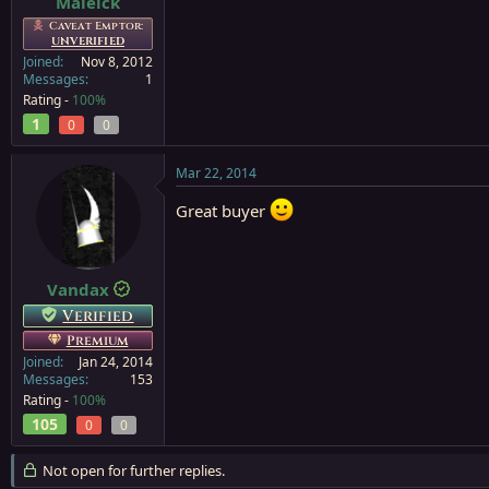
Maleick
Caveat Emptor:
UNVERIFIED
Joined
Nov 8, 2012
Messages
1
Rating -
100%
1
0
0
Mar 22, 2014
Great buyer
Vandax
Verified
Premium
Joined
Jan 24, 2014
Messages
153
Rating -
100%
105
0
0
Not open for further replies.