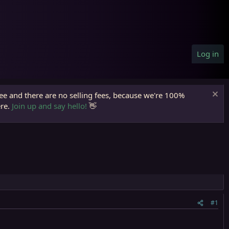
Log in
ree and there are no selling fees, because we're 100%
ere.
Join up and say hello!
👋
#1