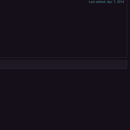
Last edited:
Apr 7, 2014