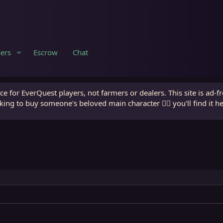
ers
Escrow
Chat
e for EverQuest players, not farmers or dealers. This site is ad-f
king to buy someone's beloved main character 🧙‍♂️ you'll find it h