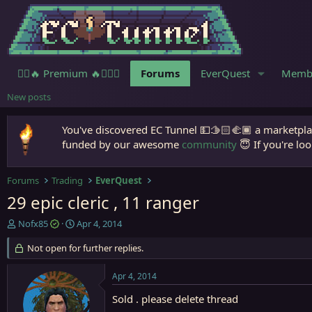
🧙‍♀️🔥 Premium 🔥🧙🏾‍♂️
Forums
EverQuest
Memb
New posts
You've discovered EC Tunnel 💵🫱🏻‍🫲🏾 a marketplac
funded by our awesome
community
😇 If you're loo
Forums
Trading
EverQuest
29 epic cleric , 11 ranger
T
S
Nofx85
Apr 4, 2014
h
t
r
Not open for further replies.
a
e
r
a
t
Apr 4, 2014
d
d
s
a
Sold . please delete thread
t
t