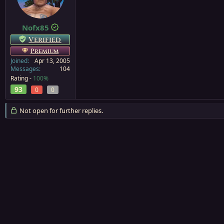
a
e
r
t
Nofx85
e
Verified
r
Premium
Joined
Apr 13, 2005
Messages
104
Rating -
100%
93
0
0
Not open for further replies.