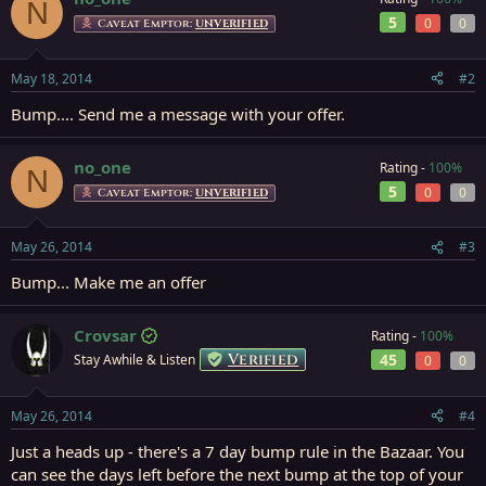
N
5
0
0
Caveat Emptor:
UNVERIFIED
May 18, 2014
#2
Bump.... Send me a message with your offer.
no_one
Rating -
100%
N
5
0
0
Caveat Emptor:
UNVERIFIED
May 26, 2014
#3
Bump... Make me an offer
Crovsar
Rating -
100%
Verified
45
Stay Awhile & Listen
0
0
May 26, 2014
#4
Just a heads up - there's a 7 day bump rule in the Bazaar. You
can see the days left before the next bump at the top of your