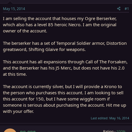
t
t
a
e
May 15, 2014
#1
r
t
I am selling the account that houses my Ogre Berserker,
e
which also has a level 85 heroic Necro. I am the original
r
owner of the account.
The berserker has a set of Temporal Soldier armor, Distortion
greatsword, Shifting Glaive for weapons.
This account has all expansions through Call of The Forsaken,
and the Berserker has his J5 Merc, but does not have his 2.0
at this time.
The account is currently silver, but I will provide a Krono to
the person who purchases this account. I am looking to sell
this account for 150, but I have some wiggle room if
someone is serious about purchasing the account. Hit me up
with your offer.
Last edited:
May 16, 2014
no_one
Rating -
100%