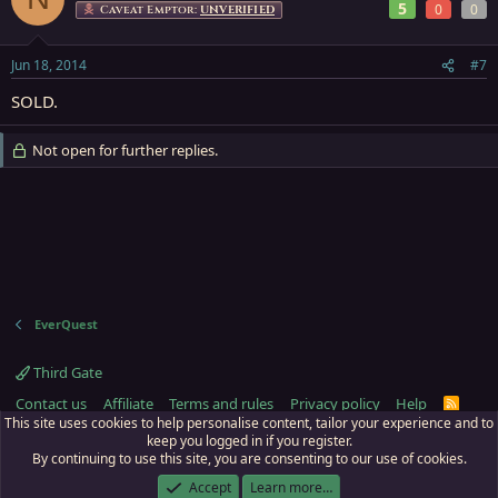
5
0
0
Caveat Emptor:
UNVERIFIED
Jun 18, 2014
#7
SOLD.
Not open for further replies.
EverQuest
Third Gate
Contact us
Affiliate
Terms and rules
Privacy policy
Help
R
S
This site uses cookies to help personalise content, tailor your experience and to
S
keep you logged in if you register.
By continuing to use this site, you are consenting to our use of cookies.
ECTunnel.com © 2003 -
2026
RedGuides, LLC
. Art by
Majdulf
.
This site is unaffiliated with EverQuest and its owner Daybreak Game Company,
Accept
Learn more…
LLC.