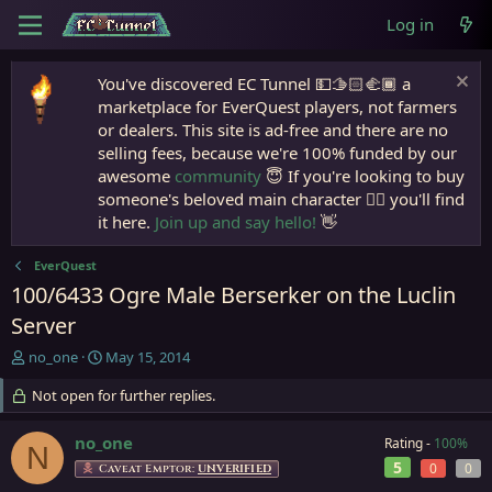
Log in
You've discovered EC Tunnel 💵🫱🏻‍🫲🏾 a
marketplace for EverQuest players, not farmers
or dealers. This site is ad-free and there are no
selling fees, because we're 100% funded by our
awesome
community
😇 If you're looking to buy
someone's beloved main character 🧙‍♂️ you'll find
it here.
Join up and say hello!
👋
EverQuest
100/6433 Ogre Male Berserker on the Luclin
Server
T
S
no_one
May 15, 2014
h
t
r
Not open for further replies.
a
e
r
a
t
no_one
Rating -
100%
N
d
d
5
0
0
Caveat Emptor:
UNVERIFIED
s
a