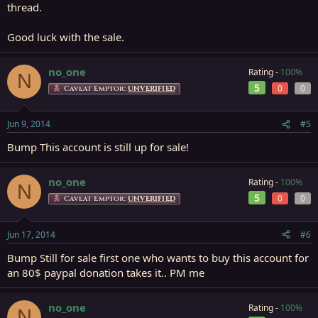
thread.
Good luck with the sale.
no_one
Rating -
100%
N
5
0
0
Caveat Emptor:
UNVERIFIED
Jun 9, 2014
#5
Bump This account is still up for sale!
no_one
Rating -
100%
N
5
0
0
Caveat Emptor:
UNVERIFIED
Jun 17, 2014
#6
Bump Still for sale first one who wants to buy this account for
an 80$ paypal donation takes it.. PM me
no_one
Rating -
100%
N