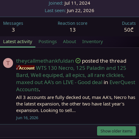
Joined
Jul 11, 2024
Last seen
Jun 22, 2026
Messages
Reaction score
Ducats
3
13
50₾
Latest activity
Postings
About
Inventory
theycallmethankfuldan
posted the thread
T
WTS 130 Necro, 125 Paladin and 125
Accounts
Bard, Well equiped, all epics, all rare clickies,
maxed out AA's on LIVE - Good deal
in
EverQuest
Accounts
.
All 3 accounts are fully decked out, max AA's, Necro has
the latest expansion, the other two have last year's
expansion. Looking to sell...
Jun 16, 2026
Show older items