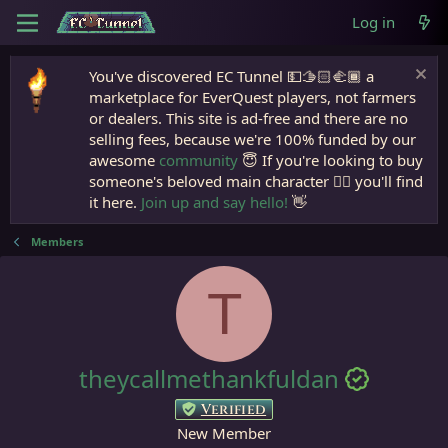
Log in
You've discovered EC Tunnel 💵🫱🏻‍🫲🏾 a
marketplace for EverQuest players, not farmers
or dealers. This site is ad-free and there are no
selling fees, because we're 100% funded by our
awesome
community
😇 If you're looking to buy
someone's beloved main character 🧙‍♂️ you'll find
it here.
Join up and say hello!
👋
Members
T
theycallmethankfuldan
Verified
New Member