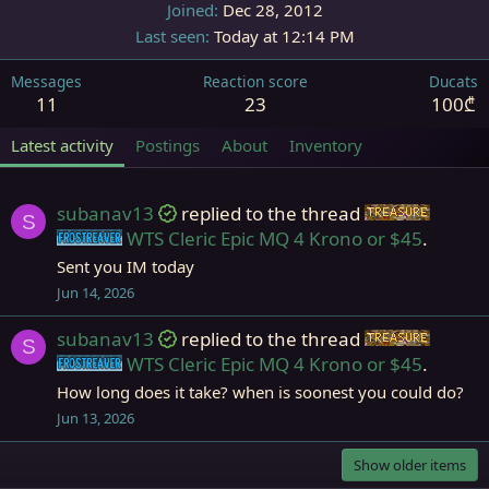
Joined
Dec 28, 2012
Last seen
Today at 12:14 PM
Messages
Reaction score
Ducats
11
23
100₾
Latest activity
Postings
About
Inventory
subanav13
replied to the thread
Items
S
WTS Cleric Epic MQ 4 Krono or $45
.
Frostreaver
Sent you IM today
Jun 14, 2026
subanav13
replied to the thread
Items
S
WTS Cleric Epic MQ 4 Krono or $45
.
Frostreaver
How long does it take? when is soonest you could do?
Jun 13, 2026
Show older items