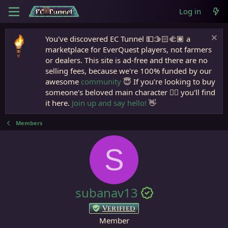
Log in
You've discovered EC Tunnel 💵🫱🏻‍🫲🏾 a
marketplace for EverQuest players, not farmers
or dealers. This site is ad-free and there are no
selling fees, because we're 100% funded by our
awesome
community
😇 If you're looking to buy
someone's beloved main character 🧙‍♂️ you'll find
it here.
Join up and say hello!
👋
Members
S
subanav13
Verified
Member