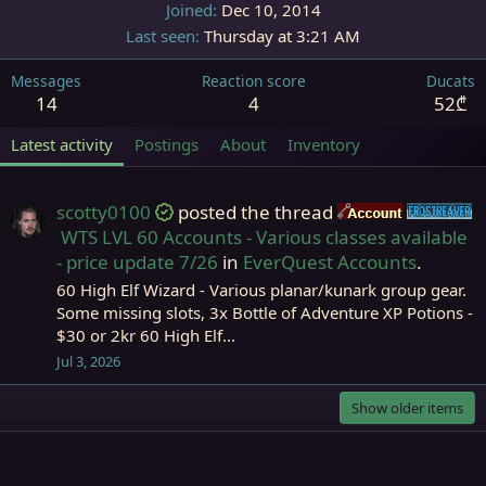
Joined
Dec 10, 2014
Last seen
Thursday at 3:21 AM
Messages
Reaction score
Ducats
14
4
52₾
Latest activity
Postings
About
Inventory
scotty0100
posted the thread
Accounts
F
WTS LVL 60 Accounts - Various classes available
- price update 7/26
in
EverQuest Accounts
.
60 High Elf Wizard - Various planar/kunark group gear.
Some missing slots, 3x Bottle of Adventure XP Potions -
$30 or 2kr 60 High Elf...
Jul 3, 2026
Show older items