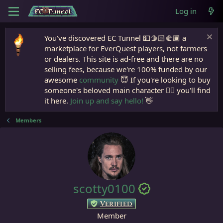
Log in
You've discovered EC Tunnel 💵🫱🏻‍🫲🏾 a
marketplace for EverQuest players, not farmers
or dealers. This site is ad-free and there are no
selling fees, because we're 100% funded by our
awesome
community
😇 If you're looking to buy
someone's beloved main character 🧙‍♂️ you'll find
it here.
Join up and say hello!
👋
Members
scotty0100
Verified
Member