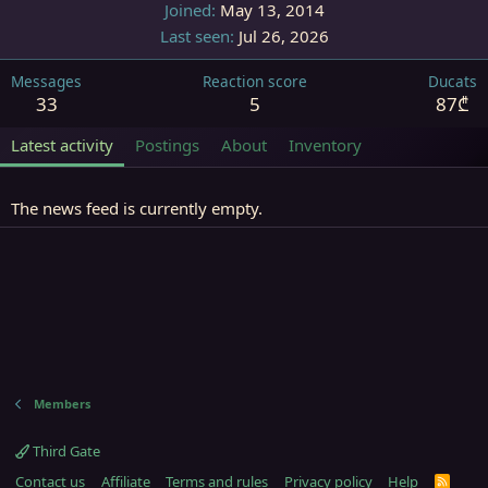
Joined
May 13, 2014
Last seen
Jul 26, 2026
Messages
Reaction score
Ducats
33
5
87₾
Latest activity
Postings
About
Inventory
The news feed is currently empty.
Members
Third Gate
Contact us
Affiliate
Terms and rules
Privacy policy
Help
R