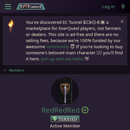
Log in
You've discovered EC Tunnel 💵🫱🏻‍🫲🏾 a
marketplace for EverQuest players, not farmers
or dealers. This site is ad-free and there are no
selling fees, because we're 100% funded by our
awesome
community
😇 If you're looking to buy
someone's beloved main character 🧙‍♂️ you'll find
it here.
Join up and say hello!
👋
Members
RedRedRed
Verified
Active Member